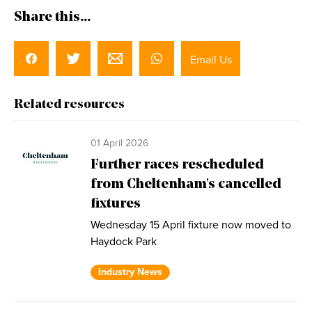
Share this...
Email Us
Related resources
01 April 2026
Further races rescheduled
from Cheltenham's cancelled
fixtures
Wednesday 15 April fixture now moved to
Haydock Park
Industry News