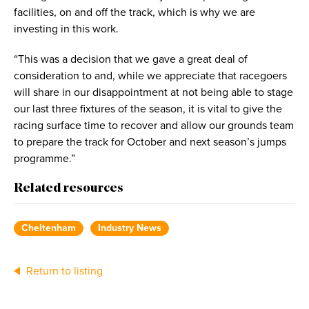
facilities, on and off the track, which is why we are
investing in this work.
“This was a decision that we gave a great deal of
consideration to and, while we appreciate that racegoers
will share in our disappointment at not being able to stage
our last three fixtures of the season, it is vital to give the
racing surface time to recover and allow our grounds team
to prepare the track for October and next season’s jumps
programme.”
Related resources
Cheltenham
Industry News
Return to listing