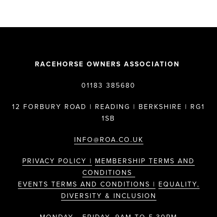
RACEHORSE OWNERS ASSOCIATION
01183 385680
12 FORBURY ROAD | READING | BERKSHIRE | RG1
1SB
INFO@ROA.CO.UK
PRIVACY POLICY |
MEMBERSHIP TERMS AND
CONDITIONS
EVENTS TERMS AND CONDITIONS |
EQUALITY,
DIVERSITY & INCLUSION