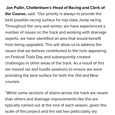
Jon Pullin, Cheltenham’s Head of Racing and Clerk of
the Course,
said: “Our priority is always to provide the
best possible racing surface for top-class Jump racing.
Throughout the very wet winter, we have experienced a
number of issues on the track and working with drainage
experts, we have identified an area that would benefit
from being upgraded. This will allow us to address the
issues that we believe contributed to the hole appearing
on Festival Trials Day and subsequently created
challenges in other areas of the track. As a result of this
we moved rail and hurdle positions to ensure we were
providing the best surface for both the Old and New
courses.
“While some sections of drains across the track are newer
than others and drainage improvements like this are
typically carried out at the end of each season, given the
scale of this project and the last two particularly dry