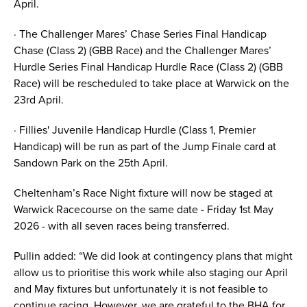
April.
· The Challenger Mares’ Chase Series Final Handicap
Chase (Class 2) (GBB Race) and the Challenger Mares’
Hurdle Series Final Handicap Hurdle Race (Class 2) (GBB
Race) will be rescheduled to take place at Warwick on the
23rd April.
· Fillies' Juvenile Handicap Hurdle (Class 1, Premier
Handicap) will be run as part of the Jump Finale card at
Sandown Park on the 25th April.
Cheltenham’s Race Night fixture will now be staged at
Warwick Racecourse on the same date - Friday 1st May
2026 - with all seven races being transferred.
Pullin added: “We did look at contingency plans that might
allow us to prioritise this work while also staging our April
and May fixtures but unfortunately it is not feasible to
continue racing. However, we are grateful to the BHA for