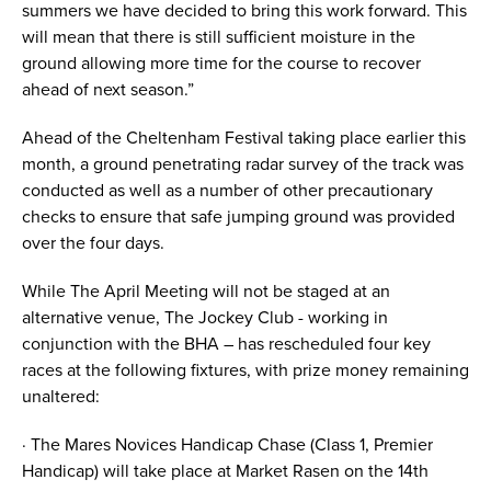
summers we have decided to bring this work forward. This
will mean that there is still sufficient moisture in the
ground allowing more time for the course to recover
ahead of next season.”
Ahead of the Cheltenham Festival taking place earlier this
month, a ground penetrating radar survey of the track was
conducted as well as a number of other precautionary
checks to ensure that safe jumping ground was provided
over the four days.
While The April Meeting will not be staged at an
alternative venue, The Jockey Club - working in
conjunction with the BHA – has rescheduled four key
races at the following fixtures, with prize money remaining
unaltered:
· The Mares Novices Handicap Chase (Class 1, Premier
Handicap) will take place at Market Rasen on the 14th