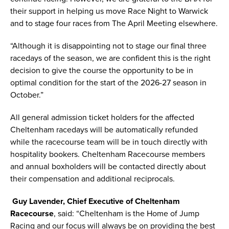
their support in helping us move Race Night to Warwick
and to stage four races from The April Meeting elsewhere.
“Although it is disappointing not to stage our final three
racedays of the season, we are confident this is the right
decision to give the course the opportunity to be in
optimal condition for the start of the 2026-27 season in
October.”
All general admission ticket holders for the affected
Cheltenham racedays will be automatically refunded
while the racecourse team will be in touch directly with
hospitality bookers. Cheltenham Racecourse members
and annual boxholders will be contacted directly about
their compensation and additional reciprocals.
Guy Lavender, Chief Executive of Cheltenham
Racecourse
, said: “Cheltenham is the Home of Jump
Racing and our focus will always be on providing the best