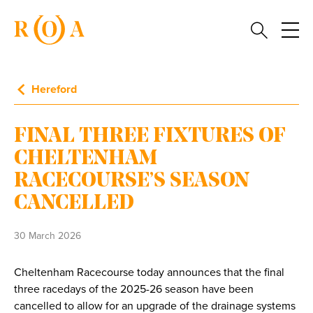
Hereford
FINAL THREE FIXTURES OF
CHELTENHAM
RACECOURSE’S SEASON
CANCELLED
30 March 2026
Cheltenham Racecourse today announces that the final
three racedays of the 2025-26 season have been
cancelled to allow for an upgrade of the drainage systems