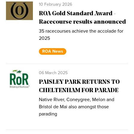
10 February 2026
ROA Gold Standard Award -
Racecourse results announced
35 racecourses achieve the accolade for
2025
ROA News
06 March 2025
PAISLEY PARK RETURNS TO
CHELTENHAM FOR PARADE
Native River, Coneygree, Melon and
Bristol de Mai also amongst those
parading