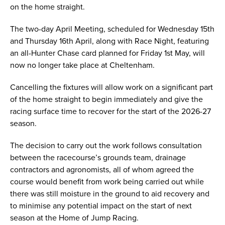
on the home straight.
The two-day April Meeting, scheduled for Wednesday 15th
and Thursday 16th April, along with Race Night, featuring
an all-Hunter Chase card planned for Friday 1st May, will
now no longer take place at Cheltenham.
Cancelling the fixtures will allow work on a significant part
of the home straight to begin immediately and give the
racing surface time to recover for the start of the 2026-27
season.
The decision to carry out the work follows consultation
between the racecourse’s grounds team, drainage
contractors and agronomists, all of whom agreed the
course would benefit from work being carried out while
there was still moisture in the ground to aid recovery and
to minimise any potential impact on the start of next
season at the Home of Jump Racing.