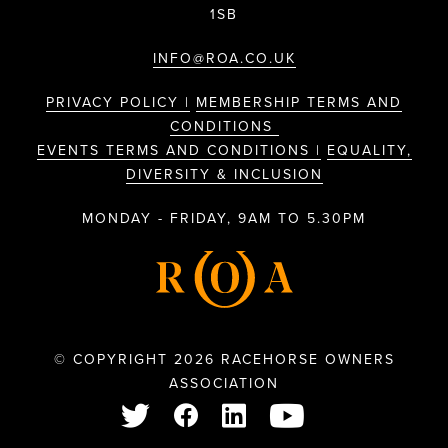
1SB
INFO@ROA.CO.UK
PRIVACY POLICY |
MEMBERSHIP TERMS AND
CONDITIONS
EVENTS TERMS AND CONDITIONS |
EQUALITY,
DIVERSITY & INCLUSION
MONDAY - FRIDAY, 9AM TO 5.30PM
© COPYRIGHT 2026 RACEHORSE OWNERS
ASSOCIATION