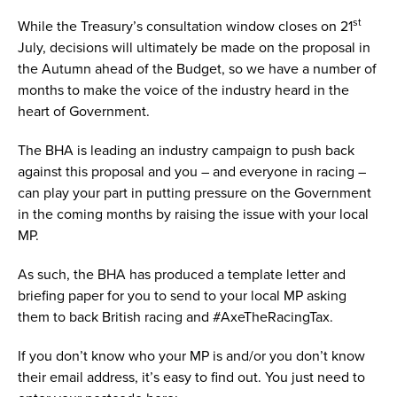
st
While the Treasury’s consultation window closes on 21
July, decisions will ultimately be made on the proposal in
the Autumn ahead of the Budget, so we have a number of
months to make the voice of the industry heard in the
heart of Government.
The BHA is leading an industry campaign to push back
against this proposal and you – and everyone in racing –
can play your part in putting pressure on the Government
in the coming months by raising the issue with your local
MP.
As such, the BHA has produced a template letter and
briefing paper for you to send to your local MP asking
them to back British racing and #AxeTheRacingTax.
If you don’t know who your MP is and/or you don’t know
their email address, it’s easy to find out. You just need to