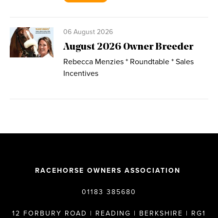
06 August 2026
August 2026 Owner Breeder
Rebecca Menzies * Roundtable * Sales
Incentives
RACEHORSE OWNERS ASSOCIATION
01183 385680
12 FORBURY ROAD | READING | BERKSHIRE | RG1