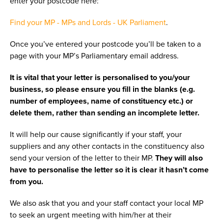
enter your postcode here:
Find your MP - MPs and Lords - UK Parliament
.
Once you’ve entered your postcode you’ll be taken to a
page with your MP’s Parliamentary email address.
It is vital that your letter is personalised to you/your
business, so please ensure you fill in the blanks (e.g.
number of employees, name of constituency etc.) or
delete them, rather than sending an incomplete letter.
It will help our cause significantly if your staff, your
suppliers and any other contacts in the constituency also
send your version of the letter to their MP.
They will also
have to personalise the letter so it is clear it hasn’t come
from you.
We also ask that you and your staff contact your local MP
to seek an urgent meeting with him/her at their