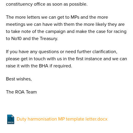
constituency office as soon as possible.
The more letters we can get to MPs and the more
meetings we can have with them the more likely they are
to take note of the campaign and make the case for racing
to No10 and the Treasury.
If you have any questions or need further clarification,
please get in touch with us in the first instance and we can
raise it with the BHA if required.
Best wishes,
The ROA Team
Duty harmonisation MP template letter.docx