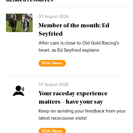
Related resources
07 August 2026
Member of the month: Ed
Seyfried
After care is close to Old Gold Racing's
heart, as Ed Seyfried explains
ROA News
07 August 2026
Your raceday experience
matters – have your say
Keep on sending your feedback from your
latest racecourse visits!
ROA News