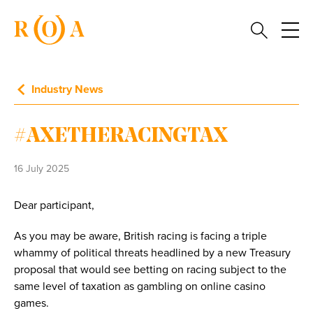
Industry News
#AXETHERACINGTAX
16 July 2025
Dear participant,
As you may be aware, British racing is facing a triple
whammy of political threats headlined by a new Treasury
proposal that would see betting on racing subject to the
same level of taxation as gambling on online casino
games.