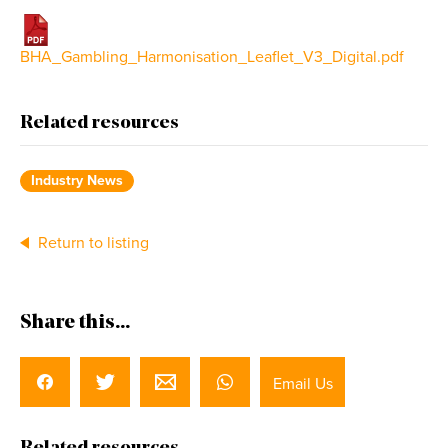
BHA_Gambling_Harmonisation_Leaflet_V3_Digital.pdf
Related resources
Industry News
Return to listing
Share this...
Email Us