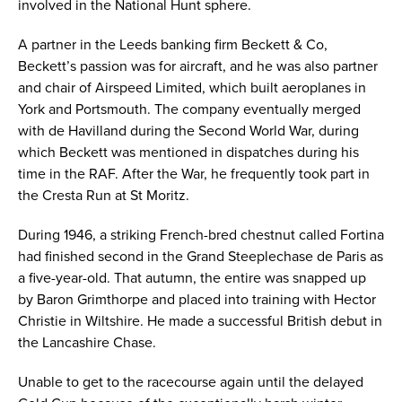
involved in the National Hunt sphere.
A partner in the Leeds banking firm Beckett & Co,
Beckett’s passion was for aircraft, and he was also partner
and chair of Airspeed Limited, which built aeroplanes in
York and Portsmouth. The company eventually merged
with de Havilland during the Second World War, during
which Beckett was mentioned in dispatches during his
time in the RAF. After the War, he frequently took part in
the Cresta Run at St Moritz.
During 1946, a striking French-bred chestnut called Fortina
had finished second in the Grand Steeplechase de Paris as
a five-year-old. That autumn, the entire was snapped up
by Baron Grimthorpe and placed into training with Hector
Christie in Wiltshire. He made a successful British debut in
the Lancashire Chase.
Unable to get to the racecourse again until the delayed