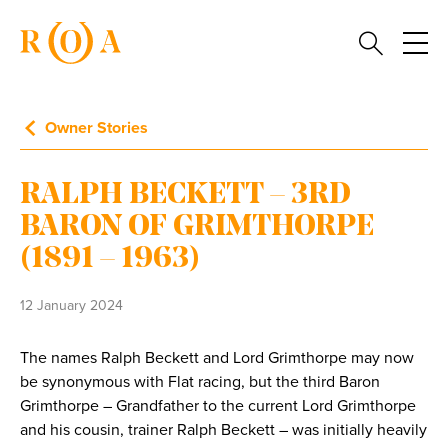
Owner Stories
RALPH BECKETT – 3RD
BARON OF GRIMTHORPE
(1891 – 1963)
12 January 2024
The names Ralph Beckett and Lord Grimthorpe may now
be synonymous with Flat racing, but the third Baron
Grimthorpe – Grandfather to the current Lord Grimthorpe
and his cousin, trainer Ralph Beckett – was initially heavily