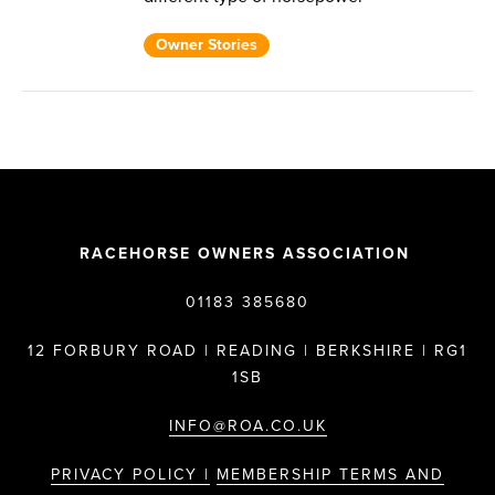
Owner Stories
RACEHORSE OWNERS ASSOCIATION
01183 385680
12 FORBURY ROAD | READING | BERKSHIRE | RG1
1SB
INFO@ROA.CO.UK
PRIVACY POLICY |
MEMBERSHIP TERMS AND