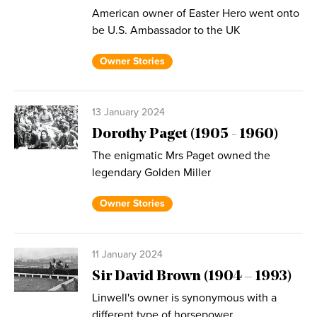
American owner of Easter Hero went onto
be U.S. Ambassador to the UK
Owner Stories
13 January 2024
Dorothy Paget (1905 - 1960)
The enigmatic Mrs Paget owned the
legendary Golden Miller
Owner Stories
11 January 2024
Sir David Brown (1904 – 1993)
Linwell's owner is synonymous with a
different type of horsepower