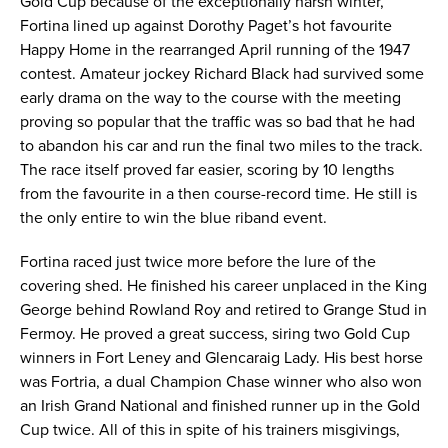
Gold Cup because of the exceptionally harsh winter,
Fortina lined up against Dorothy Paget’s hot favourite
Happy Home in the rearranged April running of the 1947
contest. Amateur jockey Richard Black had survived some
early drama on the way to the course with the meeting
proving so popular that the traffic was so bad that he had
to abandon his car and run the final two miles to the track.
The race itself proved far easier, scoring by 10 lengths
from the favourite in a then course-record time. He still is
the only entire to win the blue riband event.
Fortina raced just twice more before the lure of the
covering shed. He finished his career unplaced in the King
George behind Rowland Roy and retired to Grange Stud in
Fermoy. He proved a great success, siring two Gold Cup
winners in Fort Leney and Glencaraig Lady. His best horse
was Fortria, a dual Champion Chase winner who also won
an Irish Grand National and finished runner up in the Gold
Cup twice. All of this in spite of his trainers misgivings,