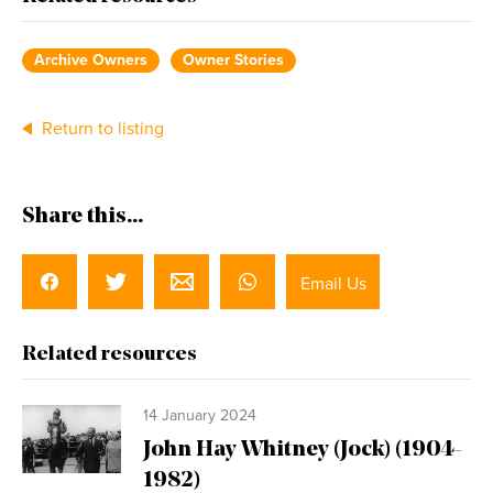
Archive Owners
Owner Stories
Return to listing
Share this...
Email Us
Related resources
14 January 2024
John Hay Whitney (Jock) (1904-
1982)