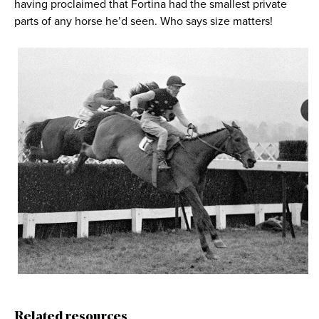
having proclaimed that Fortina had the smallest private
parts of any horse he’d seen. Who says size matters!
Related resources