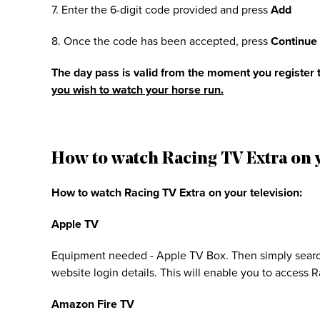
7. Enter the 6-digit code provided and press
Add
8. Once the code has been accepted, press
Continue
The day pass is valid from the moment you register t
you wish to watch your horse run.
How to watch Racing TV Extra on y
How to watch Racing TV Extra on your television:
Apple TV
Equipment needed - Apple TV Box. Then simply searc
website login details. This will enable you to access
Amazon Fire TV