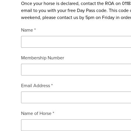
Once your horse is declared, contact the ROA on 011
email to you with your free Day Pass code. This code c
weekend, please contact us by 5pm on Friday in order 
Name *
Membership Number
Email Address *
Name of Horse *