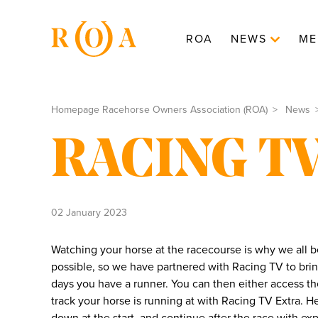
ROA
NEWS
ME
Homepage Racehorse Owners Association (ROA)
News
RACING TV
02 January 2023
Watching your horse at the racecourse is why we all
possible, so we have partnered with Racing TV to br
days you have a runner. You can then either access t
track your horse is running at with Racing TV Extra. 