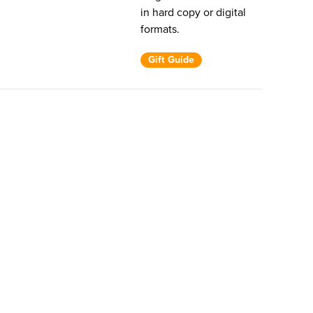
in hard copy or digital
formats.
Gift Guide