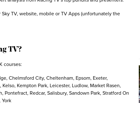
pert analysis from Racing TV's top pundits and presenters.
 Sky TV, website, mobile or TV Apps (unfortunately the
ng TV?
K courses:
ridge, Chelmsford City, Cheltenham, Epsom, Exeter,
Kelso, Kempton Park, Leicester, Ludlow, Market Rasen,
 Pontefract, Redcar, Salisbury, Sandown Park, Stratford On
 York