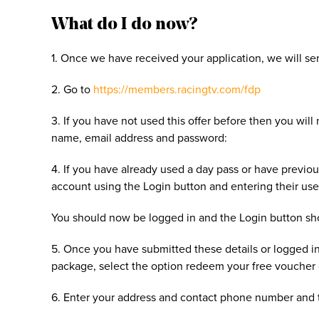
What do I do now?
1. Once we have received your application, we will se
2. Go to
https://members.racingtv.com/fdp
3. If you have not used this offer before then you wil
name, email address and password:
4. If you have already used a day pass or have previou
account using the Login button and entering their u
You should now be logged in and the Login button 
5. Once you have submitted these details or logged in
package, select the option redeem your free voucher
6. Enter your address and contact phone number and