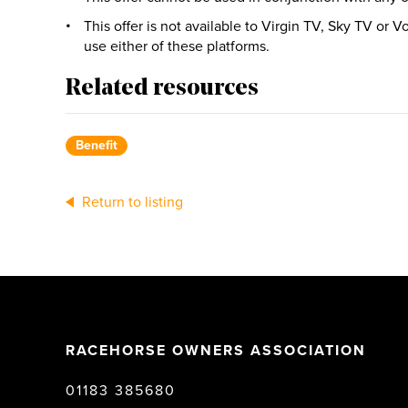
This offer is not available to Virgin TV, Sky TV or
use either of these platforms.
Related resources
Benefit
Return to listing
RACEHORSE OWNERS ASSOCIATION
01183 385680