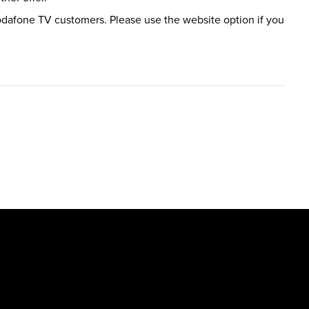
 Vodafone TV customers. Please use the website option if you