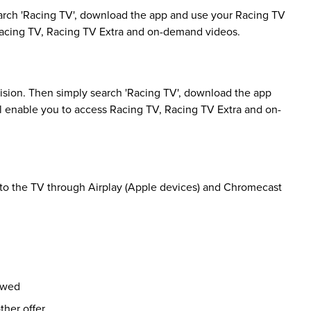
rch 'Racing TV', download the app and use your Racing TV
 Racing TV, Racing TV Extra and on-demand videos.
sion. Then simply search 'Racing TV', download the app
ll enable you to access Racing TV, Racing TV Extra and on-
 to the TV through Airplay (Apple devices) and Chromecast
ewed
her offer.