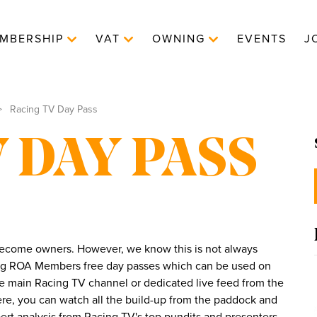
MBERSHIP
VAT
OWNING
EVENTS
J
Racing TV Day Pass
 DAY PASS
 become owners. However, we know this is not always
ing ROA Members free day passes which can be used on
he main Racing TV channel or dedicated live feed from the
Here, you can watch all the build-up from the paddock and