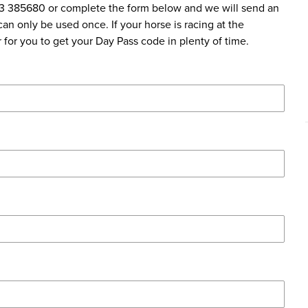
83 385680 or complete the form below and we will send an
an only be used once. If your horse is racing at the
for you to get your Day Pass code in plenty of time.