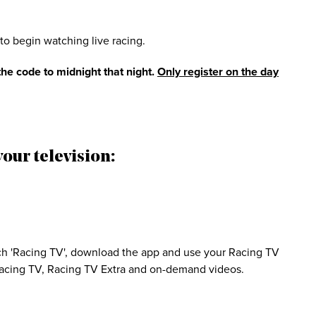
to begin watching live racing.
he code to midnight that night.
Only register on the day
our television:
h 'Racing TV', download the app and use your Racing TV
 Racing TV, Racing TV Extra and on-demand videos.