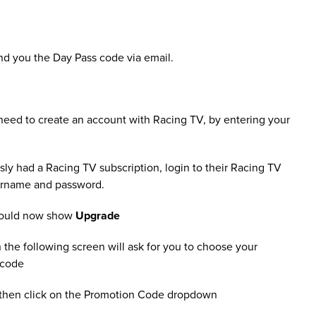
nd you the Day Pass code via email.
l need to create an account with Racing TV, by entering your
sly had a Racing TV subscription, login to their Racing TV
sername and password.
should now show
Upgrade
 the following screen will ask for you to choose your
 code
 then click on the Promotion Code dropdown