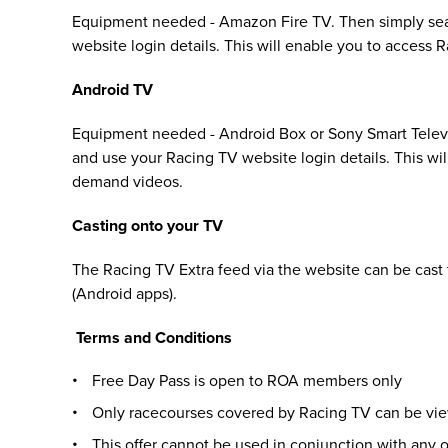
Equipment needed - Amazon Fire TV. Then simply sea
website login details. This will enable you to access
Android TV
Equipment needed - Android Box or Sony Smart Televi
and use your Racing TV website login details. This wi
demand videos.
Casting onto your TV
The Racing TV Extra feed via the website can be cast
(Android apps).
Terms and Conditions
Free Day Pass is open to ROA members only
Only racecourses covered by Racing TV can be vi
This offer cannot be used in conjunction with any ot