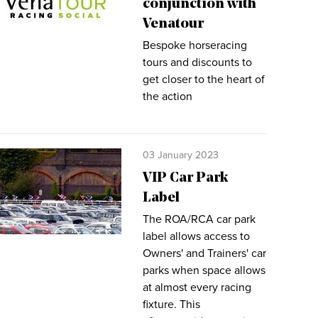
conjunction with
Venatour
Bespoke horseracing
tours and discounts to
get closer to the heart of
the action
03 January 2023
VIP Car Park
Label
The ROA/RCA car park
label allows access to
Owners' and Trainers' car
parks when space allows
at almost every racing
fixture. This