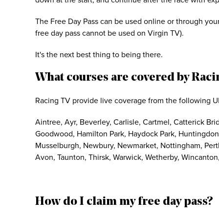
down at the start, and continue after the race with ex
The Free Day Pass can be used online or through your
free day pass cannot be used on Virgin TV).
It's the next best thing to being there.
What courses are covered by Raci
Racing TV provide live coverage from the following U
Aintree, Ayr, Beverley, Carlisle, Cartmel, Catterick B
Goodwood, Hamilton Park, Haydock Park, Huntingdon, 
Musselburgh, Newbury, Newmarket, Nottingham, Perth,
Avon, Taunton, Thirsk, Warwick, Wetherby, Wincanton,
How do I claim my free day pass?