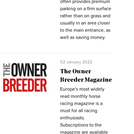
often provides premium
parking on a firm surface
rather than on grass and
usually in an area closer
to the main entrance, as
well as saving money.
02 January 2023
The Owner
Breeder Magazine
Europe's most widely
read monthly horse
racing magazine is a
must for all racing
enthusiasts.
Subscriptions to the
magazine are available