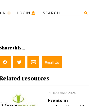
OIN
LOGIN
Share this...
Email Us
Related resources
31 December 2024
Events in