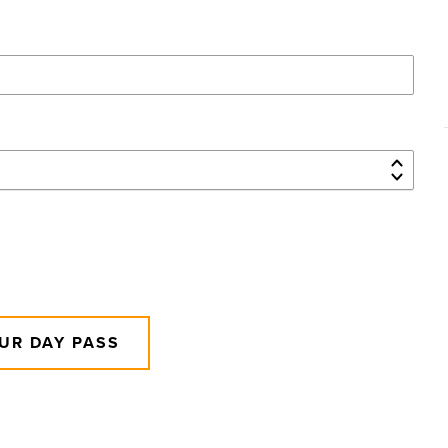
Sun
2
9
16
23
9
30
UR DAY PASS
6