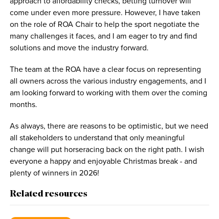
approach to affordability checks, betting turnover will
come under even more pressure. However, I have taken
on the role of ROA Chair to help the sport negotiate the
many challenges it faces, and I am eager to try and find
solutions and move the industry forward.
The team at the ROA have a clear focus on representing
all owners across the various industry engagements, and I
am looking forward to working with them over the coming
months.
As always, there are reasons to be optimistic, but we need
all stakeholders to understand that only meaningful
change will put horseracing back on the right path. I wish
everyone a happy and enjoyable Christmas break - and
plenty of winners in 2026!
Related resources