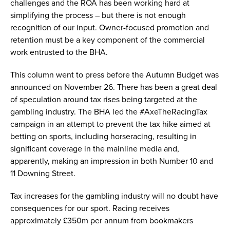
challenges and the ROA has been working hard at
simplifying the process – but there is not enough
recognition of our input. Owner-focused promotion and
retention must be a key component of the commercial
work entrusted to the BHA.
This column went to press before the Autumn Budget was
announced on November 26. There has been a great deal
of speculation around tax rises being targeted at the
gambling industry. The BHA led the #AxeTheRacingTax
campaign in an attempt to prevent the tax hike aimed at
betting on sports, including horseracing, resulting in
significant coverage in the mainline media and,
apparently, making an impression in both Number 10 and
11 Downing Street.
Tax increases for the gambling industry will no doubt have
consequences for our sport. Racing receives
approximately £350m per annum from bookmakers