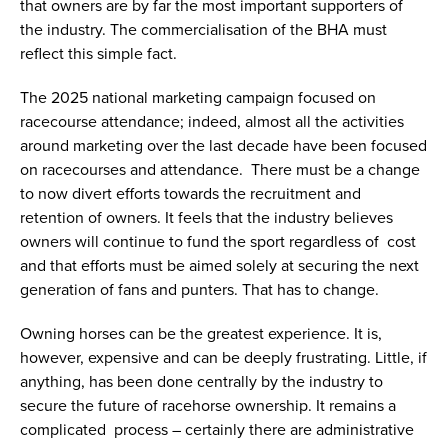
that owners are by far the most important supporters of
the industry. The commercialisation of the BHA must
reflect this simple fact.
The 2025 national marketing campaign focused on
racecourse attendance; indeed, almost all the activities
around marketing over the last decade have been focused
on racecourses and attendance. There must be a change
to now divert efforts towards the recruitment and
retention of owners. It feels that the industry believes
owners will continue to fund the sport regardless of cost
and that efforts must be aimed solely at securing the next
generation of fans and punters. That has to change.
Owning horses can be the greatest experience. It is,
however, expensive and can be deeply frustrating. Little, if
anything, has been done centrally by the industry to
secure the future of racehorse ownership. It remains a
complicated process – certainly there are administrative