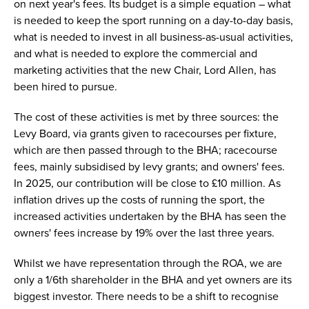
on next year's fees. Its budget is a simple equation – what
is needed to keep the sport running on a day-to-day basis,
what is needed to invest in all business-as-usual activities,
and what is needed to explore the commercial and
marketing activities that the new Chair, Lord Allen, has
been hired to pursue.
The cost of these activities is met by three sources: the
Levy Board, via grants given to racecourses per fixture,
which are then passed through to the BHA; racecourse
fees, mainly subsidised by levy grants; and owners' fees.
In 2025, our contribution will be close to £10 million. As
inflation drives up the costs of running the sport, the
increased activities undertaken by the BHA has seen the
owners' fees increase by 19% over the last three years.
Whilst we have representation through the ROA, we are
only a 1/6th shareholder in the BHA and yet owners are its
biggest investor. There needs to be a shift to recognise