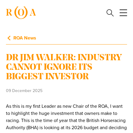
ROA News
DR JIM WALKER: INDUSTRY
CANNOT IGNORE ITS
BIGGEST INVESTOR
09 December 2025
As this is my first Leader as new Chair of the ROA, I want
to highlight the huge investment that owners make to
racing. This is the time of year that the British Horseracing
Authority (BHA) is looking at its 2026 budget and deciding