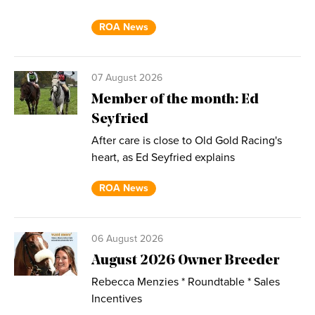
ROA News
07 August 2026
Member of the month: Ed
Seyfried
After care is close to Old Gold Racing's
heart, as Ed Seyfried explains
ROA News
06 August 2026
August 2026 Owner Breeder
Rebecca Menzies * Roundtable * Sales
Incentives