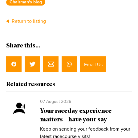
Chairman's blog
Return to listing
Share this...
Email Us
Related resources
07 August 2026
Your raceday experience
matters – have your say
Keep on sending your feedback from your
latest racecourse visits!