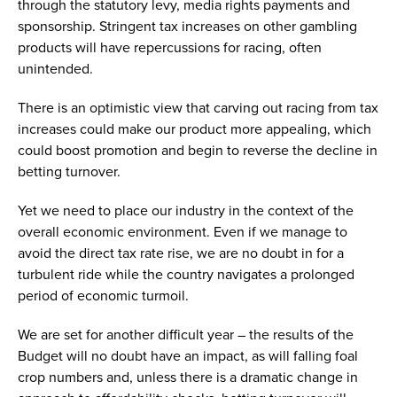
through the statutory levy, media rights payments and
sponsorship. Stringent tax increases on other gambling
products will have repercussions for racing, often
unintended.
There is an optimistic view that carving out racing from tax
increases could make our product more appealing, which
could boost promotion and begin to reverse the decline in
betting turnover.
Yet we need to place our industry in the context of the
overall economic environment. Even if we manage to
avoid the direct tax rate rise, we are no doubt in for a
turbulent ride while the country navigates a prolonged
period of economic turmoil.
We are set for another difficult year – the results of the
Budget will no doubt have an impact, as will falling foal
crop numbers and, unless there is a dramatic change in