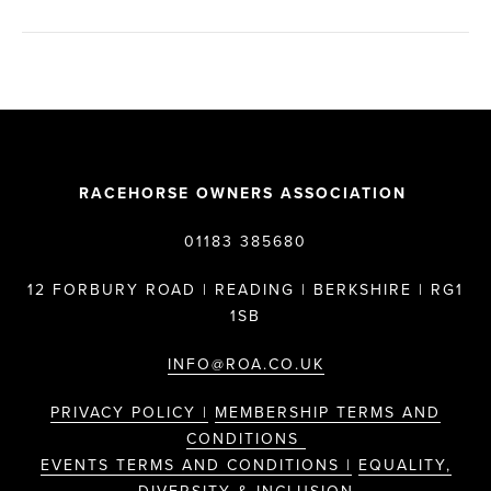
RACEHORSE OWNERS ASSOCIATION
01183 385680
12 FORBURY ROAD | READING | BERKSHIRE | RG1
1SB
INFO@ROA.CO.UK
PRIVACY POLICY |
MEMBERSHIP TERMS AND
CONDITIONS
EVENTS TERMS AND CONDITIONS |
EQUALITY,