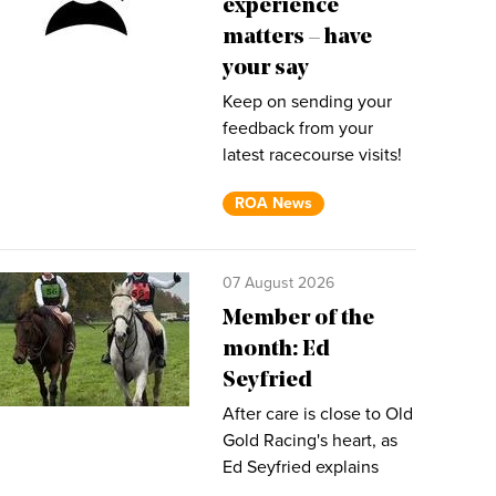
experience
matters – have
your say
Keep on sending your
feedback from your
latest racecourse visits!
ROA News
07 August 2026
Member of the
month: Ed
Seyfried
After care is close to Old
Gold Racing's heart, as
Ed Seyfried explains