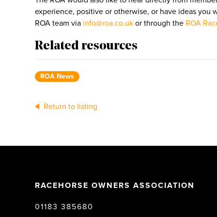
The ROA would also like to hear directly from member
experience, positive or otherwise, or have ideas you 
ROA team via
info@roa.co.uk
or through the
ROA Race
Related resources
ROA News
Return to listing
RACEHORSE OWNERS ASSOCIATION
01183 385680