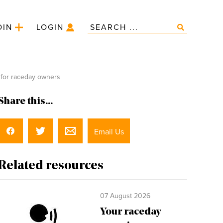
OIN
LOGIN
 for raceday owners
Share this...
Email Us
Related resources
07 August 2026
Your raceday