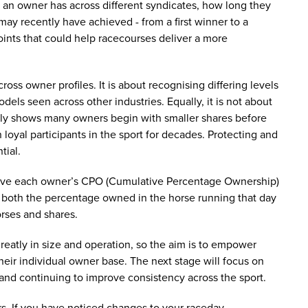
 an owner has across different syndicates, how long they
ay recently have achieved - from a first winner to a
points that could help racecourses deliver a more
cross owner profiles. It is about recognising differing levels
els seen across other industries. Equally, it is not about
arly shows many owners begin with smaller shares before
loyal participants in the sport for decades. Protecting and
tial.
ceive each owner’s CPO (Cumulative Percentage Ownership)
ow both the percentage owned in the horse running that day
orses and shares.
reatly in size and operation, so the aim is to empower
their individual owner base. The next stage will focus on
 and continuing to improve consistency across the sport.