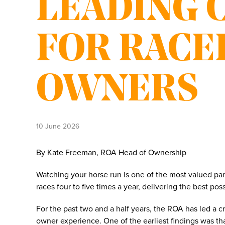
LEADING 
FOR RACE
OWNERS
10 June 2026
By Kate Freeman, ROA Head of Ownership
Watching your horse run is one of the most valued pa
races four to five times a year, delivering the best p
For the past two and a half years, the ROA has led a 
owner experience. One of the earliest findings was th