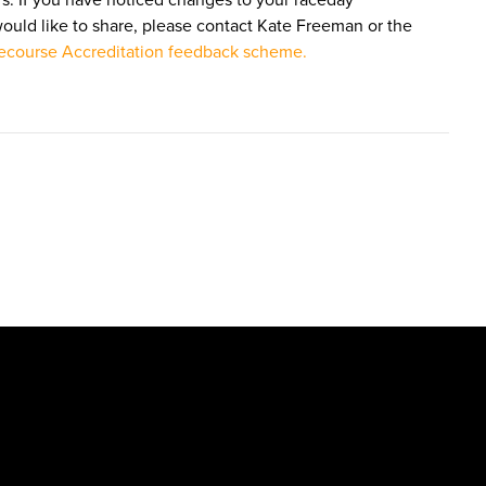
s. If you have noticed changes to your raceday
would like to share, please contact Kate Freeman or the
course Accreditation feedback scheme.