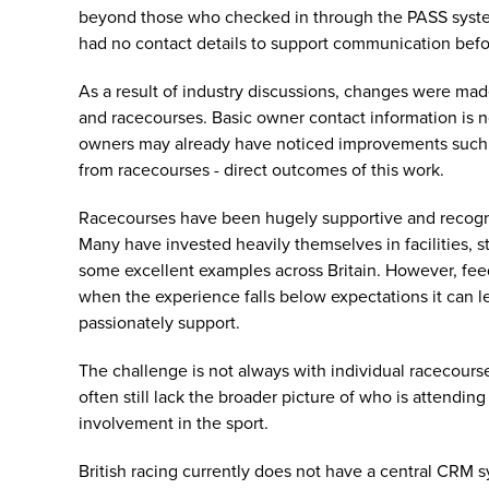
beyond those who checked in through the PASS syste
had no contact details to support communication befo
As a result of industry discussions, changes were m
and racecourses. Basic owner contact information is n
owners may already have noticed improvements such a
from racecourses - direct outcomes of this work.
Racecourses have been hugely supportive and recogni
Many have invested heavily themselves in facilities, s
some excellent examples across Britain. However, fee
when the experience falls below expectations it can 
passionately support.
The challenge is not always with individual racecours
often still lack the broader picture of who is attendin
involvement in the sport.
British racing currently does not have a central CRM sy