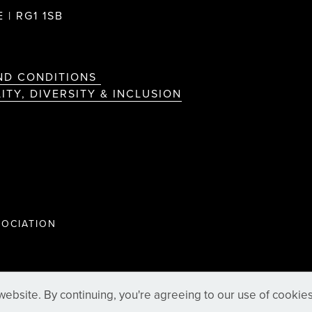
 | RG1 1SB
ND CONDITIONS
ITY, DIVERSITY & INCLUSION
OCIATION
ebsite. By continuing, you're agreeing to our use of cookie