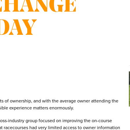
CHANGE
DAY
rts of ownership, and with the average owner attending the
ossible experience matters enormously.
cross-industry group focused on improving the on-course
at racecourses had very limited access to owner information