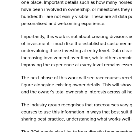
one place. Important details such as how many horses
have been involved in ownership, or milestones they m
hundredth - are not easily visible. These are all data 
personalised and welcoming experience.
Importantly, this work is not about creating divisions a
of investment - much like the established customer mod
undervaluing those investing at entry level. Data cle
increasing involvement over time, while others remain 
improving the experience at every level remains essen
The next phase of this work will see racecourses re
figure alongside existing owner details. This will sh
and the owner’s total ownership interests across all h
The industry group recognises that racecourses vary g
courses to use this information in ways that best suit 
sharing best practice, understanding what works well