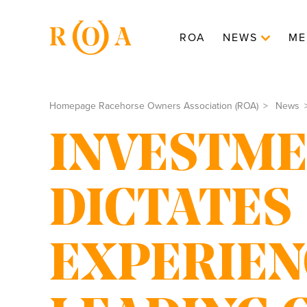
ROA
NEWS
ME
Homepage Racehorse Owners Association (ROA)
News
INVESTM
DICTATES
EXPERIEN