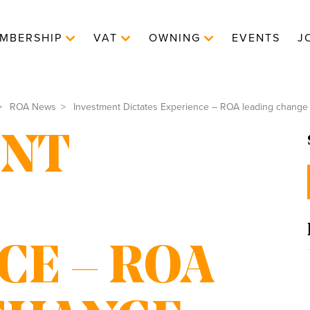
MBERSHIP
VAT
OWNING
EVENTS
J
ROA News
Investment Dictates Experience – ROA leading change
ENT
CE – ROA