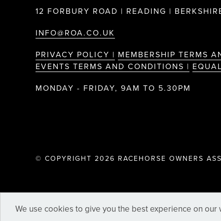
12 FORBURY ROAD | READING | BERKSHIRE
INFO@ROA.CO.UK
PRIVACY POLICY |
MEMBERSHIP TERMS A
EVENTS TERMS AND CONDITIONS |
EQUAL
MONDAY - FRIDAY, 9AM TO 5.30PM
© COPYRIGHT 2026 RACEHORSE OWNERS ASS
We use cookies to give you the best experience on our w