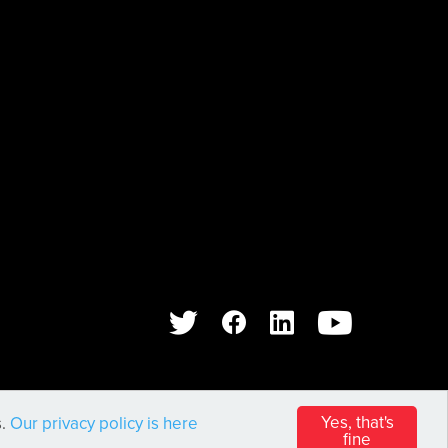
WEB DESIGN AND DEVELOPMENT BY
PIXL8
Yes, that's
s.
Our privacy policy is here
fine