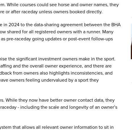
m. While courses could see horse and owner names, they
re or after raceday unless owners booked directly.
ade in 2024 to the data-sharing agreement between the BHA
ow shared for all registered owners with a runner. Many
s pre-raceday going updates or post-event follow-ups
se the significant investment owners make in the sport.
taffing and the overall owner experience, and there are
dback from owners also highlights inconsistencies, and
leave owners feeling undervalued by a sport they
es. While they now have better owner contact data, they
g raceday - including the scale and longevity of an owner’s
stem that allows all relevant owner information to sit in