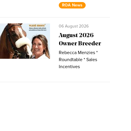
ROA News
06 August 2026
August 2026
Owner Breeder
Rebecca Menzies *
Roundtable * Sales
Incentives