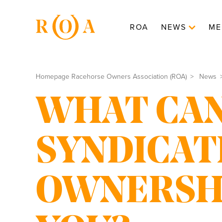
ROA
NEWS
ME
Homepage Racehorse Owners Association (ROA)
News
WHAT CA
SYNDICAT
OWNERSHI