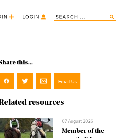
OIN
LOGIN
Share this...
Email Us
Related resources
07 August 2026
Member of the