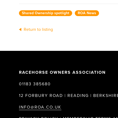
Shared Ownership spotlight
ROA News
Return to listing
RACEHORSE OWNERS ASSOCIATION
01183 385680
12 FORBURY ROAD | READING | BERKSHIRE
INFO@ROA.CO.UK