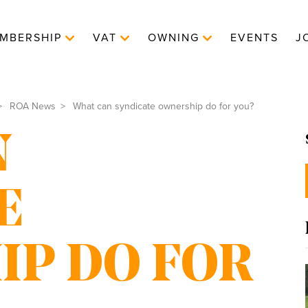
MBERSHIP
VAT
OWNING
EVENTS
J
ROA News
What can syndicate ownership do for you?
N
E
P DO FOR