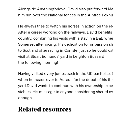
Alongside Anythingforlove, David also put forward Mar
him run over the National fences in the Aintree Foxhu
He always tries to watch his horses in action on the r
After a career working on the railways, David benefits
country, combining his visits with a stay in a B&B wh
Somerset after racing. His dedication to his passion 
to Scotland after racing in Carlisle, just so he could c
visit at Stuart Edmunds’ yard in Leighton Buzzard
the following morning!
Having visited every jumps track in the UK bar Kelso, Da
when he heads over to Auteuil for the debut of his th
yard.David wants to continue with his ownership exper
stables. His message to anyone considering shared ow
enough.
Related resources