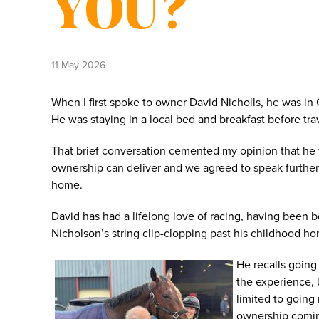
YOU?
11 May 2026
When I first spoke to owner David Nicholls, he was in
He was staying in a local bed and breakfast before tr
That brief conversation cemented my opinion that he 
ownership can deliver and we agreed to speak furthe
home.
David has had a lifelong love of racing, having been 
Nicholson’s string clip-clopping past his childhood h
He recalls going
the experience, 
limited to going 
ownership coming