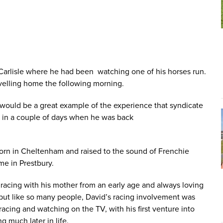
 Carlisle where he had been watching one of his horses run.
avelling home the following morning.
would be a great example of the experience that syndicate
r in a couple of days when he was back
born in Cheltenham and raised to the sound of Frenchie
ome in Prestbury.
 racing with his mother from an early age and always loving
but like so many people, David’s racing involvement was
racing and watching on the TV, with his first venture into
 much later in life.