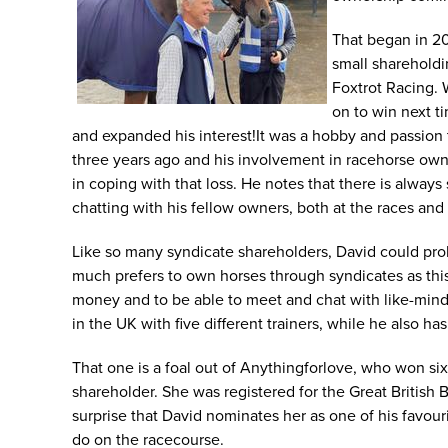
That began in 20
small sharehold
Foxtrot Racing. 
on to win next t
and expanded his interest!It was a hobby and passion 
three years ago and his involvement in racehorse owner
in coping with that loss. He notes that there is alwa
chatting with his fellow owners, both at the races and a
Like so many syndicate shareholders, David could proba
much prefers to own horses through syndicates as thi
money and to be able to meet and chat with like-minded
in the UK with five different trainers, while he also h
That one is a foal out of Anythingforlove, who won si
shareholder. She was registered for the Great British
surprise that David nominates her as one of his favour
do on the racecourse.