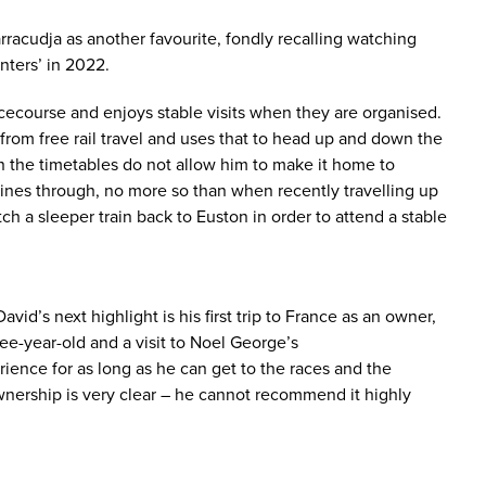
racudja as another favourite, fondly recalling watching
nters’ in 2022.
acecourse and enjoys stable visits when they are organised.
 from free rail travel and uses that to head up and down the
en the timetables do not allow him to make it home to
shines through, no more so than when recently travelling up
atch a sleeper train back to Euston in order to attend a stable
vid’s next highlight is his first trip to France as an owner,
ree-year-old and a visit to Noel George’s
ience for as long as he can get to the races and the
nership is very clear – he cannot recommend it highly