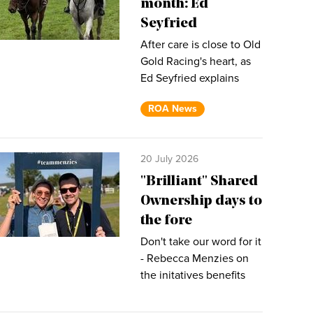
month: Ed
Seyfried
After care is close to Old
Gold Racing's heart, as
Ed Seyfried explains
ROA News
20 July 2026
"Brilliant" Shared
Ownership days to
the fore
Don't take our word for it
- Rebecca Menzies on
the initatives benefits