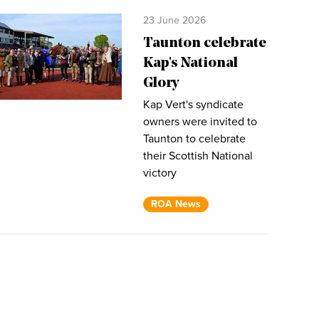
23 June 2026
Taunton celebrate
Kap's National
Glory
Kap Vert's syndicate
owners were invited to
Taunton to celebrate
their Scottish National
victory
ROA News