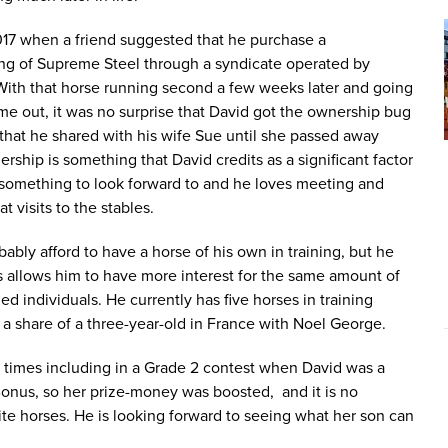
17 when a friend suggested that he purchase a
ing of Supreme Steel through a syndicate operated by
With that horse running second a few weeks later and going
ime out, it was no surprise that David got the ownership bug
that he shared with his wife Sue until she passed away
ship is something that David credits as a significant factor
ys something to look forward to and he loves meeting and
t visits to the stables.
bly afford to have a horse of his own in training, but he
s allows him to have more interest for the same amount of
 individuals. He currently has five horses in training
as a share of a three-year-old in France with Noel George.
x times including in a Grade 2 contest when David was a
 Bonus, so her prize-money was boosted, and it is no
ite horses. He is looking forward to seeing what her son can