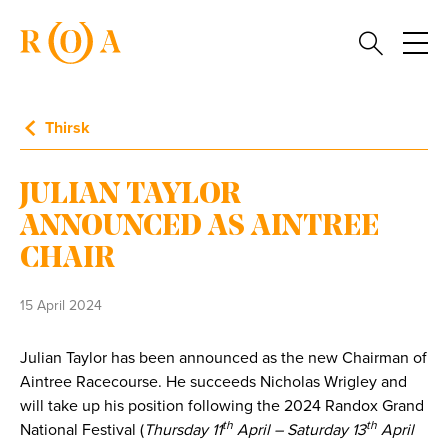
Thirsk
JULIAN TAYLOR
ANNOUNCED AS AINTREE
CHAIR
15 April 2024
Julian Taylor has been announced as the new Chairman of
Aintree Racecourse. He succeeds Nicholas Wrigley and
will take up his position following the 2024 Randox Grand
th
th
National Festival (
Thursday 11
April – Saturday 13
April