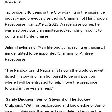
inclusive
).
Taylor spent 40 years in the City working in the insurance
industry and previously served as Chairman of Huntingdon
Racecourse from 2019 to 2023. A racehorse owner, he
was also previously an amateur jockey riding in point-to-
points and hunter chases.
Julian Taylor
said: “As a lifelong Jump racing enthusiast, I
am delighted to be appointed Chairman of Aintree
Racecourse.
“The Randox Grand National is known the world over with
its rich history and I am honoured to be in a position
where I will be entrusted to help move the great race
forward in the years ahead.”
Sandy Dudgeon, Senior Steward of The Jockey
Club,
said: “With his background and knowledge of Jump
racing, Julian was the perfect candidate to become the