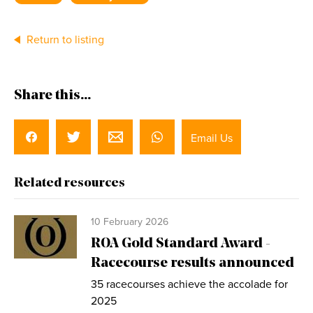
Return to listing
Share this...
Email Us
Related resources
10 February 2026
ROA Gold Standard Award -
Racecourse results announced
35 racecourses achieve the accolade for
2025