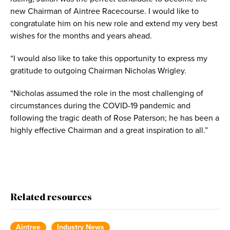
new Chairman of Aintree Racecourse. I would like to
congratulate him on his new role and extend my very best
wishes for the months and years ahead.
“I would also like to take this opportunity to express my
gratitude to outgoing Chairman Nicholas Wrigley.
“Nicholas assumed the role in the most challenging of
circumstances during the COVID-19 pandemic and
following the tragic death of Rose Paterson; he has been a
highly effective Chairman and a great inspiration to all.”
Related resources
Aintree
Industry News