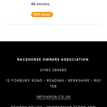
46 winners
ROA News
RACEHORSE OWNERS ASSOCIATION
01183 385680
12 FORBURY ROAD | READING | BERKSHIRE | RG1
1SB
INFO@ROA.CO.UK