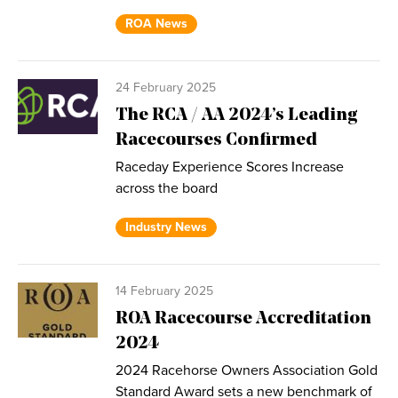
ROA News
24 February 2025
The RCA / AA 2024’s Leading
Racecourses Confirmed
Raceday Experience Scores Increase
across the board
Industry News
14 February 2025
ROA Racecourse Accreditation
2024
2024 Racehorse Owners Association Gold
Standard Award sets a new benchmark of