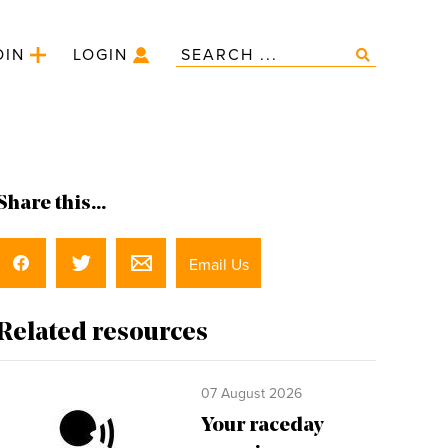
OIN
LOGIN
Share this...
Email Us
Related resources
07 August 2026
Your raceday