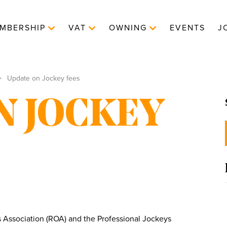
MBERSHIP
VAT
OWNING
EVENTS
J
Update on Jockey fees
N JOCKEY
ssociation (ROA) and the Professional Jockeys