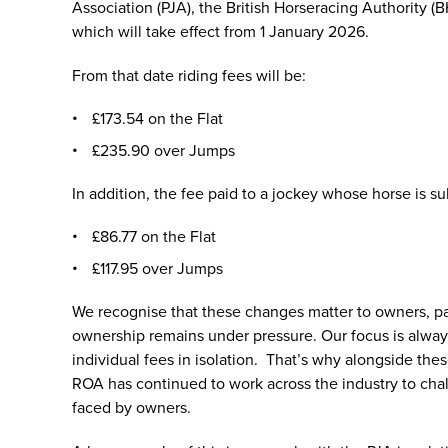
Association (PJA), the British Horseracing Authority (
which will take effect from 1 January 2026.
From that date riding fees will be:
£173.54 on the Flat
£235.90 over Jumps
In addition, the fee paid to a jockey whose horse is s
£86.77 on the Flat
£117.95 over Jumps
We recognise that these changes matter to owners, part
ownership remains under pressure. Our focus is always 
individual fees in isolation. That’s why alongside thes
ROA has continued to work across the industry to cha
faced by owners.