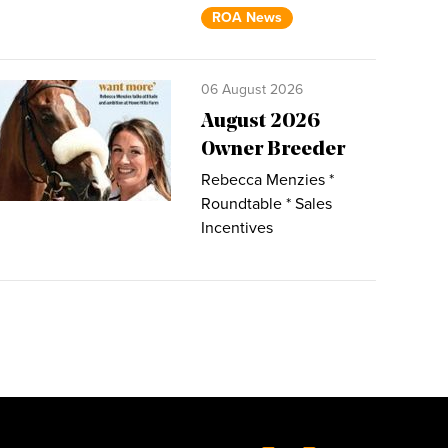
ROA News
06 August 2026
August 2026
Owner Breeder
Rebecca Menzies *
Roundtable * Sales
Incentives