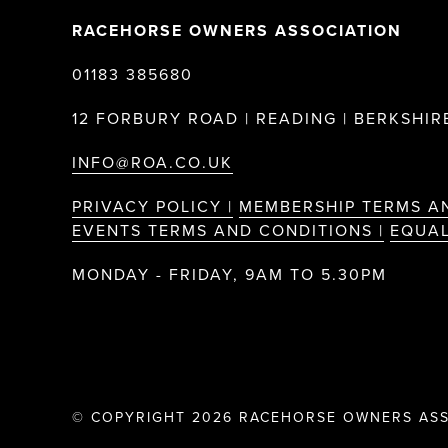
RACEHORSE OWNERS ASSOCIATION
01183 385680
12 FORBURY ROAD | READING | BERKSHIRE
INFO@ROA.CO.UK
PRIVACY POLICY |
MEMBERSHIP TERMS A
EVENTS TERMS AND CONDITIONS |
EQUAL
MONDAY - FRIDAY, 9AM TO 5.30PM
© COPYRIGHT 2026 RACEHORSE OWNERS ASS