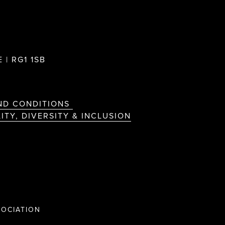
 | RG1 1SB
ND CONDITIONS
ITY, DIVERSITY & INCLUSION
OCIATION