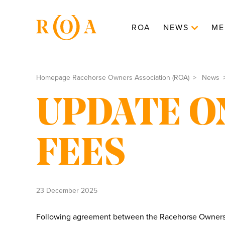
ROA
NEWS
ME
Homepage Racehorse Owners Association (ROA)
News
UPDATE O
FEES
23 December 2025
Following agreement between the Racehorse Owners A