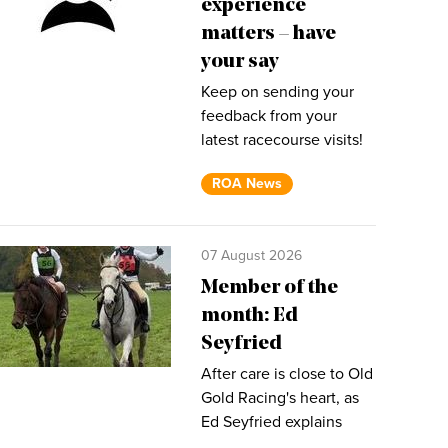
experience
matters – have
your say
Keep on sending your
feedback from your
latest racecourse visits!
ROA News
07 August 2026
Member of the
month: Ed
Seyfried
After care is close to Old
Gold Racing's heart, as
Ed Seyfried explains