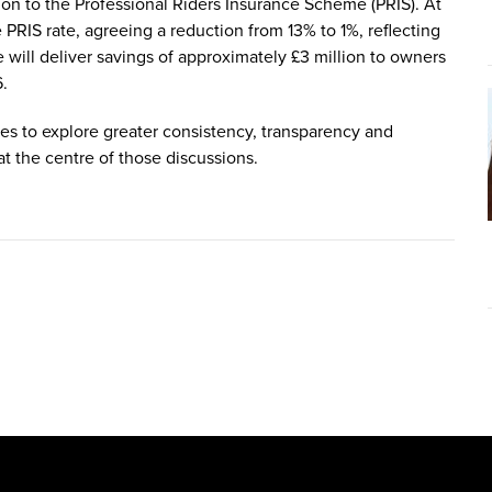
tion to the Professional Riders Insurance Scheme (PRIS). At
PRIS rate, agreeing a reduction from 13% to 1%, reflecting
 will deliver savings of approximately £3 million to owners
6.
es to explore greater consistency, transparency and
at the centre of those discussions.