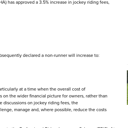
BHA) has approved a 3.5% increase in jockey riding fees,
ubsequently declared a non-runner will increase to:
icularly at a time when the overall cost of
on the wider financial picture for owners, rather than
e discussions on jockey riding fees, the
llenge, manage and, where possible, reduce the costs