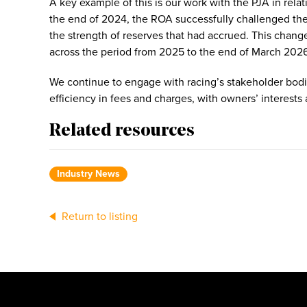
A key example of this is our work with the PJA in rela
the end of 2024, the ROA successfully challenged the 
the strength of reserves that had accrued. This change
across the period from 2025 to the end of March 202
We continue to engage with racing’s stakeholder bodi
efficiency in fees and charges, with owners’ interests 
Related resources
Industry News
Return to listing