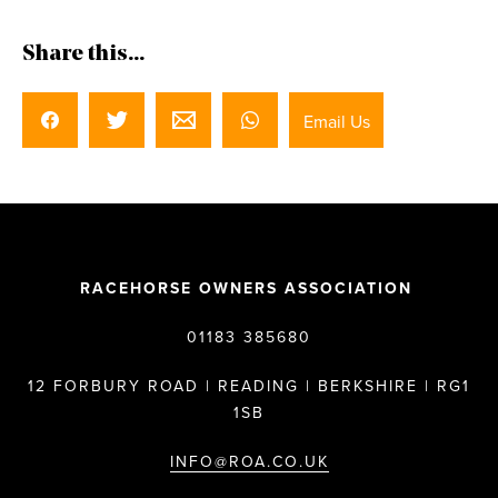
Share this...
Email Us
RACEHORSE OWNERS ASSOCIATION
01183 385680
12 FORBURY ROAD | READING | BERKSHIRE | RG1
1SB
INFO@ROA.CO.UK