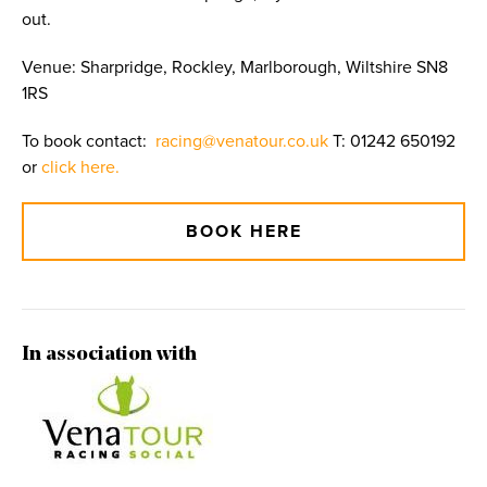
out.
Venue: Sharpridge, Rockley, Marlborough, Wiltshire SN8
1RS
To book contact:
racing@venatour.co.uk
T: 01242 650192
or
click here.
BOOK HERE
In association with