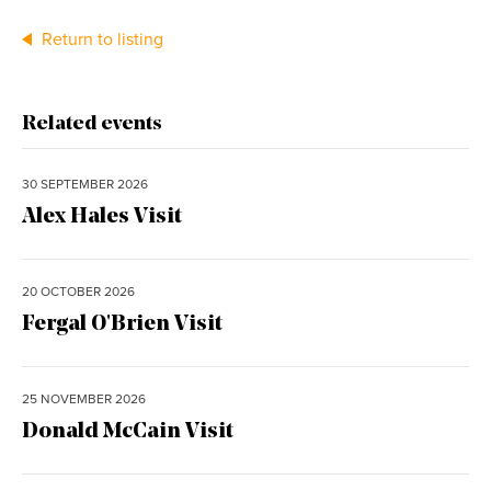
Return to listing
Related events
30 SEPTEMBER 2026
Alex Hales Visit
20 OCTOBER 2026
Fergal O'Brien Visit
25 NOVEMBER 2026
Donald McCain Visit