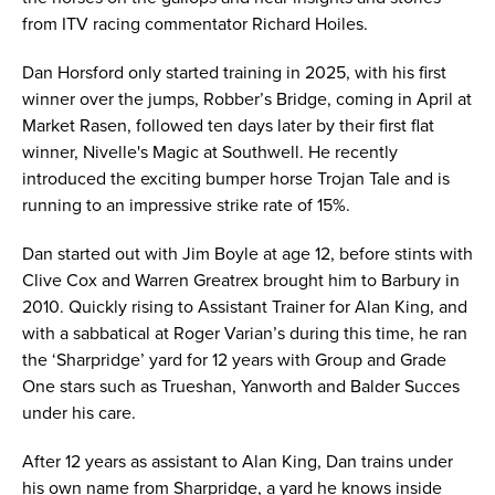
from ITV racing commentator Richard Hoiles.
Dan Horsford only started training in 2025, with his first
winner over the jumps, Robber’s Bridge, coming in April at
Market Rasen, followed ten days later by their first flat
winner, Nivelle's Magic at Southwell. He recently
introduced the exciting bumper horse Trojan Tale and is
running to an impressive strike rate of 15%.
Dan started out with Jim Boyle at age 12, before stints with
Clive Cox and Warren Greatrex brought him to Barbury in
2010. Quickly rising to Assistant Trainer for Alan King, and
with a sabbatical at Roger Varian’s during this time, he ran
the ‘Sharpridge’ yard for 12 years with Group and Grade
One stars such as Trueshan, Yanworth and Balder Succes
under his care.
After 12 years as assistant to Alan King, Dan trains under
his own name from Sharpridge, a yard he knows inside