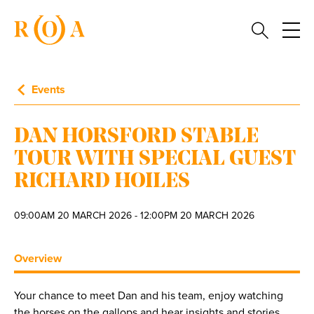
Events
DAN HORSFORD STABLE
TOUR WITH SPECIAL GUEST
RICHARD HOILES
09:00AM 20 MARCH 2026 - 12:00PM 20 MARCH 2026
Overview
Your chance to meet Dan and his team, enjoy watching
the horses on the gallops and hear insights and stories