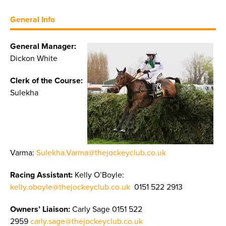
General Info
General Manager:
Dickon White
Clerk of the Course:
Sulekha
Varma:
Sulekha.Varma@thejockeyclub.co.uk
Racing Assistant:
Kelly O’Boyle:
kelly.oboyle@thejockeyclub.co.uk
0151 522 2913
Owners’ Liaison:
Carly Sage 0151 522
2959
carly.sage@thejockeyclub.co.uk