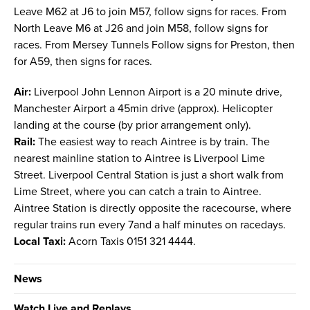
Leave M62 at J6 to join M57, follow signs for races. From
North Leave M6 at J26 and join M58, follow signs for
races. From Mersey Tunnels Follow signs for Preston, then
for A59, then signs for races.
Air:
Liverpool John Lennon Airport is a 20 minute drive,
Manchester Airport a 45min drive (approx). Helicopter
landing at the course (by prior arrangement only).
Rail:
The easiest way to reach Aintree is by train. The
nearest mainline station to Aintree is Liverpool Lime
Street. Liverpool Central Station is just a short walk from
Lime Street, where you can catch a train to Aintree.
Aintree Station is directly opposite the racecourse, where
regular trains run every 7and a half minutes on racedays.
Local Taxi:
Acorn Taxis 0151 321 4444.
News
Watch Live and Replays