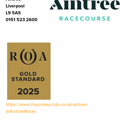
Liverpool
L9 5AS
0151 523 2600
https://www.thejockeyclub.co.uk/aintree/
@AintreeRaces