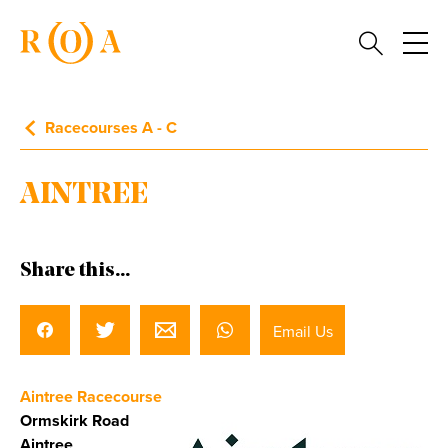
Racecourses A - C
AINTREE
Share this...
Email Us
Aintree Racecourse
Ormskirk Road
Aintree