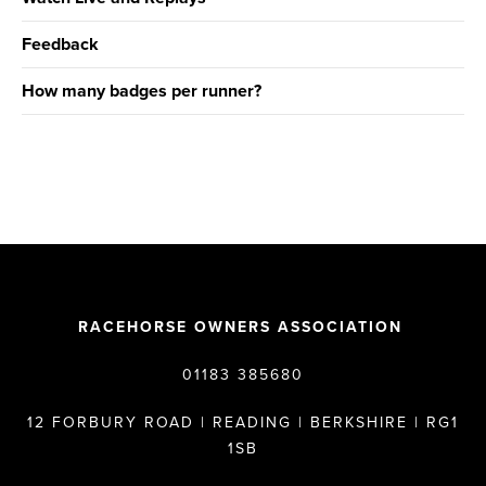
Feedback
How many badges per runner?
RACEHORSE OWNERS ASSOCIATION
01183 385680
12 FORBURY ROAD | READING | BERKSHIRE | RG1
1SB