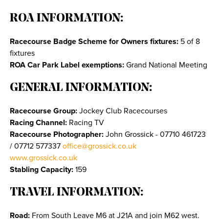
ROA INFORMATION:
Racecourse Badge Scheme for Owners fixtures:
5 of 8
fixtures
ROA Car Park Label exemptions:
Grand National Meeting
GENERAL INFORMATION:
Racecourse Group:
Jockey Club Racecourses
Racing Channel:
Racing TV
Racecourse Photographer:
John Grossick - 07710 461723
/ 07712 577337
office@grossick.co.uk
www.grossick.co.uk
Stabling Capacity:
159
TRAVEL INFORMATION:
Road:
From South Leave M6 at J21A and join M62 west.