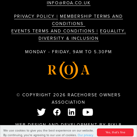
INFO@ROA.CO.UK
PRIVACY POLICY |
MEMBERSHIP TERMS AND
CONDITIONS
EVENTS TERMS AND CONDITIONS |
EQUALITY,
DIVERSITY & INCLUSION
MONDAY - FRIDAY, 9AM TO 5.30PM
© COPYRIGHT 2026 RACEHORSE OWNERS
ASSOCIATION
WEB DESIGN AND DEVELOPMENT BY
PIXL8
We use cookies to give you the best experience on our website.
Yes, that's fine
By continuing, you're agreeing to our use of cookies.
Our privacy