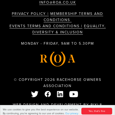
INFO@ROA.CO.UK
PRIVACY POLICY |
MEMBERSHIP TERMS AND
CONDITIONS
EVENTS TERMS AND CONDITIONS |
EQUALITY,
DIVERSITY & INCLUSION
MONDAY - FRIDAY, 9AM TO 5.30PM
© COPYRIGHT 2026 RACEHORSE OWNERS
ASSOCIATION
WEB DESIGN AND DEVELOPMENT BY
PIXL8
We use cookies to give you the best experience on our website.
Yes, that's fine
By continuing, you're agreeing to our use of cookies.
Our privacy