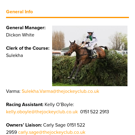
General Info
General Manager:
Dickon White
Clerk of the Course:
Sulekha
Varma:
Sulekha.Varma@thejockeyclub.co.uk
Racing Assistant:
Kelly O’Boyle:
kelly.oboyle@thejockeyclub.co.uk
0151 522 2913
Owners’ Liaison:
Carly Sage 0151 522
2959
carly.sage@thejockeyclub.co.uk