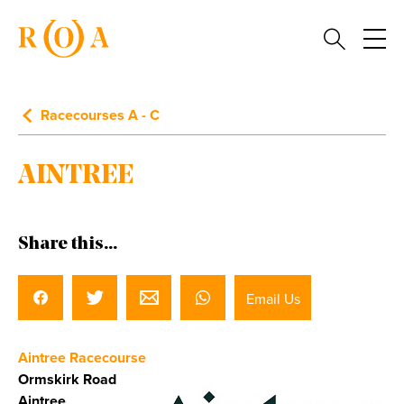
Racecourses A - C
AINTREE
Share this...
Email Us
Aintree Racecourse
Ormskirk Road
Aintree