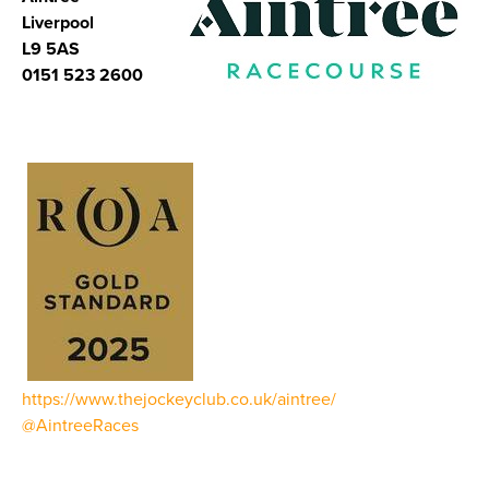
Liverpool
L9 5AS
0151 523 2600
https://www.thejockeyclub.co.uk/aintree/
@AintreeRaces