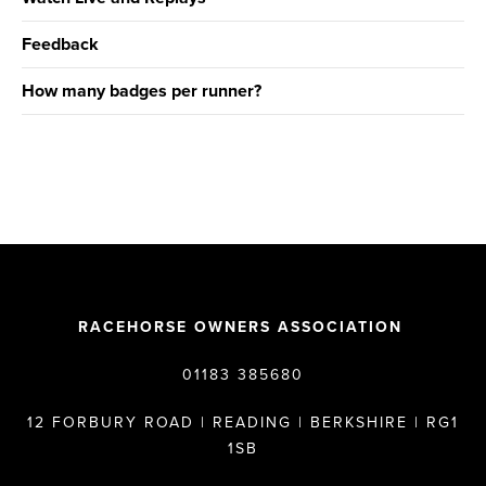
Feedback
How many badges per runner?
RACEHORSE OWNERS ASSOCIATION
01183 385680
12 FORBURY ROAD | READING | BERKSHIRE | RG1
1SB