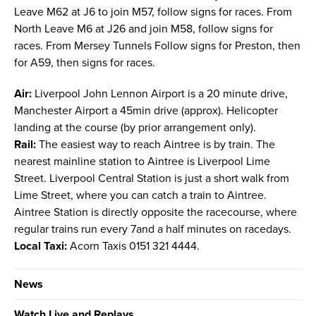
Leave M62 at J6 to join M57, follow signs for races. From
North Leave M6 at J26 and join M58, follow signs for
races. From Mersey Tunnels Follow signs for Preston, then
for A59, then signs for races.
Air:
Liverpool John Lennon Airport is a 20 minute drive,
Manchester Airport a 45min drive (approx). Helicopter
landing at the course (by prior arrangement only).
Rail:
The easiest way to reach Aintree is by train. The
nearest mainline station to Aintree is Liverpool Lime
Street. Liverpool Central Station is just a short walk from
Lime Street, where you can catch a train to Aintree.
Aintree Station is directly opposite the racecourse, where
regular trains run every 7and a half minutes on racedays.
Local Taxi:
Acorn Taxis 0151 321 4444.
News
Watch Live and Replays