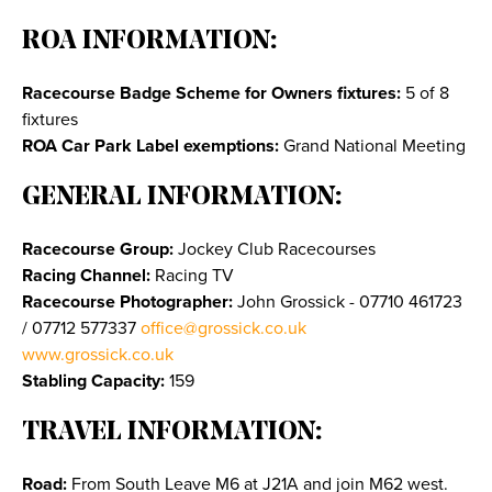
ROA INFORMATION:
Racecourse Badge Scheme for Owners fixtures:
5 of 8
fixtures
ROA Car Park Label exemptions:
Grand National Meeting
GENERAL INFORMATION:
Racecourse Group:
Jockey Club Racecourses
Racing Channel:
Racing TV
Racecourse Photographer:
John Grossick - 07710 461723
/ 07712 577337
office@grossick.co.uk
www.grossick.co.uk
Stabling Capacity:
159
TRAVEL INFORMATION:
Road:
From South Leave M6 at J21A and join M62 west.