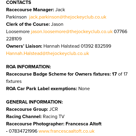
CONTACTS
Racecourse Manager:
Jack
Parkinson
jack.parkinson@thejockeyclub.co.uk
Clerk of the Course:
Jason
Loosemore
jason.loosemore@thejockeyclub.co.uk
07766
228109
Owners’ Liaison:
Hannah Halstead 01392 832599
Hannah.Halstead@thejockeyclub.co.uk
ROA INFORMATION:
Racecourse Badge Scheme for Owners fixtures: 17
of 17
fixtures
ROA Car Park Label exemptions:
None
GENERAL INFORMATION:
Racecourse Group:
JCR
Racing Channel:
Racing TV
Racecourse Photographer:
Francesca Altoft
-
07834721996
www.francescaaltoft.co.uk