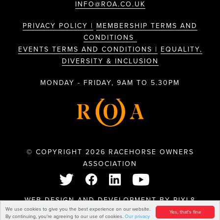
INFO@ROA.CO.UK
PRIVACY POLICY |
MEMBERSHIP TERMS AND
CONDITIONS
EVENTS TERMS AND CONDITIONS |
EQUALITY,
DIVERSITY & INCLUSION
MONDAY - FRIDAY, 9AM TO 5.30PM
© COPYRIGHT 2026 RACEHORSE OWNERS
ASSOCIATION
WEB DESIGN AND DEVELOPMENT BY
PIXL8
We use cookies to give you the best experience on our website.
Yes, that's fine
By continuing, you're agreeing to our use of cookies.
Our privacy