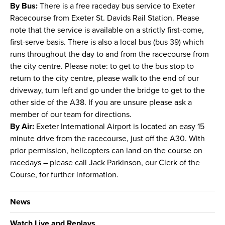
By Bus:
There is a free raceday bus service to Exeter
Racecourse from Exeter St. Davids Rail Station. Please
note that the service is available on a strictly first-come,
first-serve basis. There is also a local bus (bus 39) which
runs throughout the day to and from the racecourse from
the city centre. Please note: to get to the bus stop to
return to the city centre, please walk to the end of our
driveway, turn left and go under the bridge to get to the
other side of the A38. If you are unsure please ask a
member of our team for directions.
By Air:
Exeter International Airport is located an easy 15
minute drive from the racecourse, just off the A30. With
prior permission, helicopters can land on the course on
racedays – please call Jack Parkinson, our Clerk of the
Course, for further information.
News
Watch Live and Replays