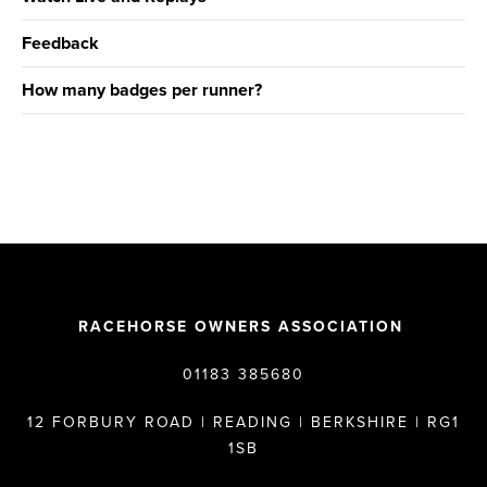
Feedback
How many badges per runner?
RACEHORSE OWNERS ASSOCIATION
01183 385680
12 FORBURY ROAD | READING | BERKSHIRE | RG1
1SB