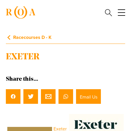
Racecourses D - K
EXETER
Share this...
Email Us
Exeter