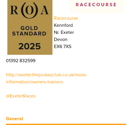
Racecourse
Kennford
Nr. Exeter
Devon
EX6 7XS
01392 832599
http://exeter.thejockeyclub.co.uk/more-
information/owners-trainers
@ExeterRaces
General