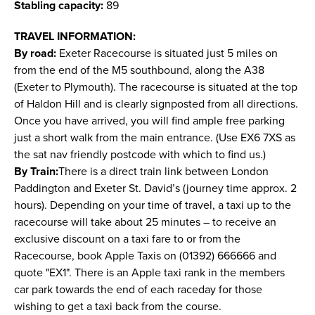
Stabling capacity:
89
TRAVEL INFORMATION:
By road:
Exeter Racecourse is situated just 5 miles on
from the end of the M5 southbound, along the A38
(Exeter to Plymouth). The racecourse is situated at the top
of Haldon Hill and is clearly signposted from all directions.
Once you have arrived, you will find ample free parking
just a short walk from the main entrance. (Use EX6 7XS as
the sat nav friendly postcode with which to find us.)
By Train:
There is a direct train link between London
Paddington and Exeter St. David’s (journey time approx. 2
hours). Depending on your time of travel, a taxi up to the
racecourse will take about 25 minutes – to receive an
exclusive discount on a taxi fare to or from the
Racecourse, book Apple Taxis on (01392) 666666 and
quote "EX1". There is an Apple taxi rank in the members
car park towards the end of each raceday for those
wishing to get a taxi back from the course.