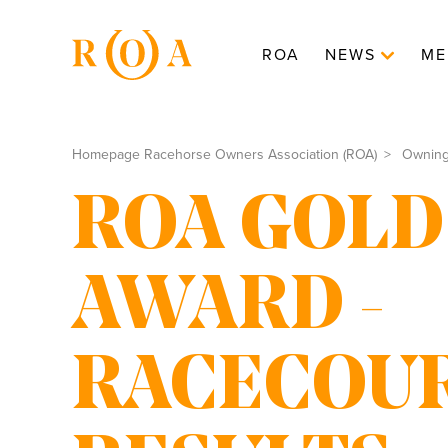
ROA
NEWS
ME
Homepage Racehorse Owners Association (ROA)
Ownin
ROA GOLD
AWARD -
RACECOU