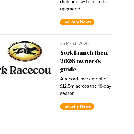
drainage systems to be
upgraded
Industry News
26 March 2026
York launch their
2026 owners's
guide
A record investment of
£12.5m across the 18-day
season
Industry News