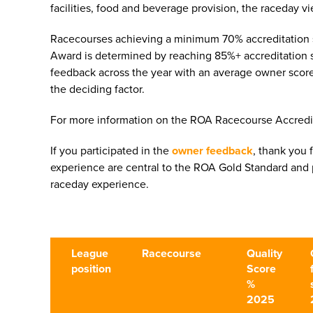
facilities, food and beverage provision, the raceday
Racecourses achieving a minimum 70% accreditation s
Award is determined by reaching 85%+ accreditation 
feedback across the year with an average owner score
the deciding factor.
For more information on the ROA Racecourse Accred
If you participated in the
owner feedback
, thank you 
experience are central to the ROA Gold Standard and p
raceday experience.
League
Racecourse
Quality
position
Score
%
2025