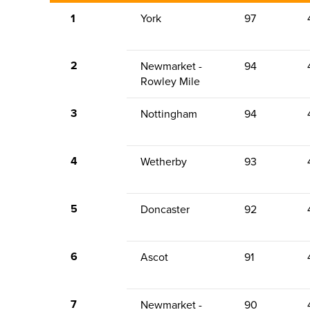
1
York
97
2
Newmarket -
94
Rowley Mile
3
Nottingham
94
4
Wetherby
93
5
Doncaster
92
6
Ascot
91
7
Newmarket -
90