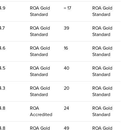
4.9
ROA Gold
= 17
ROA Gold
Standard
Standard
4.7
ROA Gold
39
ROA Gold
Standard
Standard
4.6
ROA Gold
16
ROA Gold
Standard
Standard
4.5
ROA Gold
40
ROA Gold
Standard
Standard
4.3
ROA Gold
20
ROA Gold
Standard
Standard
4.8
ROA
24
ROA Gold
Accredited
Standard
4.8
ROA Gold
49
ROA Gold