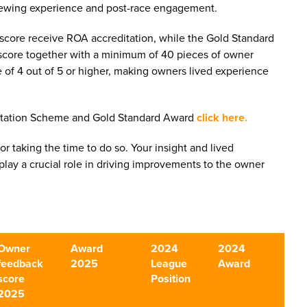
 viewing experience and post-race engagement.
core receive ROA accreditation, while the Gold Standard
score together with a minimum of 40 pieces of owner
 of 4 out of 5 or higher, making owners lived experience
itation Scheme and Gold Standard Award
click here.
for taking the time to do so. Your insight and lived
lay a crucial role in driving improvements to the owner
Owner
Award
2024
2024
feedback
2025
League
Award
score
Position
2025