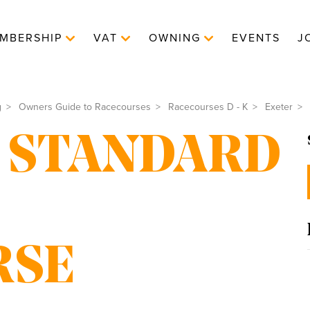
MBERSHIP
VAT
OWNING
EVENTS
J
g
Owners Guide to Racecourses
Racecourses D - K
Exeter
 STANDARD
RSE