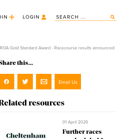
OIN
LOGIN
ROA Gold Standard Award - Racecourse results announced
Share this...
Email Us
Related resources
01 April 2026
Further races