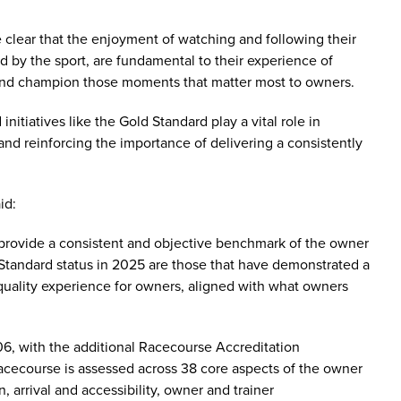
clear that the enjoyment of watching and following their
d by the sport, are fundamental to their experience of
 and champion those moments that matter most to owners.
initiatives like the Gold Standard play a vital role in
nd reinforcing the importance of delivering a consistently
aid:
rovide a consistent and objective benchmark of the owner
Standard status in 2025 are those that have demonstrated a
quality experience for owners, aligned with what owners
, with the additional Racecourse Accreditation
racecourse is assessed across 38 core aspects of the owner
arrival and accessibility, owner and trainer