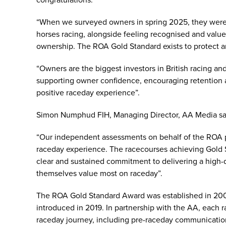
congratulations.
“When we surveyed owners in spring 2025, they were 
horses racing, alongside feeling recognised and value
ownership. The ROA Gold Standard exists to protect
“Owners are the biggest investors in British racing and 
supporting owner confidence, encouraging retention a
positive raceday experience”.
Simon Numphud FIH, Managing Director, AA Media s
“Our independent assessments on behalf of the ROA p
raceday experience. The racecourses achieving Gold 
clear and sustained commitment to delivering a high-
themselves value most on raceday”.
The ROA Gold Standard Award was established in 2006
introduced in 2019. In partnership with the AA, each 
raceday journey, including pre-raceday communication, 