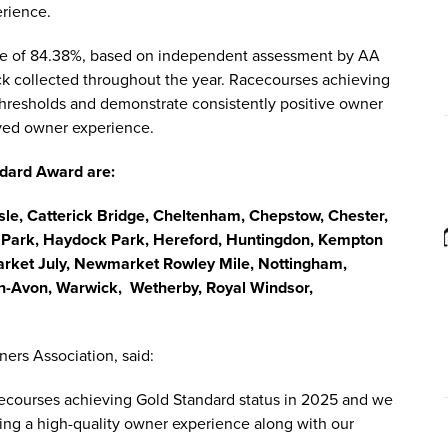
erience.
core of 84.38%, based on independent assessment by AA
ck collected throughout the year. Racecourses achieving
thresholds and demonstrate consistently positive owner
ived owner experience.
ndard Award are:
isle, Catterick Bridge, Cheltenham, Chepstow, Chester,
l Park, Haydock Park, Hereford, Huntingdon, Kempton
rket July, Newmarket Rowley Mile, Nottingham,
on-Avon, Warwick, Wetherby, Royal Windsor,
ers Association, said:
cecourses achieving Gold Standard status in 2025 and we
ing a high-quality owner experience along with our