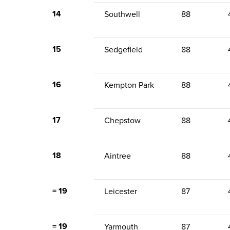
14
Southwell
88
15
Sedgefield
88
16
Kempton Park
88
17
Chepstow
88
18
Aintree
88
= 19
Leicester
87
= 19
Yarmouth
87