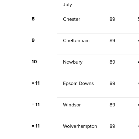
July
8
Chester
89
9
Cheltenham
89
10
Newbury
89
= 11
Epsom Downs
89
= 11
Windsor
89
= 11
Wolverhampton
89