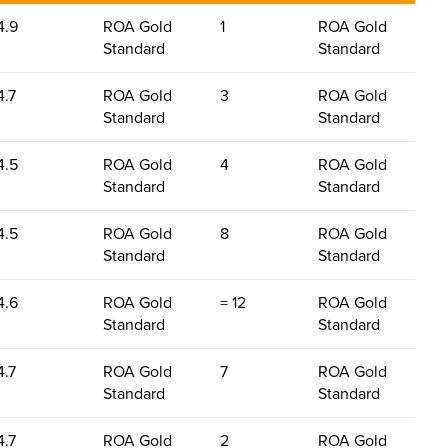
4.9
ROA Gold
1
ROA Gold
Standard
Standard
4.7
ROA Gold
3
ROA Gold
Standard
Standard
4.5
ROA Gold
4
ROA Gold
Standard
Standard
4.5
ROA Gold
8
ROA Gold
Standard
Standard
4.6
ROA Gold
= 12
ROA Gold
Standard
Standard
4.7
ROA Gold
7
ROA Gold
Standard
Standard
4.7
ROA Gold
2
ROA Gold