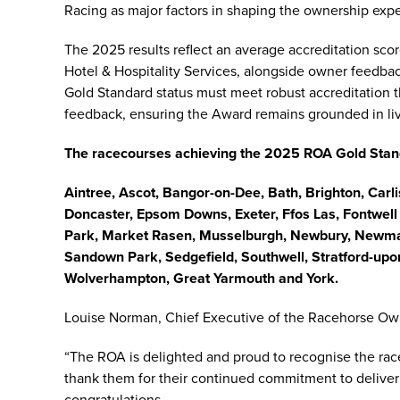
Racing as major factors in shaping the ownership exp
The 2025 results reflect an average accreditation s
Hotel & Hospitality Services, alongside owner feedba
Gold Standard status must meet robust accreditation 
feedback, ensuring the Award remains grounded in l
The racecourses achieving the 2025 ROA Gold Sta
Aintree, Ascot, Bangor-on-Dee, Bath, Brighton, Carl
Doncaster, Epsom Downs, Exeter, Ffos Las, Fontwel
Park, Market Rasen, Musselburgh, Newbury, Newma
Sandown Park, Sedgefield, Southwell, Stratford-up
Wolverhampton, Great Yarmouth and York.
Louise Norman, Chief Executive of the Racehorse Own
“The ROA is delighted and proud to recognise the ra
thank them for their continued commitment to deliver