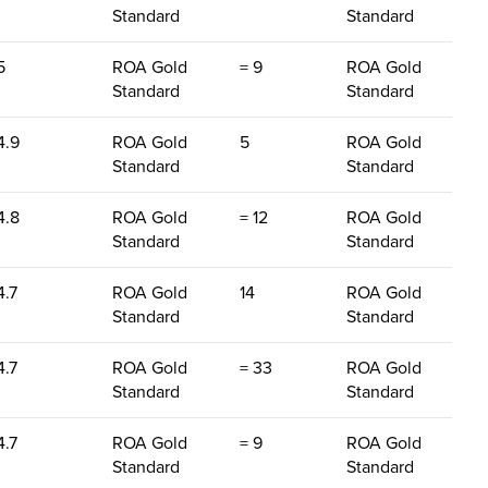
Standard
Standard
5
ROA Gold
= 9
ROA Gold
Standard
Standard
4.9
ROA Gold
5
ROA Gold
Standard
Standard
4.8
ROA Gold
= 12
ROA Gold
Standard
Standard
4.7
ROA Gold
14
ROA Gold
Standard
Standard
4.7
ROA Gold
= 33
ROA Gold
Standard
Standard
4.7
ROA Gold
= 9
ROA Gold
Standard
Standard