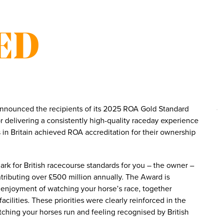
ED
nnounced the recipients of its 2025 ROA Gold Standard
 delivering a consistently high-quality raceday experience
 in Britain achieved ROA accreditation for their ownership
rk for British racecourse standards for you – the owner –
ntributing over £500 million annually. The Award is
 enjoyment of watching your horse’s race, together
cilities. These priorities were clearly reinforced in the
hing your horses run and feeling recognised by British