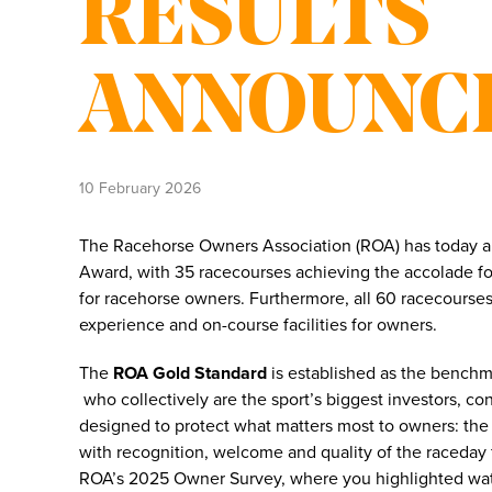
RESULTS
ANNOUNC
10 February 2026
The Racehorse Owners Association (ROA) has today a
Award, with 35 racecourses achieving the accolade for
for racehorse owners. Furthermore, all 60 racecourses
experience and on-course facilities for owners.
The
ROA Gold Standard
is established as the benchma
who collectively are the sport’s biggest investors, co
designed to protect what matters most to owners: the
with recognition, welcome and quality of the raceday fa
ROA’s 2025 Owner Survey, where you highlighted watc