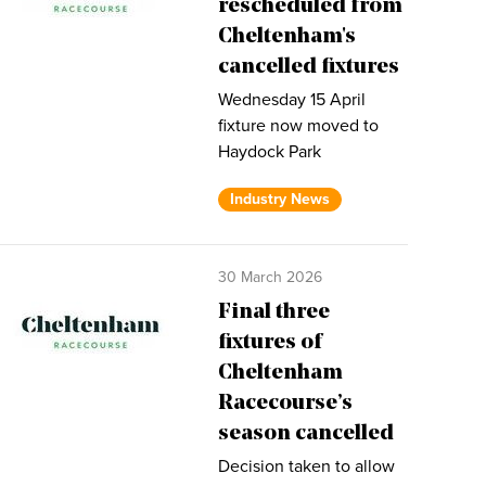
rescheduled from
Cheltenham's
cancelled fixtures
Wednesday 15 April
fixture now moved to
Haydock Park
Industry News
30 March 2026
Final three
fixtures of
Cheltenham
Racecourse’s
season cancelled
Decision taken to allow