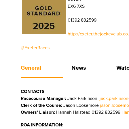
EX6 7XS
01392 832599
http://exeter.thejockeyclub.c
@ExeterRaces
General
News
Watc
CONTACTS
Racecourse Manager:
Jack Parkinson
jack.parkinso
Clerk of the Course:
Jason Loosemore
jason.loosemo
Owners’ Liaison:
Hannah Halstead 01392 832599
Han
ROA INFORMATION: