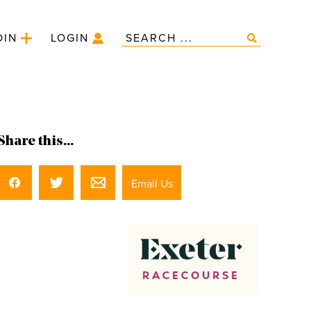
OIN
LOGIN
Share this...
Email Us