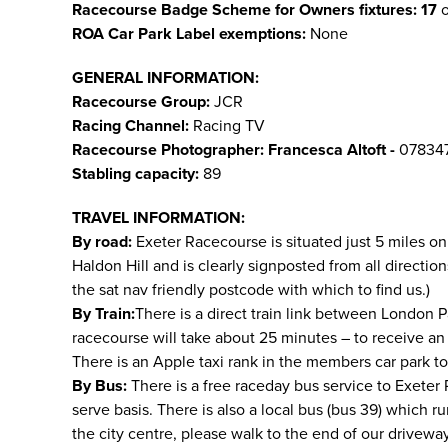
Racecourse Badge Scheme for Owners fixtures: 17
o
ROA Car Park Label exemptions:
None
GENERAL INFORMATION:
Racecourse Group:
JCR
Racing Channel:
Racing TV
Racecourse Photographer:
Francesca Altoft -
07834
Stabling capacity:
89
TRAVEL INFORMATION:
By road:
Exeter Racecourse is situated just 5 miles on
Haldon Hill and is clearly signposted from all directi
the sat nav friendly postcode with which to find us.)
By Train:
There is a direct train link between London P
racecourse will take about 25 minutes – to receive an
There is an Apple taxi rank in the members car park t
By Bus:
There is a free raceday bus service to Exeter Ra
serve basis. There is also a local bus (bus 39) which r
the city centre, please walk to the end of our drivewa