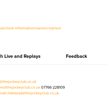
o.uk/more-information/owners-trainers
h Live and Replays
Feedback
n@thejockeyclub.co.uk
re@thejockeyclub.co.uk
07766 228109
nah.Halstead@thejockeyclub.co.uk