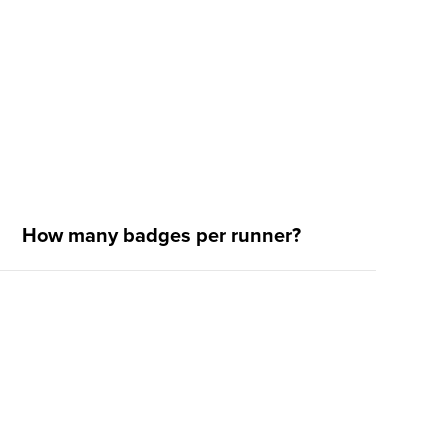
How many badges per runner?