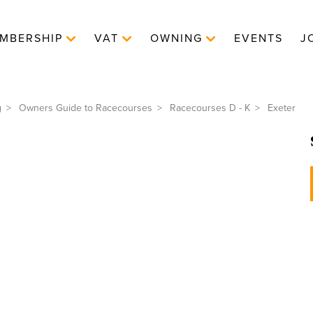
MBERSHIP
VAT
OWNING
EVENTS
J
g
Owners Guide to Racecourses
Racecourses D - K
Exeter