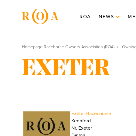
ROA
NEWS
ME
Homepage Racehorse Owners Association (ROA)
Ownin
EXETER
Exeter Racecourse
Kennford
Nr. Exeter
Devon