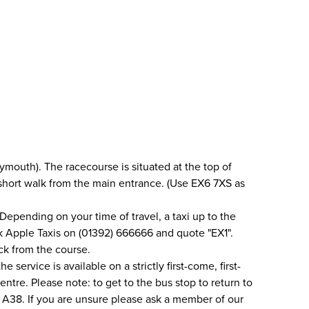
mouth). The racecourse is situated at the top of
a short walk from the main entrance. (Use EX6 7XS as
Depending on your time of travel, a taxi up to the
ok Apple Taxis on (01392) 666666 and quote "EX1".
ack from the course.
service is available on a strictly first-come, first-
ntre. Please note: to get to the bus stop to return to
he A38. If you are unsure please ask a member of our