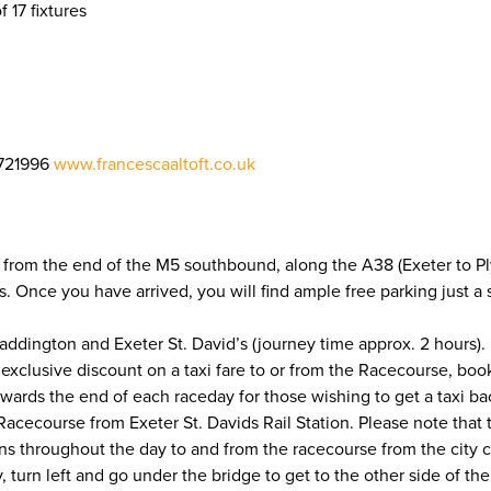
f 17 fixtures
721996
www.francescaaltoft.co.uk
 from the end of the M5 southbound, along the A38 (Exeter to Ply
ons. Once you have arrived, you will find ample free parking just 
addington and Exeter St. David’s (journey time approx. 2 hours). 
 exclusive discount on a taxi fare to or from the Racecourse, bo
owards the end of each raceday for those wishing to get a taxi b
cecourse from Exeter St. Davids Rail Station. Please note that the 
uns throughout the day to and from the racecourse from the city ce
y, turn left and go under the bridge to get to the other side of t