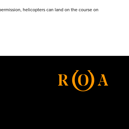
 permission, helicopters can land on the course on