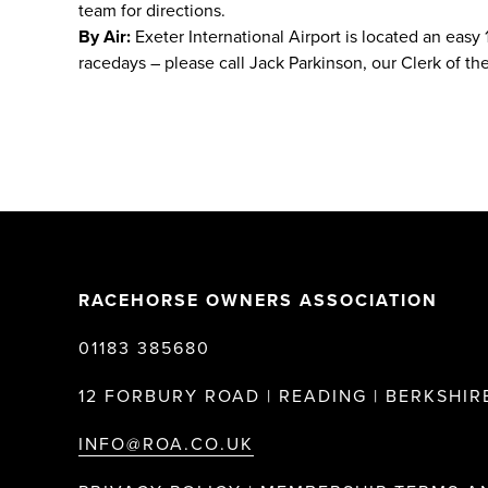
team for directions.
By Air:
Exeter International Airport is located an easy
racedays – please call Jack Parkinson, our Clerk of the
RACEHORSE OWNERS ASSOCIATION
01183 385680
12 FORBURY ROAD | READING | BERKSHIRE
INFO@ROA.CO.UK