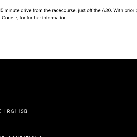
 15 minute drive from the racecourse, just off the A30. With prior
 Course, for further information.
 | RG1 1SB