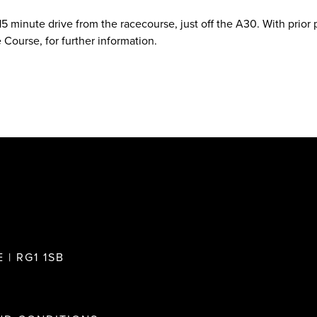
 15 minute drive from the racecourse, just off the A30. With prior
 Course, for further information.
 | RG1 1SB