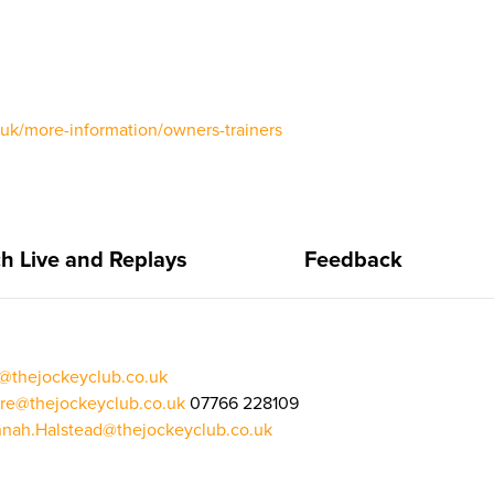
o.uk/more-information/owners-trainers
h Live and Replays
Feedback
n@thejockeyclub.co.uk
re@thejockeyclub.co.uk
07766 228109
nah.Halstead@thejockeyclub.co.uk