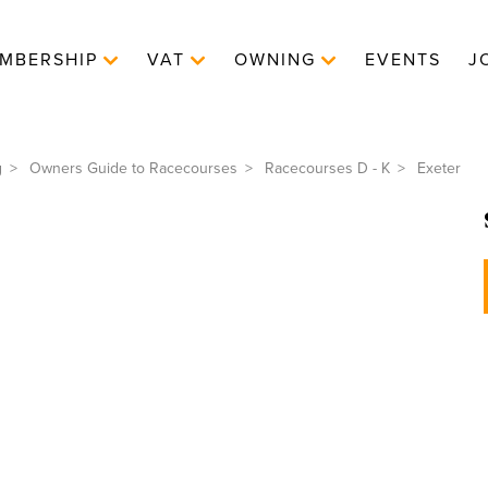
MBERSHIP
VAT
OWNING
EVENTS
J
g
Owners Guide to Racecourses
Racecourses D - K
Exeter