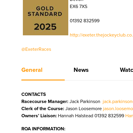
EX6 7XS
01392 832599
http://exeter.thejockeyclub.c
@ExeterRaces
General
News
Watc
CONTACTS
Racecourse Manager:
Jack Parkinson
jack.parkinso
Clerk of the Course:
Jason Loosemore
jason.loosemo
Owners’ Liaison:
Hannah Halstead 01392 832599
Han
ROA INFORMATION: