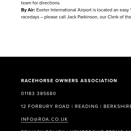
team for directions.
By Air:
Exeter International Airport is located an easy
racedays – please call Jack Parkinson, our Clerk of the
RACEHORSE OWNERS ASSOCIATION
01183 385680
12 FORBURY ROAD | READING | BERKSHIRE
INFO@ROA.CO.UK