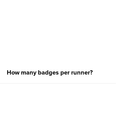
How many badges per runner?