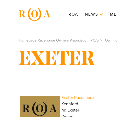
ROA
NEWS
ME
Homepage Racehorse Owners Association (ROA)
Ownin
EXETER
Exeter Racecourse
Kennford
Nr. Exeter
Devon