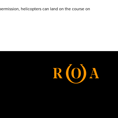
 permission, helicopters can land on the course on