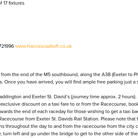
f 17 fixtures
721996
www.francescaaltoft.co.uk
 from the end of the M5 southbound, along the A38 (Exeter to Ply
ons. Once you have arrived, you will find ample free parking just 
addington and Exeter St. David’s (journey time approx. 2 hours). 
 exclusive discount on a taxi fare to or from the Racecourse, bo
owards the end of each raceday for those wishing to get a taxi b
cecourse from Exeter St. Davids Rail Station. Please note that the 
uns throughout the day to and from the racecourse from the city ce
y, turn left and go under the bridge to get to the other side of t