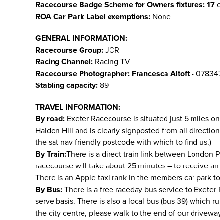
Racecourse Badge Scheme for Owners fixtures: 17
o
ROA Car Park Label exemptions:
None
GENERAL INFORMATION:
Racecourse Group:
JCR
Racing Channel:
Racing TV
Racecourse Photographer:
Francesca Altoft -
07834
Stabling capacity:
89
TRAVEL INFORMATION:
By road:
Exeter Racecourse is situated just 5 miles on
Haldon Hill and is clearly signposted from all directi
the sat nav friendly postcode with which to find us.)
By Train:
There is a direct train link between London P
racecourse will take about 25 minutes – to receive an
There is an Apple taxi rank in the members car park t
By Bus:
There is a free raceday bus service to Exeter Ra
serve basis. There is also a local bus (bus 39) which r
the city centre, please walk to the end of our drivewa