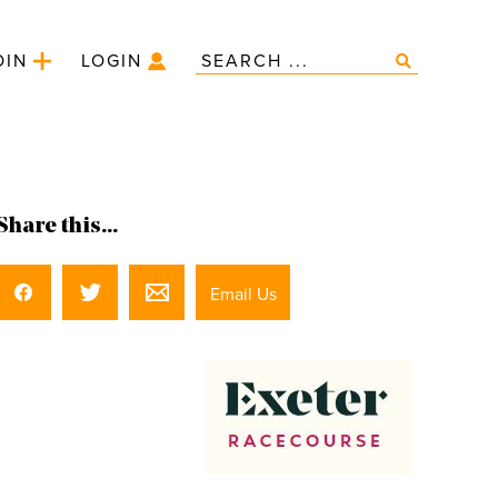
OIN
LOGIN
Share this...
Email Us