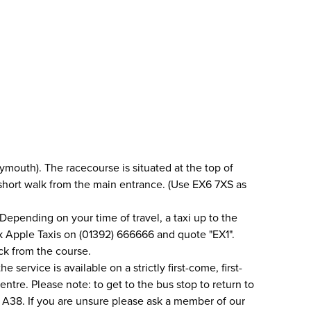
mouth). The racecourse is situated at the top of
a short walk from the main entrance. (Use EX6 7XS as
Depending on your time of travel, a taxi up to the
ok Apple Taxis on (01392) 666666 and quote "EX1".
ack from the course.
service is available on a strictly first-come, first-
ntre. Please note: to get to the bus stop to return to
he A38. If you are unsure please ask a member of our