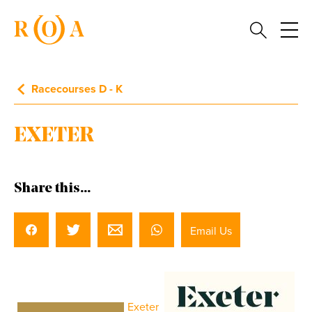
Racecourses D - K
EXETER
Share this...
Email Us
Exeter