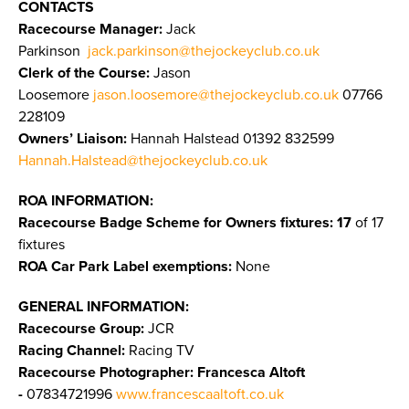
CONTACTS
Racecourse Manager:
Jack
Parkinson
jack.parkinson@thejockeyclub.co.uk
Clerk of the Course:
Jason
Loosemore
jason.loosemore@thejockeyclub.co.uk
07766
228109
Owners’ Liaison:
Hannah Halstead 01392 832599
Hannah.Halstead@thejockeyclub.co.uk
ROA INFORMATION:
Racecourse Badge Scheme for Owners fixtures: 17
of 17
fixtures
ROA Car Park Label exemptions:
None
GENERAL INFORMATION:
Racecourse Group:
JCR
Racing Channel:
Racing TV
Racecourse Photographer:
Francesca Altoft
-
07834721996
www.francescaaltoft.co.uk