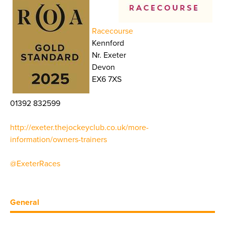
Racecourse
Kennford
Nr. Exeter
Devon
EX6 7XS
01392 832599
http://exeter.thejockeyclub.co.uk/more-
information/owners-trainers
@ExeterRaces
General