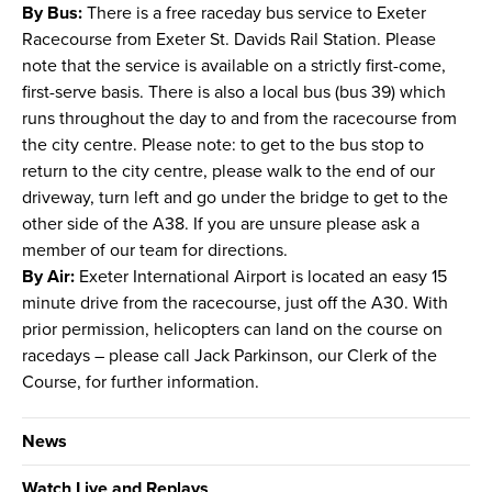
By Bus:
There is a free raceday bus service to Exeter
Racecourse from Exeter St. Davids Rail Station. Please
note that the service is available on a strictly first-come,
first-serve basis. There is also a local bus (bus 39) which
runs throughout the day to and from the racecourse from
the city centre. Please note: to get to the bus stop to
return to the city centre, please walk to the end of our
driveway, turn left and go under the bridge to get to the
other side of the A38. If you are unsure please ask a
member of our team for directions.
By Air:
Exeter International Airport is located an easy 15
minute drive from the racecourse, just off the A30. With
prior permission, helicopters can land on the course on
racedays – please call Jack Parkinson, our Clerk of the
Course, for further information.
News
Watch Live and Replays