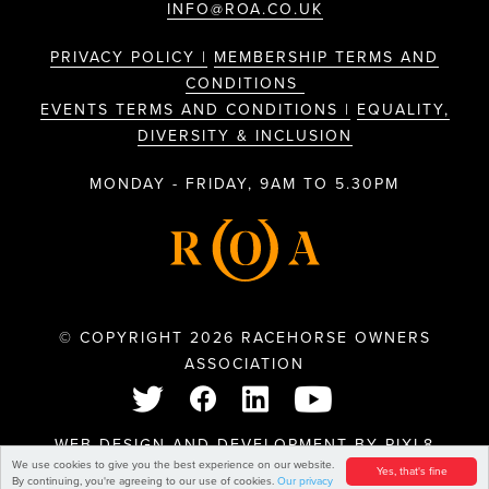
INFO@ROA.CO.UK
PRIVACY POLICY |
MEMBERSHIP TERMS AND
CONDITIONS
EVENTS TERMS AND CONDITIONS |
EQUALITY,
DIVERSITY & INCLUSION
MONDAY - FRIDAY, 9AM TO 5.30PM
© COPYRIGHT 2026 RACEHORSE OWNERS
ASSOCIATION
WEB DESIGN AND DEVELOPMENT BY
PIXL8
We use cookies to give you the best experience on our website.
Yes, that's fine
By continuing, you're agreeing to our use of cookies.
Our privacy