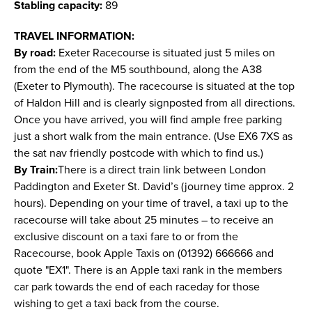
Stabling capacity:
89
TRAVEL INFORMATION:
By road:
Exeter Racecourse is situated just 5 miles on
from the end of the M5 southbound, along the A38
(Exeter to Plymouth). The racecourse is situated at the top
of Haldon Hill and is clearly signposted from all directions.
Once you have arrived, you will find ample free parking
just a short walk from the main entrance. (Use EX6 7XS as
the sat nav friendly postcode with which to find us.)
By Train:
There is a direct train link between London
Paddington and Exeter St. David’s (journey time approx. 2
hours). Depending on your time of travel, a taxi up to the
racecourse will take about 25 minutes – to receive an
exclusive discount on a taxi fare to or from the
Racecourse, book Apple Taxis on (01392) 666666 and
quote "EX1". There is an Apple taxi rank in the members
car park towards the end of each raceday for those
wishing to get a taxi back from the course.