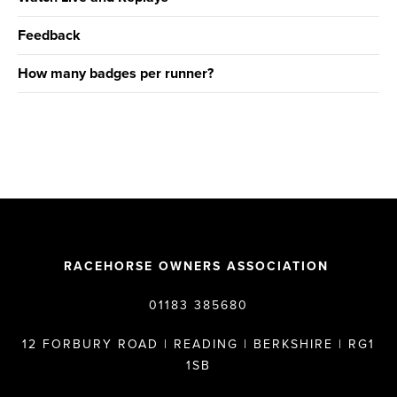
Feedback
How many badges per runner?
RACEHORSE OWNERS ASSOCIATION
01183 385680
12 FORBURY ROAD | READING | BERKSHIRE | RG1
1SB