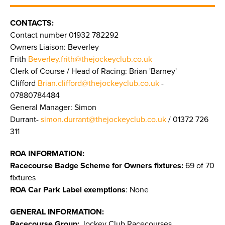
CONTACTS:
Contact number 01932 782292
Owners Liaison: Beverley
Frith
Beverley.frith@thejockeyclub.co.uk
Clerk of Course / Head of Racing: Brian 'Barney'
Clifford
Brian.clifford@thejockeyclub.co.uk
-
07880784484
General Manager: Simon
Durrant-
simon.durrant@thejockeyclub.co.uk
/ 01372 726
311
ROA INFORMATION:
Racecourse Badge Scheme for Owners fixtures:
69 of 70
fixtures
ROA Car Park Label exemptions
: None
GENERAL INFORMATION:
Racecourse Group:
Jockey Club Racecourses