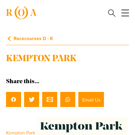
Racecourses D - K
KEMPTON PARK
Share this...
Email Us
Kempton Park