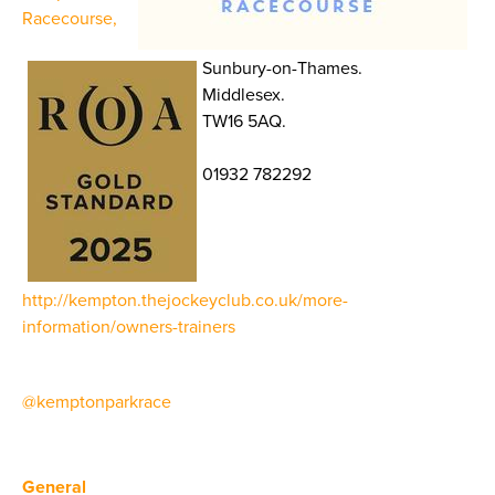
Racecourse,
Sunbury-on-Thames.
Middlesex.
TW16 5AQ.
01932 782292
http://kempton.thejockeyclub.co.uk/more-
information/owners-trainers
@kemptonparkrace
General