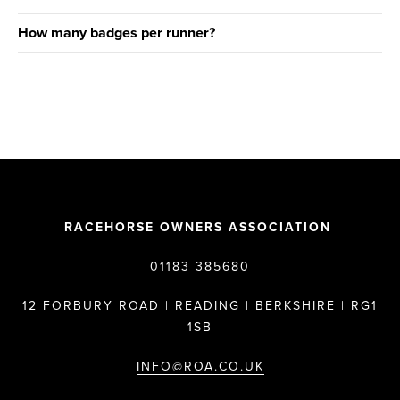
How many badges per runner?
RACEHORSE OWNERS ASSOCIATION
01183 385680
12 FORBURY ROAD | READING | BERKSHIRE | RG1
1SB
INFO@ROA.CO.UK