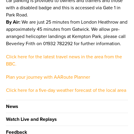
car parking is provided to owners and trainers and those
with a disabled badge and this is accessed via Gate 1 in
Park Road.
By Air:
We are just 25 minutes from London Heathrow and
approximately 45 minutes from Gatwick. We allow pre-
arranged helicopter landings at Kempton Park, please call
Beverley Frith on 01932 782292 for further information.
Click here for the latest travel news in the area from the
BBC.
Plan your journey with AARoute Planner
Click here for a five-day weather forecast of the local area
News
Watch Live and Replays
Feedback