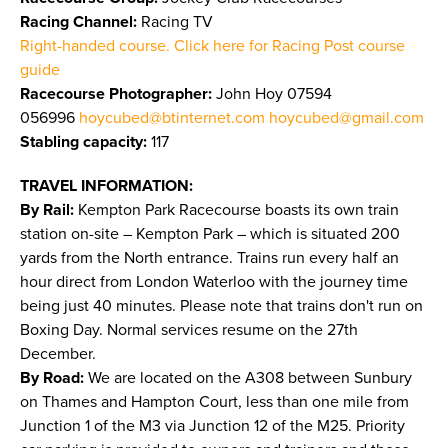
Racing Channel:
Racing TV
Right-handed course. Click here for Racing Post course
guide
Racecourse Photographer:
John Hoy 07594
056996
hoycubed@btinternet.com
hoycubed@gmail.com
Stabling capacity:
117
TRAVEL INFORMATION:
By Rail:
Kempton Park Racecourse boasts its own train
station on-site – Kempton Park – which is situated 200
yards from the North entrance. Trains run every half an
hour direct from London Waterloo with the journey time
being just 40 minutes. Please note that trains don't run on
Boxing Day. Normal services resume on the 27th
December.
By Road:
We are located on the A308 between Sunbury
on Thames and Hampton Court, less than one mile from
Junction 1 of the M3 via Junction 12 of the M25. Priority