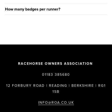
How many badges per runner?
RACEHORSE OWNERS ASSOCIATION
01183 385680
12 FORBURY ROAD | READING | BERKSHIRE | RG1
1SB
INFO@ROA.CO.UK