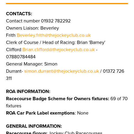
CONTACTS:
Contact number 01932 782292
Owners Liaison: Beverley
Frith
Beverley.frith@thejockeyclub.co.uk
Clerk of Course / Head of Racing: Brian 'Barney'
Clifford
Brian.clifford@thejockeyclub.co.uk
-
07880784484
General Manager: Simon
Durrant-
simon.durrant@thejockeyclub.co.uk
/ 01372 726
311
ROA INFORMATION:
Racecourse Badge Scheme for Owners fixtures:
69 of 70
fixtures
ROA Car Park Label exemptions
: None
GENERAL INFORMATION:
Racecourse Group:
Jockey Club Racecourses