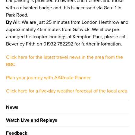
car parking is provided to owners and trainers and those
with a disabled badge and this is accessed via Gate 1 in
Park Road.
By Air:
We are just 25 minutes from London Heathrow and
approximately 45 minutes from Gatwick. We allow pre-
arranged helicopter landings at Kempton Park, please call
Beverley Frith on 01932 782292 for further information.
Click here for the latest travel news in the area from the
BBC.
Plan your journey with AARoute Planner
Click here for a five-day weather forecast of the local area
News
Watch Live and Replays
Feedback