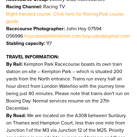
Racing Channel:
Racing TV
Right-handed course. Click here for Racing Post course
guide
Racecourse Photographer:
John Hoy 07594
056996
hoycubed@btinternet.com
hoycubed@gmail.com
Stabling capacity:
117
TRAVEL INFORMATION:
By Rail:
Kempton Park Racecourse boasts its own train
station on-site – Kempton Park – which is situated 200
yards from the North entrance. Trains run every half an
hour direct from London Waterloo with the journey time
being just 40 minutes. Please note that trains don't run on
Boxing Day. Normal services resume on the 27th
December.
By Road:
We are located on the A308 between Sunbury
on Thames and Hampton Court, less than one mile from
Junction 1 of the M3 via Junction 12 of the M25. Priority