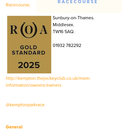
Racecourse,
Sunbury-on-Thames.
Middlesex.
TW16 5AQ.
01932 782292
http://kempton.thejockeyclub.co.uk/more-
information/owners-trainers
@kemptonparkrace
General