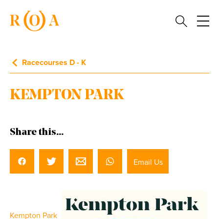
Racecourses D - K
KEMPTON PARK
Share this...
Email Us
Kempton Park