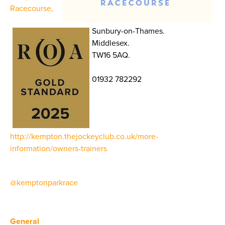
Racecourse,
Sunbury-on-Thames.
Middlesex.
TW16 5AQ.
01932 782292
http://kempton.thejockeyclub.co.uk/more-
information/owners-trainers
@kemptonparkrace
General