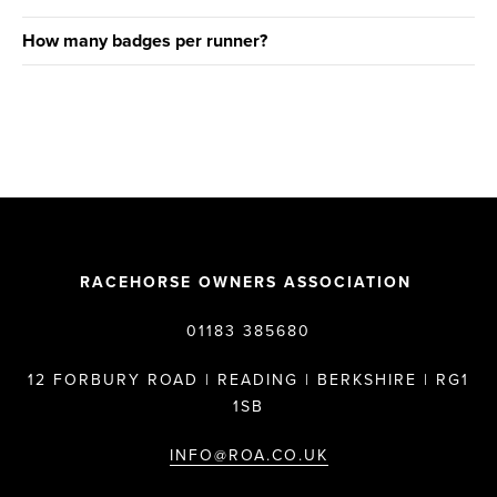
How many badges per runner?
RACEHORSE OWNERS ASSOCIATION
01183 385680
12 FORBURY ROAD | READING | BERKSHIRE | RG1
1SB
INFO@ROA.CO.UK