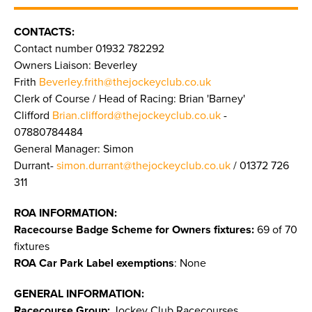
CONTACTS:
Contact number 01932 782292
Owners Liaison: Beverley
Frith
Beverley.frith@thejockeyclub.co.uk
Clerk of Course / Head of Racing: Brian 'Barney'
Clifford
Brian.clifford@thejockeyclub.co.uk
-
07880784484
General Manager: Simon
Durrant-
simon.durrant@thejockeyclub.co.uk
/ 01372 726
311
ROA INFORMATION:
Racecourse Badge Scheme for Owners fixtures:
69 of 70
fixtures
ROA Car Park Label exemptions
: None
GENERAL INFORMATION:
Racecourse Group:
Jockey Club Racecourses