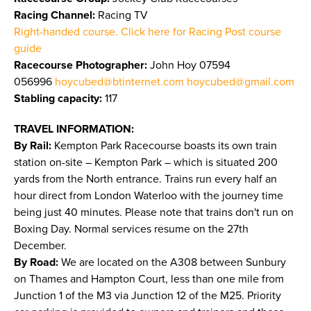
Racing Channel:
Racing TV
Right-handed course. Click here for Racing Post course
guide
Racecourse Photographer:
John Hoy 07594
056996
hoycubed@btinternet.com
hoycubed@gmail.com
Stabling capacity:
117
TRAVEL INFORMATION:
By Rail:
Kempton Park Racecourse boasts its own train
station on-site – Kempton Park – which is situated 200
yards from the North entrance. Trains run every half an
hour direct from London Waterloo with the journey time
being just 40 minutes. Please note that trains don't run on
Boxing Day. Normal services resume on the 27th
December.
By Road:
We are located on the A308 between Sunbury
on Thames and Hampton Court, less than one mile from
Junction 1 of the M3 via Junction 12 of the M25. Priority