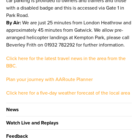
car parking is provided to owners and trainers and those
with a disabled badge and this is accessed via Gate 1 in
Park Road.
By Air:
We are just 25 minutes from London Heathrow and
approximately 45 minutes from Gatwick. We allow pre-
arranged helicopter landings at Kempton Park, please call
Beverley Frith on 01932 782292 for further information.
Click here for the latest travel news in the area from the
BBC.
Plan your journey with AARoute Planner
Click here for a five-day weather forecast of the local area
News
Watch Live and Replays
Feedback