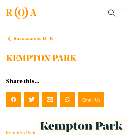
Racecourses D - K
KEMPTON PARK
Share this...
Email Us
Kempton Park