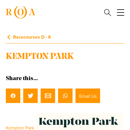
Racecourses D - K
KEMPTON PARK
Share this...
Email Us
Kempton Park