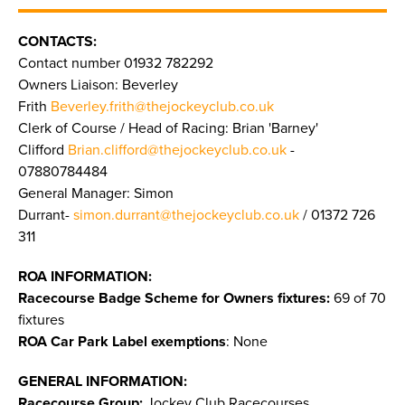
CONTACTS:
Contact number 01932 782292
Owners Liaison: Beverley
Frith
Beverley.frith@thejockeyclub.co.uk
Clerk of Course / Head of Racing: Brian 'Barney'
Clifford
Brian.clifford@thejockeyclub.co.uk
-
07880784484
General Manager: Simon
Durrant-
simon.durrant@thejockeyclub.co.uk
/ 01372 726
311
ROA INFORMATION:
Racecourse Badge Scheme for Owners fixtures:
69 of 70
fixtures
ROA Car Park Label exemptions
: None
GENERAL INFORMATION:
Racecourse Group:
Jockey Club Racecourses