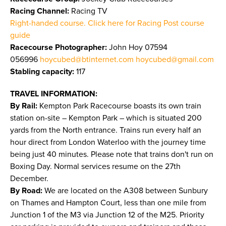
Racing Channel:
Racing TV
Right-handed course. Click here for Racing Post course
guide
Racecourse Photographer:
John Hoy 07594
056996
hoycubed@btinternet.com
hoycubed@gmail.com
Stabling capacity:
117
TRAVEL INFORMATION:
By Rail:
Kempton Park Racecourse boasts its own train
station on-site – Kempton Park – which is situated 200
yards from the North entrance. Trains run every half an
hour direct from London Waterloo with the journey time
being just 40 minutes. Please note that trains don't run on
Boxing Day. Normal services resume on the 27th
December.
By Road:
We are located on the A308 between Sunbury
on Thames and Hampton Court, less than one mile from
Junction 1 of the M3 via Junction 12 of the M25. Priority