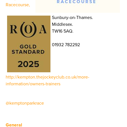
Racecourse,
Sunbury-on-Thames.
Middlesex.
TW16 5AQ.
01932 782292
http://kempton.thejockeyclub.co.uk/more-
information/owners-trainers
@kemptonparkrace
General