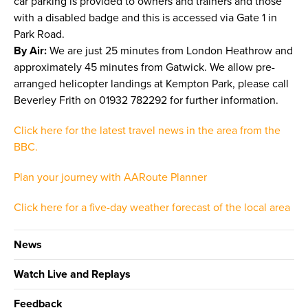
car parking is provided to owners and trainers and those
with a disabled badge and this is accessed via Gate 1 in
Park Road.
By Air:
We are just 25 minutes from London Heathrow and
approximately 45 minutes from Gatwick. We allow pre-
arranged helicopter landings at Kempton Park, please call
Beverley Frith on 01932 782292 for further information.
Click here for the latest travel news in the area from the
BBC.
Plan your journey with AARoute Planner
Click here for a five-day weather forecast of the local area
News
Watch Live and Replays
Feedback