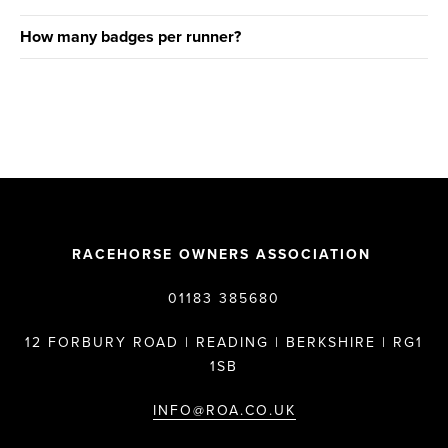
How many badges per runner?
RACEHORSE OWNERS ASSOCIATION
01183 385680
12 FORBURY ROAD | READING | BERKSHIRE | RG1
1SB
INFO@ROA.CO.UK