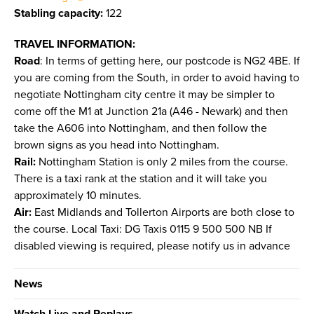
Stabling capacity:
122
TRAVEL INFORMATION:
Road
: In terms of getting here, our postcode is NG2 4BE. If
you are coming from the South, in order to avoid having to
negotiate Nottingham city centre it may be simpler to
come off the M1 at Junction 21a (A46 - Newark) and then
take the A606 into Nottingham, and then follow the
brown signs as you head into Nottingham.
Rail:
Nottingham Station is only 2 miles from the course.
There is a taxi rank at the station and it will take you
approximately 10 minutes.
Air:
East Midlands and Tollerton Airports are both close to
the course. Local Taxi: DG Taxis 0115 9 500 500 NB If
disabled viewing is required, please notify us in advance
News