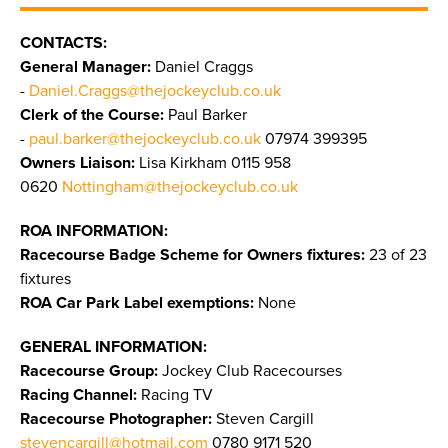
CONTACTS:
General Manager:
Daniel Craggs
-
Daniel.Craggs@thejockeyclub.co.uk
Clerk of the Course:
Paul Barker
-
paul.barker@thejockeyclub.co.uk
07974 399395
Owners Liaison:
Lisa Kirkham 0115 958
0620
Nottingham@thejockeyclub.co.uk
ROA INFORMATION:
Racecourse Badge Scheme for Owners fixtures:
23 of 23
fixtures
ROA Car Park Label exemptions:
None
GENERAL INFORMATION:
Racecourse Group:
Jockey Club Racecourses
Racing Channel:
Racing TV
Racecourse Photographer:
Steven Cargill
stevencargill@hotmail.com
0780 9171 520