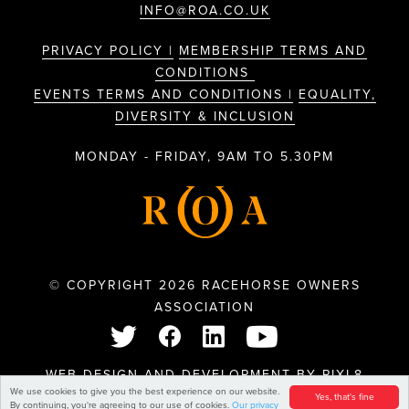
INFO@ROA.CO.UK
PRIVACY POLICY |
MEMBERSHIP TERMS AND
CONDITIONS
EVENTS TERMS AND CONDITIONS |
EQUALITY,
DIVERSITY & INCLUSION
MONDAY - FRIDAY, 9AM TO 5.30PM
© COPYRIGHT 2026 RACEHORSE OWNERS
ASSOCIATION
WEB DESIGN AND DEVELOPMENT BY
PIXL8
We use cookies to give you the best experience on our website.
Yes, that's fine
By continuing, you're agreeing to our use of cookies.
Our privacy