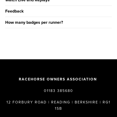
Watch Live and Replays
Feedback
How many badges per runner?
RACEHORSE OWNERS ASSOCIATION
01183 385680
12 FORBURY ROAD | READING | BERKSHIRE | RG1
1SB