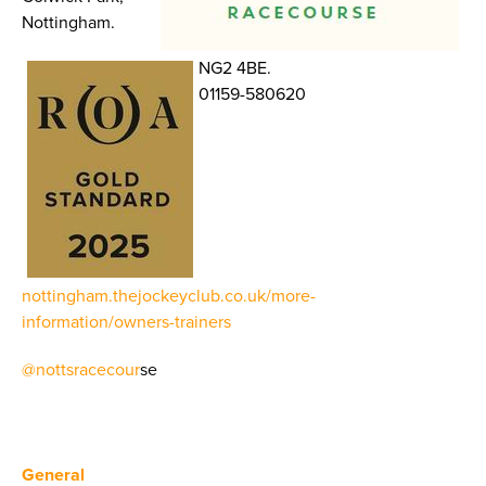
Nottingham.
NG2 4BE.
01159-580620
nottingham.thejockeyclub.co.uk/more-
information/owners-trainers
@nottsracecour
se
General