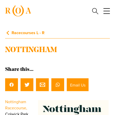
Racecourses L - R
NOTTINGHAM
Share this...
Email Us
Nottingham
Racecourse,
Colwick Park,