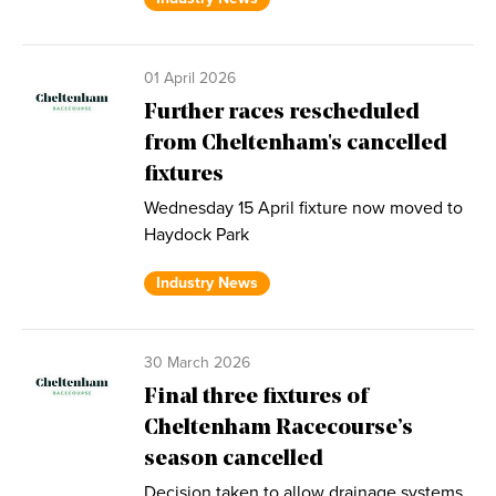
01 April 2026
Further races rescheduled
from Cheltenham's cancelled
fixtures
Wednesday 15 April fixture now moved to
Haydock Park
Industry News
30 March 2026
Final three fixtures of
Cheltenham Racecourse’s
season cancelled
Decision taken to allow drainage systems