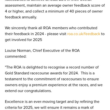
assessment, maintain an average owner feedback score of
4 or higher, and collect a minimum of 40 pieces of owner
feedback annually.
We sincerely thank all ROA members who contributed
their feedback in 2024 - please visit
roa.co.uk/feedback
to
get involved for 2025
Louise Norman, Chief Executive of the ROA
commented:
"The ROA is delighted to recognise a record number of
Gold Standard racecourse awards for 2024. This is a
testament to the commitment of racecourses to ensure
owners enjoy a premium experience at the races, and we
extend our congratulations.
Excellence is an ever-moving target and by refining the
criteria for 2025, we will ensure it remains a mark of