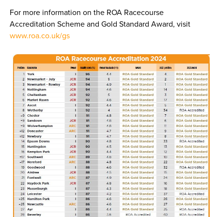
For more information on the ROA Racecourse
Accreditation Scheme and Gold Standard Award, visit
www.roa.co.uk/gs