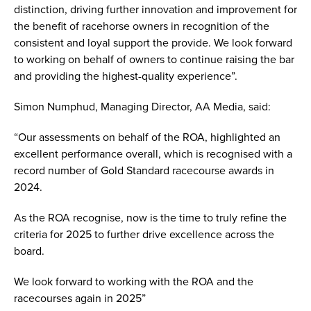
distinction, driving further innovation and improvement for
the benefit of racehorse owners in recognition of the
consistent and loyal support the provide. We look forward
to working on behalf of owners to continue raising the bar
and providing the highest-quality experience”.
Simon Numphud, Managing Director, AA Media, said:
“Our assessments on behalf of the ROA, highlighted an
excellent performance overall, which is recognised with a
record number of Gold Standard racecourse awards in
2024.
As the ROA recognise, now is the time to truly refine the
criteria for 2025 to further drive excellence across the
board.
We look forward to working with the ROA and the
racecourses again in 2025”