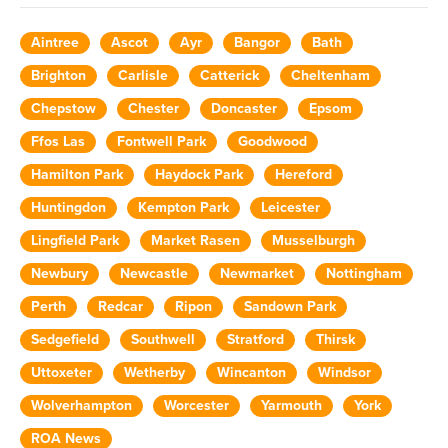
Aintree
Ascot
Ayr
Bangor
Bath
Brighton
Carlisle
Catterick
Cheltenham
Chepstow
Chester
Doncaster
Epsom
Ffos Las
Fontwell Park
Goodwood
Hamilton Park
Haydock Park
Hereford
Huntingdon
Kempton Park
Leicester
Lingfield Park
Market Rasen
Musselburgh
Newbury
Newcastle
Newmarket
Nottingham
Perth
Redcar
Ripon
Sandown Park
Sedgefield
Southwell
Stratford
Thirsk
Uttoxeter
Wetherby
Wincanton
Windsor
Wolverhampton
Worcester
Yarmouth
York
ROA News