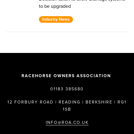
to be upgraded
Industry News
RACEHORSE OWNERS ASSOCIATION
01183 385680
12 FORBURY ROAD | READING | BERKSHIRE | RG1
1SB
INFO@ROA.CO.UK