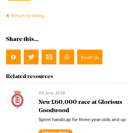
Return to listing
Share this...
Email Us
Related resources
04 June 2026
New £60,000 race at Glorious
Goodwood
Sprint handicap for three-year-olds and up
Industry News