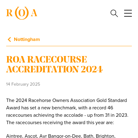
Nottingham
ROA RACECOURSE
ACCREDITATION 2024
14 February 2025
The 2024 Racehorse Owners Association Gold Standard
Award has set a new benchmark, with a record 46
racecourses achieving the accolade - up from 31 in 2023.
The racecourses receiving the award this year are:
Aintree, Ascot, Ayr Bangor-on-Dee, Bath, Brighton,