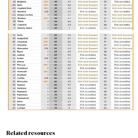
Related resources