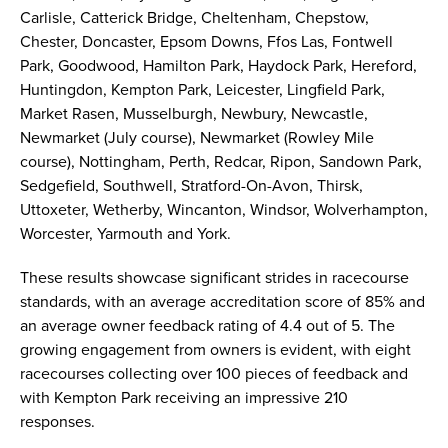
Carlisle, Catterick Bridge, Cheltenham, Chepstow,
Chester, Doncaster, Epsom Downs, Ffos Las, Fontwell
Park, Goodwood, Hamilton Park, Haydock Park, Hereford,
Huntingdon, Kempton Park, Leicester, Lingfield Park,
Market Rasen, Musselburgh, Newbury, Newcastle,
Newmarket (July course), Newmarket (Rowley Mile
course), Nottingham, Perth, Redcar, Ripon, Sandown Park,
Sedgefield, Southwell, Stratford-On-Avon, Thirsk,
Uttoxeter, Wetherby, Wincanton, Windsor, Wolverhampton,
Worcester, Yarmouth and York.
These results showcase significant strides in racecourse
standards, with an average accreditation score of 85% and
an average owner feedback rating of 4.4 out of 5. The
growing engagement from owners is evident, with eight
racecourses collecting over 100 pieces of feedback and
with Kempton Park receiving an impressive 210
responses.