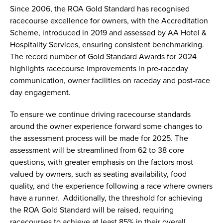
Since 2006, the ROA Gold Standard has recognised
racecourse excellence for owners, with the Accreditation
Scheme, introduced in 2019 and assessed by AA Hotel &
Hospitality Services, ensuring consistent benchmarking.
The record number of Gold Standard Awards for 2024
highlights racecourse improvements in pre-raceday
communication, owner facilities on raceday and post-race
day engagement.
To ensure we continue driving racecourse standards
around the owner experience forward some changes to
the assessment process will be made for 2025. The
assessment will be streamlined from 62 to 38 core
questions, with greater emphasis on the factors most
valued by owners, such as seating availability, food
quality, and the experience following a race where owners
have a runner. Additionally, the threshold for achieving
the ROA Gold Standard will be raised, requiring
racecourses to achieve at least 85% in their overall