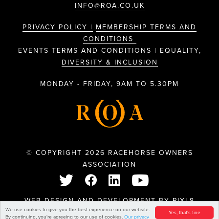
INFO@ROA.CO.UK
PRIVACY POLICY |
MEMBERSHIP TERMS AND
CONDITIONS
EVENTS TERMS AND CONDITIONS |
EQUALITY,
DIVERSITY & INCLUSION
MONDAY - FRIDAY, 9AM TO 5.30PM
© COPYRIGHT 2026 RACEHORSE OWNERS
ASSOCIATION
WEB DESIGN AND DEVELOPMENT BY
PIXL8
We use cookies to give you the best experience on our website.
Yes, that's fine
By continuing, you're agreeing to our use of cookies.
Our privacy