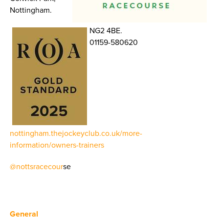
Nottingham.
NG2 4BE.
01159-580620
nottingham.thejockeyclub.co.uk/more-
information/owners-trainers
@nottsracecour
se
General