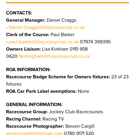
CONTACTS:
General Manager:
Daniel Craggs
-
Daniel.Craggs@thejockeyclub.co.uk
Clerk of the Course:
Paul Barker
-
paul.barker@thejockeyclub.co.uk
07974 399395
Owners Liaison:
Lisa Kirkham 0115 958
0620
Nottingham@thejockeyclub.co.uk
ROA INFORMATION:
Racecourse Badge Scheme for Owners fixtures:
23 of 23
fixtures
ROA Car Park Label exemptions:
None
GENERAL INFORMATION:
Racecourse Group:
Jockey Club Racecourses
Racing Channel:
Racing TV
Racecourse Photographer:
Steven Cargill
stevencargill@hotmail.com
0780 9171 520