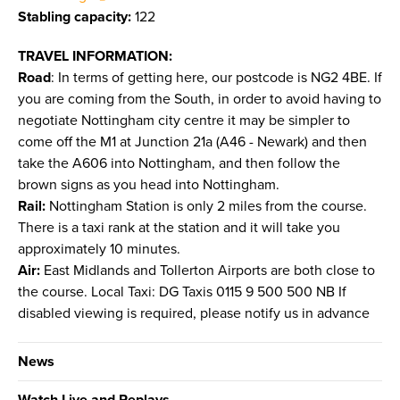
Stabling capacity:
122
TRAVEL INFORMATION:
Road
: In terms of getting here, our postcode is NG2 4BE. If
you are coming from the South, in order to avoid having to
negotiate Nottingham city centre it may be simpler to
come off the M1 at Junction 21a (A46 - Newark) and then
take the A606 into Nottingham, and then follow the
brown signs as you head into Nottingham.
Rail:
Nottingham Station is only 2 miles from the course.
There is a taxi rank at the station and it will take you
approximately 10 minutes.
Air:
East Midlands and Tollerton Airports are both close to
the course. Local Taxi: DG Taxis 0115 9 500 500 NB If
disabled viewing is required, please notify us in advance
News