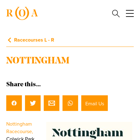
Racecourses L - R
NOTTINGHAM
Share this...
Email Us
Nottingham
Racecourse,
Colwick Park,