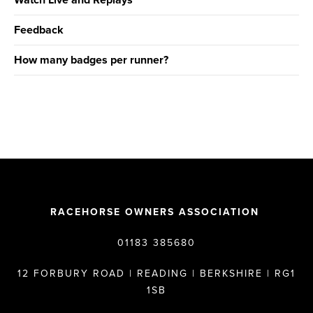
Watch Live and Replays
Feedback
How many badges per runner?
RACEHORSE OWNERS ASSOCIATION
01183 385680
12 FORBURY ROAD | READING | BERKSHIRE | RG1
1SB