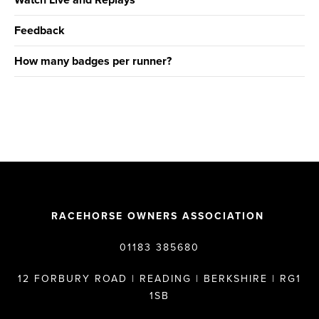
Watch Live and Replays
Feedback
How many badges per runner?
RACEHORSE OWNERS ASSOCIATION
01183 385680
12 FORBURY ROAD | READING | BERKSHIRE | RG1
1SB