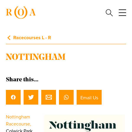
Racecourses L - R
NOTTINGHAM
Share this...
Email Us
Nottingham
Racecourse,
Colwick Park,