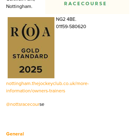
Nottingham.
NG2 4BE.
01159-580620
nottingham.thejockeyclub.co.uk/more-
information/owners-trainers
@nottsracecour
se
General