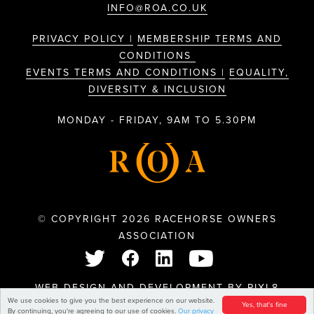
INFO@ROA.CO.UK
PRIVACY POLICY |
MEMBERSHIP TERMS AND
CONDITIONS
EVENTS TERMS AND CONDITIONS |
EQUALITY,
DIVERSITY & INCLUSION
MONDAY - FRIDAY, 9AM TO 5.30PM
© COPYRIGHT 2026 RACEHORSE OWNERS
ASSOCIATION
WEB DESIGN AND DEVELOPMENT BY
PIXL8
We use cookies to give you the best experience on our website.
Yes, that's fine
By continuing, you're agreeing to our use of cookies.
Our privacy