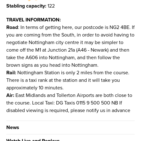
Stabling capacity:
122
TRAVEL INFORMATION:
Road
: In terms of getting here, our postcode is NG2 4BE. If
you are coming from the South, in order to avoid having to
negotiate Nottingham city centre it may be simpler to
come off the M1 at Junction 21a (A46 - Newark) and then
take the A606 into Nottingham, and then follow the
brown signs as you head into Nottingham.
Rail:
Nottingham Station is only 2 miles from the course.
There is a taxi rank at the station and it will take you
approximately 10 minutes.
Air:
East Midlands and Tollerton Airports are both close to
the course. Local Taxi: DG Taxis 0115 9 500 500 NB If
disabled viewing is required, please notify us in advance
News