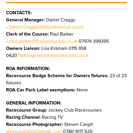
CONTACTS:
General Manager:
Daniel Craggs
-
Daniel.Craggs@thejockeyclub.co.uk
Clerk of the Course:
Paul Barker
-
paul.barker@thejockeyclub.co.uk
07974 399395
Owners Liaison:
Lisa Kirkham 0115 958
0620
Nottingham@thejockeyclub.co.uk
ROA INFORMATION:
Racecourse Badge Scheme for Owners fixtures:
23 of 23
fixtures
ROA Car Park Label exemptions:
None
GENERAL INFORMATION:
Racecourse Group:
Jockey Club Racecourses
Racing Channel:
Racing TV
Racecourse Photographer:
Steven Cargill
stevencargill@hotmail.com
0780 9171 520