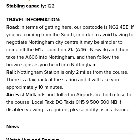
Stabling capacity:
122
TRAVEL INFORMATION:
Road
: In terms of getting here, our postcode is NG2 4BE. If
you are coming from the South, in order to avoid having to
negotiate Nottingham city centre it may be simpler to
come off the M1 at Junction 21a (A46 - Newark) and then
take the A606 into Nottingham, and then follow the
brown signs as you head into Nottingham.
Rail:
Nottingham Station is only 2 miles from the course.
There is a taxi rank at the station and it will take you
approximately 10 minutes.
Air:
East Midlands and Tollerton Airports are both close to
the course. Local Taxi: DG Taxis 0115 9 500 500 NB If
disabled viewing is required, please notify us in advance
News