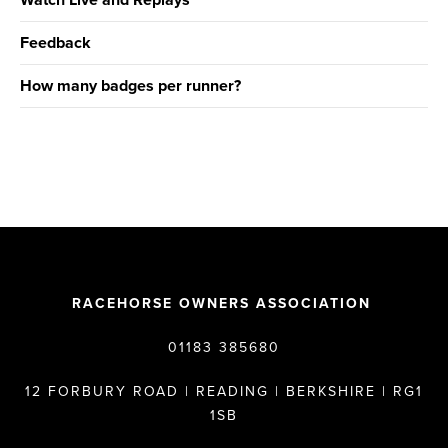
Watch Live and Replays
Feedback
How many badges per runner?
RACEHORSE OWNERS ASSOCIATION
01183 385680
12 FORBURY ROAD | READING | BERKSHIRE | RG1
1SB