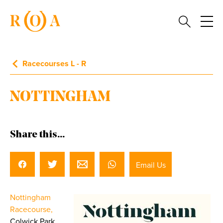
Racecourses L - R
NOTTINGHAM
Share this...
Email Us
Nottingham
Racecourse,
Colwick Park,