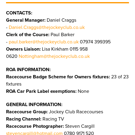
CONTACTS:
General Manager:
Daniel Craggs
-
Daniel.Craggs@thejockeyclub.co.uk
Clerk of the Course:
Paul Barker
-
paul.barker@thejockeyclub.co.uk
07974 399395
Owners Liaison:
Lisa Kirkham 0115 958
0620
Nottingham@thejockeyclub.co.uk
ROA INFORMATION:
Racecourse Badge Scheme for Owners fixtures:
23 of 23
fixtures
ROA Car Park Label exemptions:
None
GENERAL INFORMATION:
Racecourse Group:
Jockey Club Racecourses
Racing Channel:
Racing TV
Racecourse Photographer:
Steven Cargill
stevencargill@hotmail.com
0780 9171 520