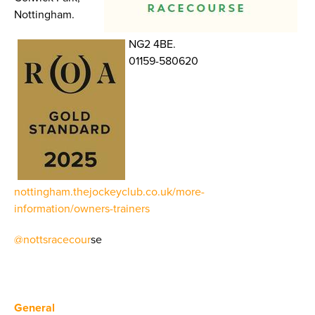
Nottingham.
NG2 4BE.
01159-580620
nottingham.thejockeyclub.co.uk/more-
information/owners-trainers
@nottsracecour
se
General