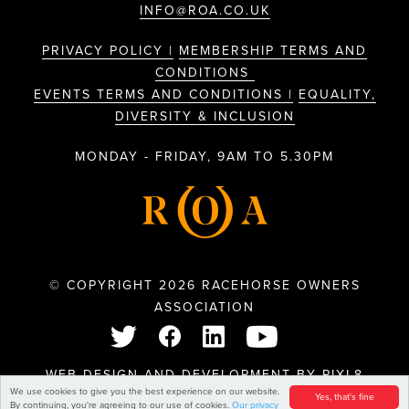
INFO@ROA.CO.UK
PRIVACY POLICY |
MEMBERSHIP TERMS AND
CONDITIONS
EVENTS TERMS AND CONDITIONS |
EQUALITY,
DIVERSITY & INCLUSION
MONDAY - FRIDAY, 9AM TO 5.30PM
© COPYRIGHT 2026 RACEHORSE OWNERS
ASSOCIATION
WEB DESIGN AND DEVELOPMENT BY
PIXL8
We use cookies to give you the best experience on our website.
Yes, that's fine
By continuing, you're agreeing to our use of cookies.
Our privacy