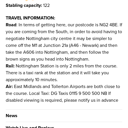
Stabling capacity:
122
TRAVEL INFORMATION:
Road
: In terms of getting here, our postcode is NG2 4BE. If
you are coming from the South, in order to avoid having to
negotiate Nottingham city centre it may be simpler to
come off the M1 at Junction 21a (A46 - Newark) and then
take the A606 into Nottingham, and then follow the
brown signs as you head into Nottingham.
Rail:
Nottingham Station is only 2 miles from the course.
There is a taxi rank at the station and it will take you
approximately 10 minutes.
Air:
East Midlands and Tollerton Airports are both close to
the course. Local Taxi: DG Taxis 0115 9 500 500 NB If
disabled viewing is required, please notify us in advance
News