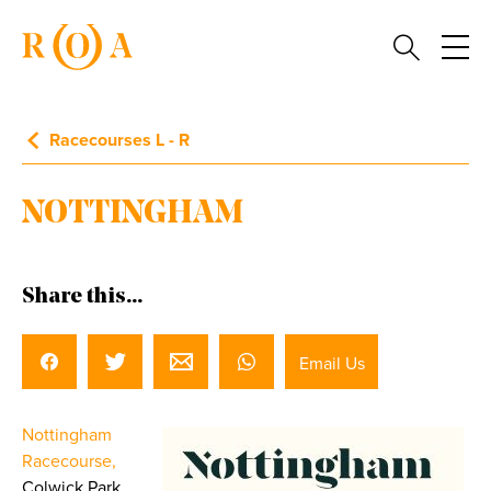
Racecourses L - R
NOTTINGHAM
Share this...
Email Us
Nottingham
Racecourse,
Colwick Park,