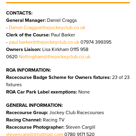
CONTACTS:
General Manager:
Daniel Craggs
-
Daniel.Craggs@thejockeyclub.co.uk
Clerk of the Course:
Paul Barker
-
paul.barker@thejockeyclub.co.uk
07974 399395
Owners Liaison:
Lisa Kirkham 0115 958
0620
Nottingham@thejockeyclub.co.uk
ROA INFORMATION:
Racecourse Badge Scheme for Owners fixtures:
23 of 23
fixtures
ROA Car Park Label exemptions:
None
GENERAL INFORMATION:
Racecourse Group:
Jockey Club Racecourses
Racing Channel:
Racing TV
Racecourse Photographer:
Steven Cargill
stevencargill@hotmail.com
0780 9171 520