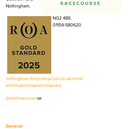
Nottingham.
NG2 4BE.
01159-580620
nottingham.thejockeyclub.co.uk/more-
information/owners-trainers
@nottsracecour
se
General