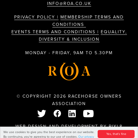
INFO@ROA.CO.UK
PRIVACY POLICY |
MEMBERSHIP TERMS AND
CONDITIONS
EVENTS TERMS AND CONDITIONS |
EQUALITY,
DIVERSITY & INCLUSION
MONDAY - FRIDAY, 9AM TO 5.30PM
© COPYRIGHT 2026 RACEHORSE OWNERS
ASSOCIATION
WEB DESIGN AND DEVELOPMENT BY
PIXL8
We use cookies to give you the best experience on our website.
Yes, that's fine
By continuing, you're agreeing to our use of cookies.
Our privacy