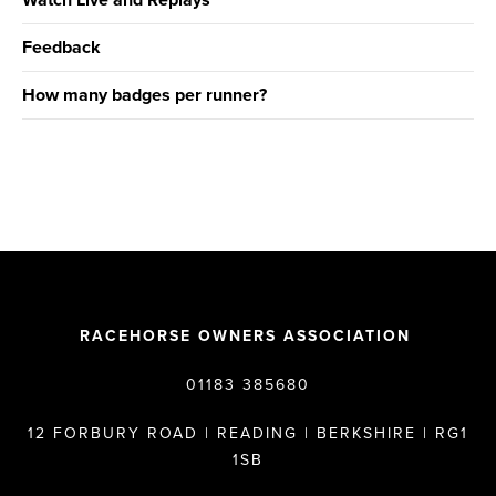
Watch Live and Replays
Feedback
How many badges per runner?
RACEHORSE OWNERS ASSOCIATION
01183 385680
12 FORBURY ROAD | READING | BERKSHIRE | RG1
1SB