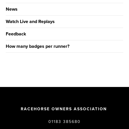
News
Watch Live and Replays
Feedback
How many badges per runner?
RACEHORSE OWNERS ASSOCIATION
01183 385680