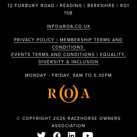
12 FORBURY ROAD | READING | BERKSHIRE | RG1
1SB
INFO@ROA.CO.UK
PRIVACY POLICY |
MEMBERSHIP TERMS AND
CONDITIONS
EVENTS TERMS AND CONDITIONS |
EQUALITY,
DIVERSITY & INCLUSION
MONDAY - FRIDAY, 9AM TO 5.30PM
© COPYRIGHT 2026 RACEHORSE OWNERS
ASSOCIATION