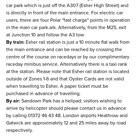
car park which is just off the A307 (Esher High Street) and
is directly in front of the main entrance. For electric car
users, there are four Polar "fast charge" points in operation
in the main car park.ark. Alternatively, from the M25, exit
at Junction 10 and follow the A3 tow
By train:
Esher rail station is just a 10 minute flat walk from
the main entrance and can be reached by crossing the
centre of the course on racedays or by our complimentary
raceday minibus service. Alternatively there is a taxi rank
at the station. Please note that Esher rail station is located
outside of Zones 1-6 and that Oyster Cards are not valid
when travelling to Esher. A paper ticket must be
purchased in advance of travelling.
By air:
Sandown Park has a helipad; visitors wishing to
arrive by helicopter should please contact us in advance
by calling 01372 46 43 48. London airports Heathrow and
Gatwick are approximately 12 and 25 miles away by road
respectively.