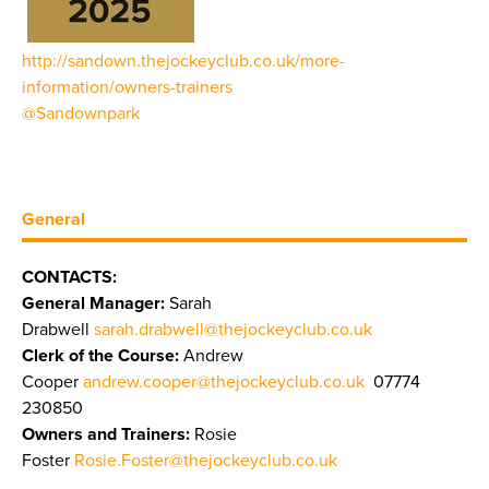
http://sandown.thejockeyclub.co.uk/more-
information/owners-trainers
@Sandownpark
General
CONTACTS:
General Manager:
Sarah
Drabwell
sarah.drabwell@thejockeyclub.co.uk
Clerk of the Course:
Andrew
Cooper
andrew.cooper@thejockeyclub.co.uk
07774
230850
Owners and Trainers:
Rosie
Foster
Rosie.Foster@thejockeyclub.co.uk