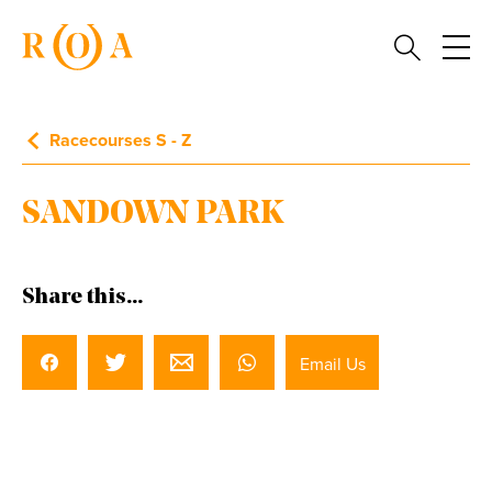
Racecourses S - Z
SANDOWN PARK
Share this...
Email Us