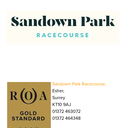
Sandown Park Racecourse,
Esher,
Surrey
KT10 9AJ
01372 463072
01372 464348