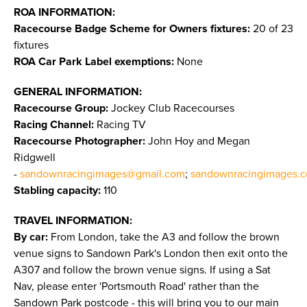
ROA INFORMATION:
Racecourse Badge Scheme for Owners fixtures:
20 of 23
fixtures
ROA Car Park Label exemptions:
None
GENERAL INFORMATION:
Racecourse Group:
Jockey Club Racecourses
Racing Channel:
Racing TV
Racecourse Photographer:
John Hoy and Megan
Ridgwell
-
sandownracingimages@gmail.com
;
sandownracingimages.c
Stabling capacity:
110
TRAVEL INFORMATION:
By car:
From London, take the A3 and follow the brown
venue signs to Sandown Park's London then exit onto the
A307 and follow the brown venue signs. If using a Sat
Nav, please enter 'Portsmouth Road' rather than the
Sandown Park postcode - this will bring you to our main