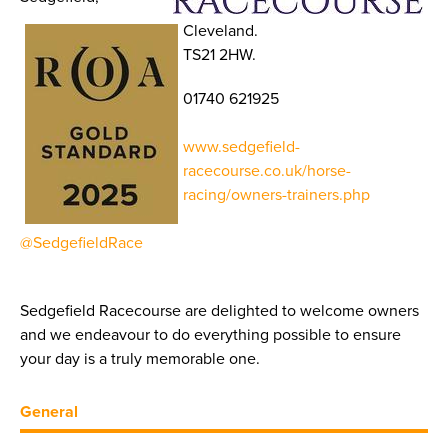
Cleveland.
TS21 2HW.
01740 621925
www.sedgefield-
racecourse.co.uk/horse-
racing/owners-trainers.php
@SedgefieldRace
Sedgefield Racecourse are delighted to welcome owners
and we endeavour to do everything possible to ensure
your day is a truly memorable one.
General