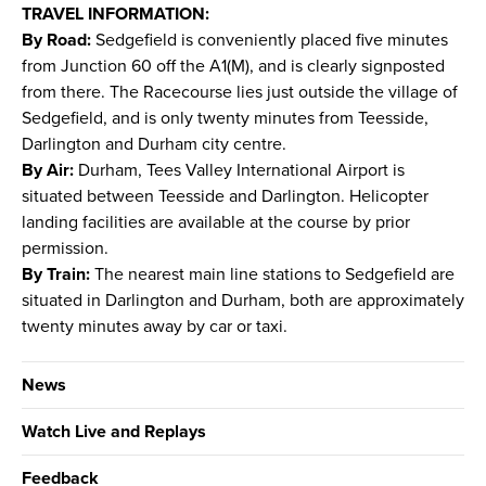
TRAVEL INFORMATION:
By Road:
Sedgefield is conveniently placed five minutes
from Junction 60 off the A1(M), and is clearly signposted
from there. The Racecourse lies just outside the village of
Sedgefield, and is only twenty minutes from Teesside,
Darlington and Durham city centre.
By Air:
Durham, Tees Valley International Airport is
situated between Teesside and Darlington. Helicopter
landing facilities are available at the course by prior
permission.
By Train:
The nearest main line stations to Sedgefield are
situated in Darlington and Durham, both are approximately
twenty minutes away by car or taxi.
News
Watch Live and Replays
Feedback