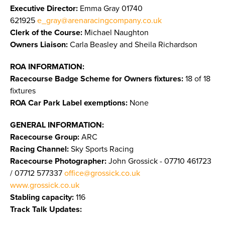
Executive Director:
Emma Gray 01740
621925
e_gray@arenaracingcompany.co.uk
Clerk of the Course:
Michael Naughton
Owners Liaison:
Carla Beasley and Sheila Richardson
ROA INFORMATION:
Racecourse Badge Scheme for Owners fixtures:
18 of 18
fixtures
ROA Car Park Label exemptions:
None
GENERAL INFORMATION:
Racecourse Group:
ARC
Racing Channel:
Sky Sports Racing
Racecourse Photographer:
John Grossick - 07710 461723
/ 07712 577337
office@grossick.co.uk
www.grossick.co.uk
​​​​​​​
Stabling capacity:
116
Track Talk Updates: