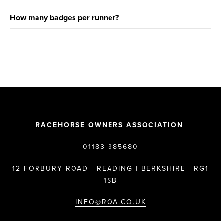
How many badges per runner?
RACEHORSE OWNERS ASSOCIATION
01183 385680
12 FORBURY ROAD | READING | BERKSHIRE | RG1
1SB
INFO@ROA.CO.UK