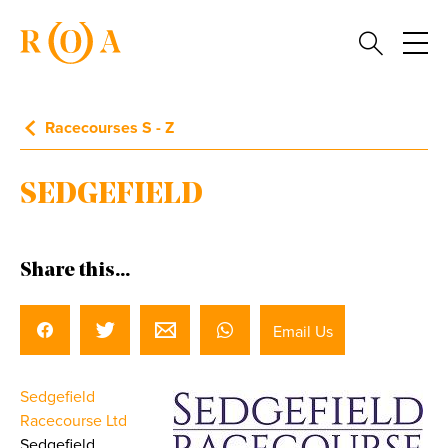
Racecourses S - Z
SEDGEFIELD
Share this...
Email Us
Sedgefield
Racecourse Ltd
Sedgefield,