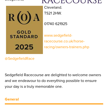
Cleveland.
TS21 2HW.
01740 621925
www.sedgefield-
racecourse.co.uk/horse-
racing/owners-trainers.php
@SedgefieldRace
Sedgefield Racecourse are delighted to welcome owners
and we endeavour to do everything possible to ensure
your day is a truly memorable one.
General