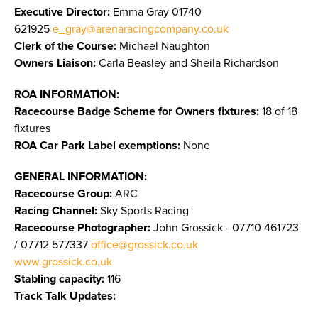
Executive Director:
Emma Gray 01740
621925
e_gray@arenaracingcompany.co.uk
Clerk of the Course:
Michael Naughton
Owners Liaison:
Carla Beasley and Sheila Richardson
ROA INFORMATION:
Racecourse Badge Scheme for Owners fixtures:
18 of 18
fixtures
ROA Car Park Label exemptions:
None
GENERAL INFORMATION:
Racecourse Group:
ARC
Racing Channel:
Sky Sports Racing
Racecourse Photographer:
John Grossick - 07710 461723
/ 07712 577337
office@grossick.co.uk
www.grossick.co.uk
​​​​​​​
Stabling capacity:
116
Track Talk Updates: