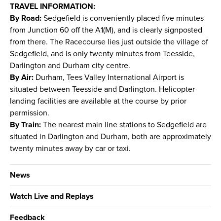
TRAVEL INFORMATION:
By Road:
Sedgefield is conveniently placed five minutes
from Junction 60 off the A1(M), and is clearly signposted
from there. The Racecourse lies just outside the village of
Sedgefield, and is only twenty minutes from Teesside,
Darlington and Durham city centre.
By Air:
Durham, Tees Valley International Airport is
situated between Teesside and Darlington. Helicopter
landing facilities are available at the course by prior
permission.
By Train:
The nearest main line stations to Sedgefield are
situated in Darlington and Durham, both are approximately
twenty minutes away by car or taxi.
News
Watch Live and Replays
Feedback