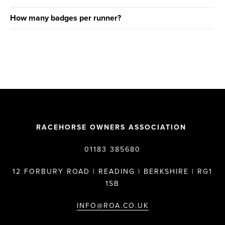
How many badges per runner?
RACEHORSE OWNERS ASSOCIATION
01183 385680
12 FORBURY ROAD | READING | BERKSHIRE | RG1
1SB
INFO@ROA.CO.UK