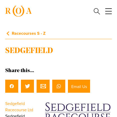
Racecourses S - Z
SEDGEFIELD
Share this...
Email Us
Sedgefield
Racecourse Ltd
Sedgefield,