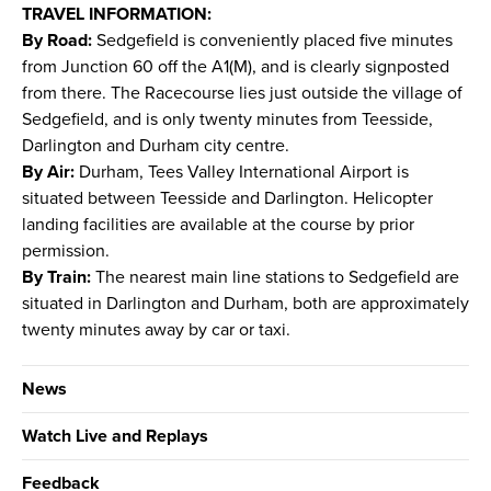
TRAVEL INFORMATION:
By Road:
Sedgefield is conveniently placed five minutes
from Junction 60 off the A1(M), and is clearly signposted
from there. The Racecourse lies just outside the village of
Sedgefield, and is only twenty minutes from Teesside,
Darlington and Durham city centre.
By Air:
Durham, Tees Valley International Airport is
situated between Teesside and Darlington. Helicopter
landing facilities are available at the course by prior
permission.
By Train:
The nearest main line stations to Sedgefield are
situated in Darlington and Durham, both are approximately
twenty minutes away by car or taxi.
News
Watch Live and Replays
Feedback