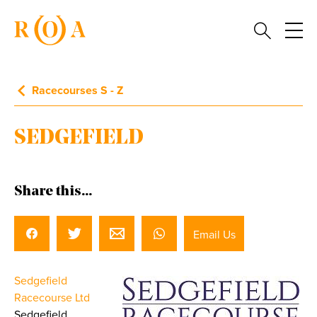
Racecourses S - Z
SEDGEFIELD
Share this...
Email Us
Sedgefield
Racecourse Ltd
Sedgefield,