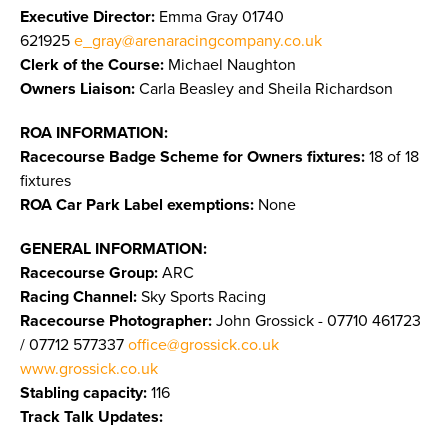
Executive Director:
Emma Gray 01740
621925
e_gray@arenaracingcompany.co.uk
Clerk of the Course:
Michael Naughton
Owners Liaison:
Carla Beasley and Sheila Richardson
ROA INFORMATION:
Racecourse Badge Scheme for Owners fixtures:
18 of 18
fixtures
ROA Car Park Label exemptions:
None
GENERAL INFORMATION:
Racecourse Group:
ARC
Racing Channel:
Sky Sports Racing
Racecourse Photographer:
John Grossick - 07710 461723
/ 07712 577337
office@grossick.co.uk
www.grossick.co.uk
​​​​​​​
Stabling capacity:
116
Track Talk Updates: