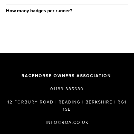
How many badges per runner?
RACEHORSE OWNERS ASSOCIATION
01183 385680
12 FORBURY ROAD | READING | BERKSHIRE | RG1
1SB
INFO@ROA.CO.UK