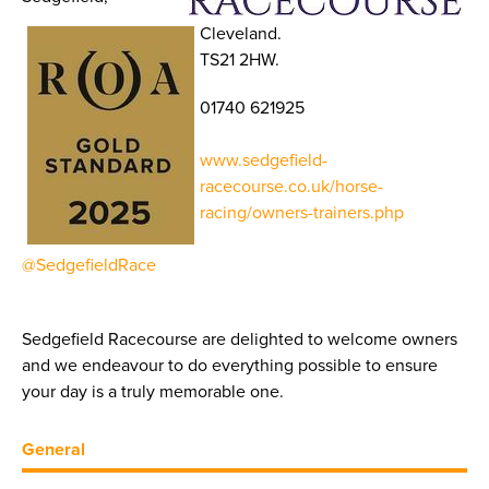
Cleveland.
TS21 2HW.
01740 621925
www.sedgefield-
racecourse.co.uk/horse-
racing/owners-trainers.php
@SedgefieldRace
Sedgefield Racecourse are delighted to welcome owners
and we endeavour to do everything possible to ensure
your day is a truly memorable one.
General