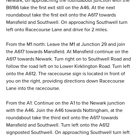
Newark, on approaching the roundabout junction with the
B6166 take the first exit still on the A46. At the next
roundabout take the first exit onto the A617 towards
Mansfield and Southwell. On approaching Southwell turn
left onto Racecourse Lane and drive for 2 miles.
From the M1 north: Leave the M1 at Junction 29 and join
the A617 towards Mansfield. At Mansfield continue on the
A617 towards Newark. Turn right on to Southwell Road and
follow the road left on to Lower Kirklington Road. Turn left
onto the A612. The racecourse sign is located in front of
you on the right, providing directions down Racecourse
Lane into the racecourse.
From the A1: Continue on the A1 to the Newark junction
with the A46. Join the A46 towards Nottingham, at the
roundabout take the third exit onto the A617 towards
Mansfield and Southwell. Turn left onto the A612
signposted Southwell. On approaching Southwell turn left