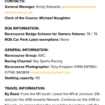
CONTACTS:
General Manager:
Kirsty Edwards
kedwards@southwell-
racecourse.co.uk
Clerk of the Course: Michael Naughton
ROA INFORMATION:
Racecourse Badge Scheme for Owners fixtures:
76 / 76
ROA Car Park Label exemptions:
None
GENERAL INFORMATION:
Racecourse Group:
ARC
Racing Channel:
Sky Sports Racing
Racecourse Photographer:
Tony Knapton 01914 697169 /
07740 940809
knaptontony@gmail.com
Stabling capacity:
110
TRAVEL INFORMATION:
By Road
: From the M1 south: Leave the M1 at Junction 21A
and join the A46 towards Newark. Continue on the A46 to