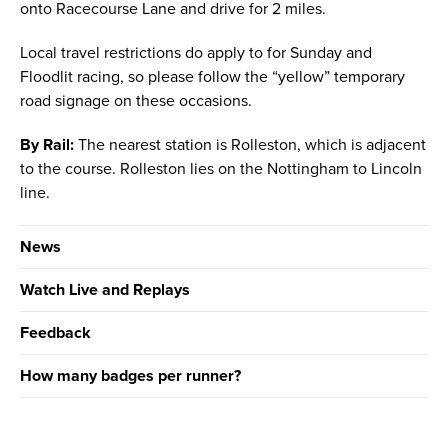
onto Racecourse Lane and drive for 2 miles.
Local travel restrictions do apply to for Sunday and
Floodlit racing, so please follow the “yellow” temporary
road signage on these occasions.
By Rail:
The nearest station is Rolleston, which is adjacent
to the course. Rolleston lies on the Nottingham to Lincoln
line.
News
Watch Live and Replays
Feedback
How many badges per runner?