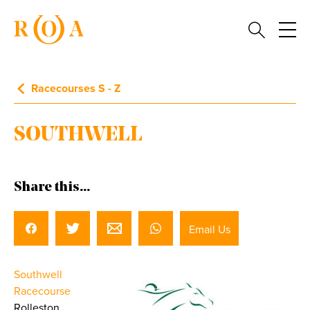
Racecourses S - Z
SOUTHWELL
Share this...
Email Us
Southwell
Racecourse
Rolleston