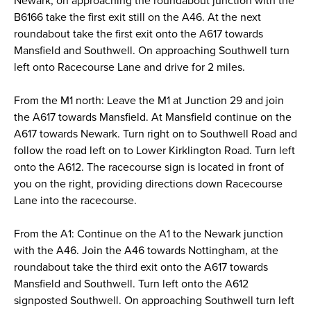
Newark, on approaching the roundabout junction with the
B6166 take the first exit still on the A46. At the next
roundabout take the first exit onto the A617 towards
Mansfield and Southwell. On approaching Southwell turn
left onto Racecourse Lane and drive for 2 miles.
From the M1 north: Leave the M1 at Junction 29 and join
the A617 towards Mansfield. At Mansfield continue on the
A617 towards Newark. Turn right on to Southwell Road and
follow the road left on to Lower Kirklington Road. Turn left
onto the A612. The racecourse sign is located in front of
you on the right, providing directions down Racecourse
Lane into the racecourse.
From the A1: Continue on the A1 to the Newark junction
with the A46. Join the A46 towards Nottingham, at the
roundabout take the third exit onto the A617 towards
Mansfield and Southwell. Turn left onto the A612
signposted Southwell. On approaching Southwell turn left