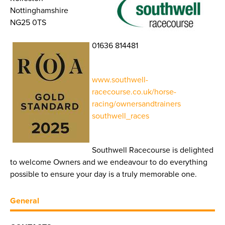
Nottinghamshire
NG25 0TS
01636 814481
www.southwell-
racecourse.co.uk/horse-
racing/ownersandtrainers
southwell_races
Southwell Racecourse is delighted
to welcome Owners and we endeavour to do everything
possible to ensure your day is a truly memorable one.
General