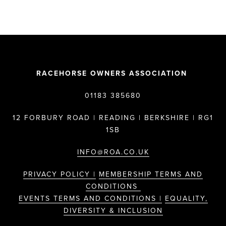
RACEHORSE OWNERS ASSOCIATION
01183 385680
12 FORBURY ROAD | READING | BERKSHIRE | RG1
1SB
INFO@ROA.CO.UK
PRIVACY POLICY |
MEMBERSHIP TERMS AND
CONDITIONS
EVENTS TERMS AND CONDITIONS |
EQUALITY,
DIVERSITY & INCLUSION