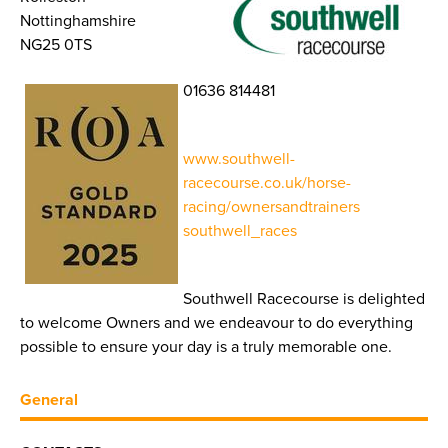
Nottinghamshire
NG25 0TS
01636 814481
www.southwell-
racecourse.co.uk/horse-
racing/ownersandtrainers
southwell_races
Southwell Racecourse is delighted
to welcome Owners and we endeavour to do everything
possible to ensure your day is a truly memorable one.
General