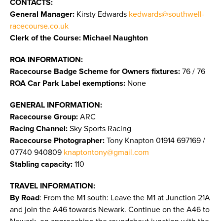
CONTACTS:
General Manager:
Kirsty Edwards
kedwards@southwell-
racecourse.co.uk
Clerk of the Course: Michael Naughton
ROA INFORMATION:
Racecourse Badge Scheme for Owners fixtures:
76 / 76
ROA Car Park Label exemptions:
None
GENERAL INFORMATION:
Racecourse Group:
ARC
Racing Channel:
Sky Sports Racing
Racecourse Photographer:
Tony Knapton 01914 697169 /
07740 940809
knaptontony@gmail.com
Stabling capacity:
110
TRAVEL INFORMATION:
By Road
: From the M1 south: Leave the M1 at Junction 21A
and join the A46 towards Newark. Continue on the A46 to