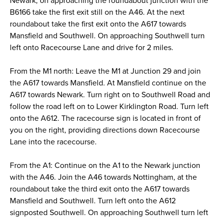
Newark, on approaching the roundabout junction with the
B6166 take the first exit still on the A46. At the next
roundabout take the first exit onto the A617 towards
Mansfield and Southwell. On approaching Southwell turn
left onto Racecourse Lane and drive for 2 miles.
From the M1 north: Leave the M1 at Junction 29 and join
the A617 towards Mansfield. At Mansfield continue on the
A617 towards Newark. Turn right on to Southwell Road and
follow the road left on to Lower Kirklington Road. Turn left
onto the A612. The racecourse sign is located in front of
you on the right, providing directions down Racecourse
Lane into the racecourse.
From the A1: Continue on the A1 to the Newark junction
with the A46. Join the A46 towards Nottingham, at the
roundabout take the third exit onto the A617 towards
Mansfield and Southwell. Turn left onto the A612
signposted Southwell. On approaching Southwell turn left