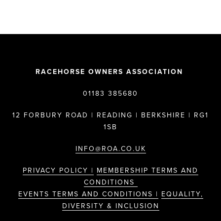
RACEHORSE OWNERS ASSOCIATION
01183 385680
12 FORBURY ROAD | READING | BERKSHIRE | RG1
1SB
INFO@ROA.CO.UK
PRIVACY POLICY |
MEMBERSHIP TERMS AND
CONDITIONS
EVENTS TERMS AND CONDITIONS |
EQUALITY,
DIVERSITY & INCLUSION