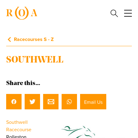
Racecourses S - Z
SOUTHWELL
Share this...
Email Us
Southwell
Racecourse
Rolleston