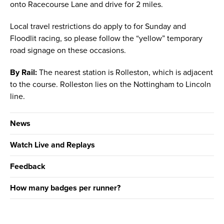
onto Racecourse Lane and drive for 2 miles.
Local travel restrictions do apply to for Sunday and
Floodlit racing, so please follow the “yellow” temporary
road signage on these occasions.
By Rail:
The nearest station is Rolleston, which is adjacent
to the course. Rolleston lies on the Nottingham to Lincoln
line.
News
Watch Live and Replays
Feedback
How many badges per runner?