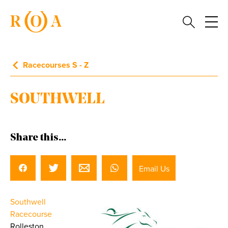
Racecourses S - Z
SOUTHWELL
Share this...
Email Us
Southwell
Racecourse
Rolleston