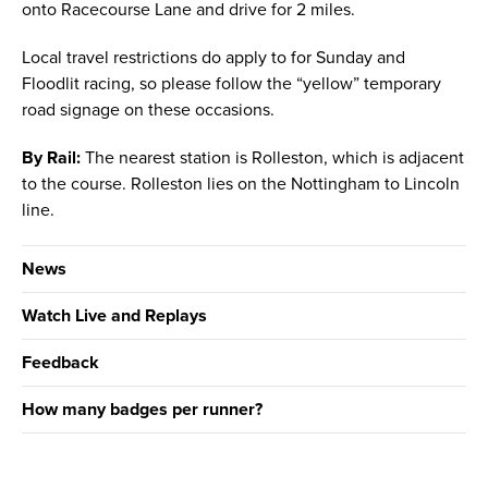
onto Racecourse Lane and drive for 2 miles.
Local travel restrictions do apply to for Sunday and
Floodlit racing, so please follow the “yellow” temporary
road signage on these occasions.
By Rail:
The nearest station is Rolleston, which is adjacent
to the course. Rolleston lies on the Nottingham to Lincoln
line.
News
Watch Live and Replays
Feedback
How many badges per runner?