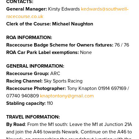
CONTACTS:
General Manager:
Kirsty Edwards
kedwards@southwell-
racecourse.co.uk
Clerk of the Course: Michael Naughton
ROA INFORMATION:
Racecourse Badge Scheme for Owners fixtures:
76 / 76
ROA Car Park Label exemptions:
None
GENERAL INFORMATION:
Racecourse Group:
ARC
Racing Channel:
Sky Sports Racing
Racecourse Photographer:
Tony Knapton 01914 697169 /
07740 940809
knaptontony@gmail.com
Stabling capacity:
110
TRAVEL INFORMATION:
By Road
: From the M1 south: Leave the M1 at Junction 21A
and join the A46 towards Newark. Continue on the A46 to