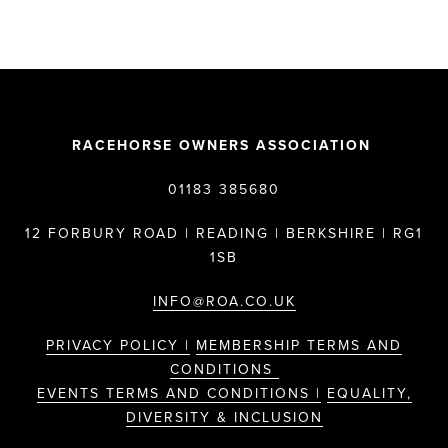
RACEHORSE OWNERS ASSOCIATION
01183 385680
12 FORBURY ROAD | READING | BERKSHIRE | RG1
1SB
INFO@ROA.CO.UK
PRIVACY POLICY |
MEMBERSHIP TERMS AND
CONDITIONS
EVENTS TERMS AND CONDITIONS |
EQUALITY,
DIVERSITY & INCLUSION