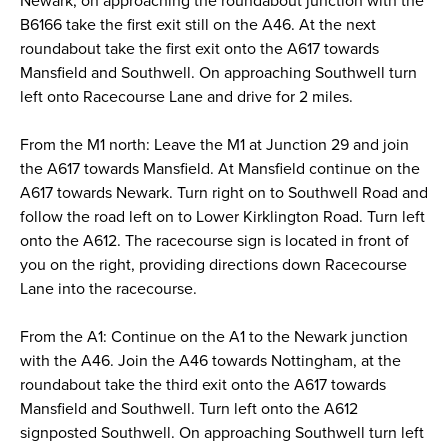
Newark, on approaching the roundabout junction with the
B6166 take the first exit still on the A46. At the next
roundabout take the first exit onto the A617 towards
Mansfield and Southwell. On approaching Southwell turn
left onto Racecourse Lane and drive for 2 miles.
From the M1 north: Leave the M1 at Junction 29 and join
the A617 towards Mansfield. At Mansfield continue on the
A617 towards Newark. Turn right on to Southwell Road and
follow the road left on to Lower Kirklington Road. Turn left
onto the A612. The racecourse sign is located in front of
you on the right, providing directions down Racecourse
Lane into the racecourse.
From the A1: Continue on the A1 to the Newark junction
with the A46. Join the A46 towards Nottingham, at the
roundabout take the third exit onto the A617 towards
Mansfield and Southwell. Turn left onto the A612
signposted Southwell. On approaching Southwell turn left