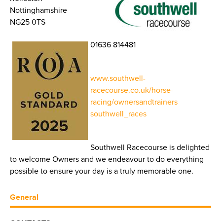
Nottinghamshire
NG25 0TS
01636 814481
www.southwell-
racecourse.co.uk/horse-
racing/ownersandtrainers
southwell_races
Southwell Racecourse is delighted
to welcome Owners and we endeavour to do everything
possible to ensure your day is a truly memorable one.
General