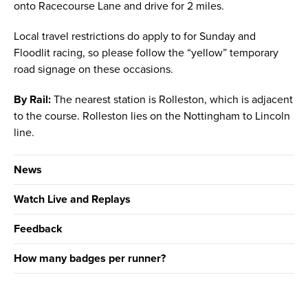
onto Racecourse Lane and drive for 2 miles.
Local travel restrictions do apply to for Sunday and
Floodlit racing, so please follow the “yellow” temporary
road signage on these occasions.
By Rail:
The nearest station is Rolleston, which is adjacent
to the course. Rolleston lies on the Nottingham to Lincoln
line.
News
Watch Live and Replays
Feedback
How many badges per runner?