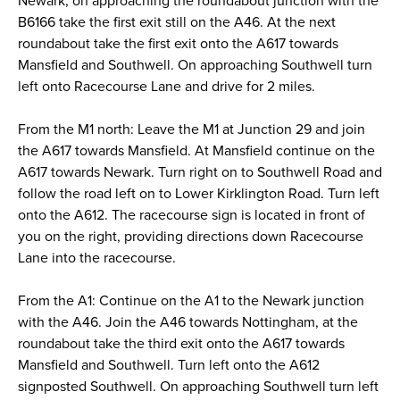
Newark, on approaching the roundabout junction with the
B6166 take the first exit still on the A46. At the next
roundabout take the first exit onto the A617 towards
Mansfield and Southwell. On approaching Southwell turn
left onto Racecourse Lane and drive for 2 miles.
From the M1 north: Leave the M1 at Junction 29 and join
the A617 towards Mansfield. At Mansfield continue on the
A617 towards Newark. Turn right on to Southwell Road and
follow the road left on to Lower Kirklington Road. Turn left
onto the A612. The racecourse sign is located in front of
you on the right, providing directions down Racecourse
Lane into the racecourse.
From the A1: Continue on the A1 to the Newark junction
with the A46. Join the A46 towards Nottingham, at the
roundabout take the third exit onto the A617 towards
Mansfield and Southwell. Turn left onto the A612
signposted Southwell. On approaching Southwell turn left