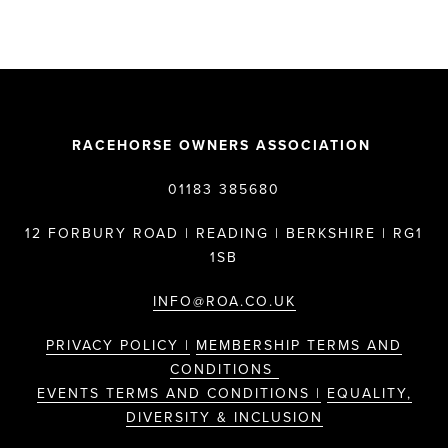
RACEHORSE OWNERS ASSOCIATION
01183 385680
12 FORBURY ROAD | READING | BERKSHIRE | RG1
1SB
INFO@ROA.CO.UK
PRIVACY POLICY |
MEMBERSHIP TERMS AND
CONDITIONS
EVENTS TERMS AND CONDITIONS |
EQUALITY,
DIVERSITY & INCLUSION