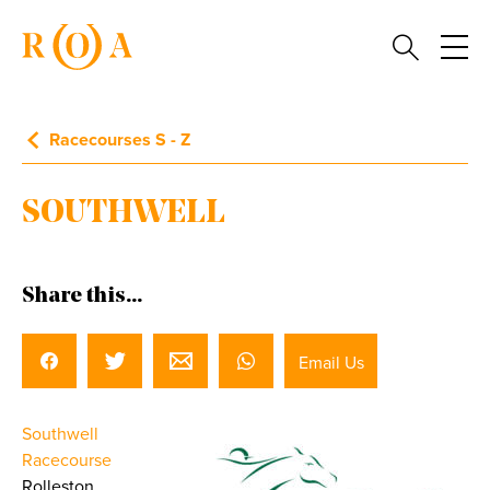
Racecourses S - Z
SOUTHWELL
Share this...
Email Us
Southwell
Racecourse
Rolleston