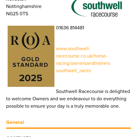
Nottinghamshire
NG25 0TS
01636 814481
www.southwell-
racecourse.co.uk/horse-
racing/ownersandtrainers
southwell_races
Southwell Racecourse is delighted
to welcome Owners and we endeavour to do everything
possible to ensure your day is a truly memorable one.
General