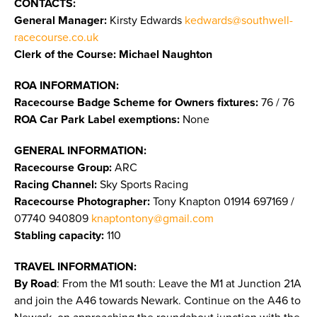
CONTACTS:
General Manager:
Kirsty Edwards
kedwards@southwell-
racecourse.co.uk
Clerk of the Course: Michael Naughton
ROA INFORMATION:
Racecourse Badge Scheme for Owners fixtures:
76 / 76
ROA Car Park Label exemptions:
None
GENERAL INFORMATION:
Racecourse Group:
ARC
Racing Channel:
Sky Sports Racing
Racecourse Photographer:
Tony Knapton 01914 697169 /
07740 940809
knaptontony@gmail.com
Stabling capacity:
110
TRAVEL INFORMATION:
By Road
: From the M1 south: Leave the M1 at Junction 21A
and join the A46 towards Newark. Continue on the A46 to