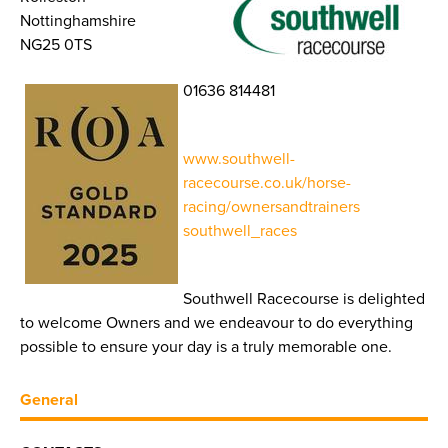
Nottinghamshire
NG25 0TS
01636 814481
www.southwell-
racecourse.co.uk/horse-
racing/ownersandtrainers
southwell_races
Southwell Racecourse is delighted
to welcome Owners and we endeavour to do everything
possible to ensure your day is a truly memorable one.
General