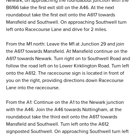
Newark, on approaching the roundabout junction with the
B6166 take the first exit still on the A46. At the next
roundabout take the first exit onto the A617 towards
Mansfield and Southwell. On approaching Southwell turn
left onto Racecourse Lane and drive for 2 miles.
From the M1 north: Leave the M1 at Junction 29 and join
the A617 towards Mansfield. At Mansfield continue on the
A617 towards Newark. Turn right on to Southwell Road and
follow the road left on to Lower Kirklington Road. Turn left
onto the A612. The racecourse sign is located in front of
you on the right, providing directions down Racecourse
Lane into the racecourse.
From the A1: Continue on the A1 to the Newark junction
with the A46. Join the A46 towards Nottingham, at the
roundabout take the third exit onto the A617 towards
Mansfield and Southwell. Turn left onto the A612
signposted Southwell. On approaching Southwell turn left