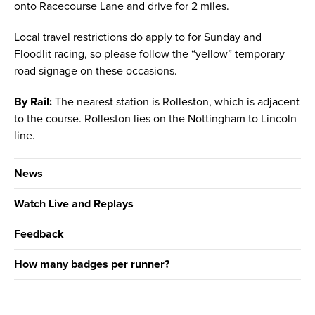
onto Racecourse Lane and drive for 2 miles.
Local travel restrictions do apply to for Sunday and
Floodlit racing, so please follow the “yellow” temporary
road signage on these occasions.
By Rail:
The nearest station is Rolleston, which is adjacent
to the course. Rolleston lies on the Nottingham to Lincoln
line.
News
Watch Live and Replays
Feedback
How many badges per runner?