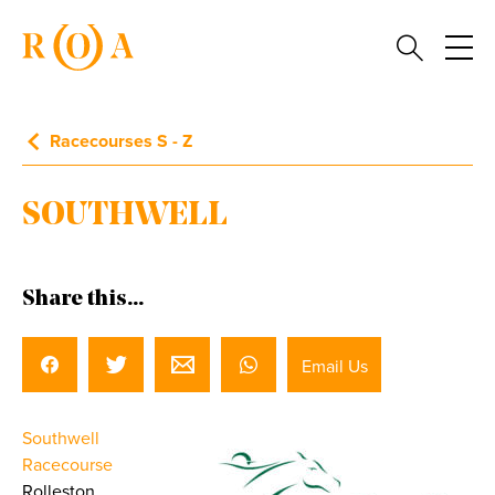
Racecourses S - Z
SOUTHWELL
Share this...
Email Us
Southwell
Racecourse
Rolleston