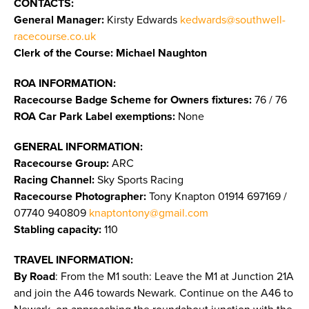
CONTACTS:
General Manager:
Kirsty Edwards
kedwards@southwell-
racecourse.co.uk
Clerk of the Course: Michael Naughton
ROA INFORMATION:
Racecourse Badge Scheme for Owners fixtures:
76 / 76
ROA Car Park Label exemptions:
None
GENERAL INFORMATION:
Racecourse Group:
ARC
Racing Channel:
Sky Sports Racing
Racecourse Photographer:
Tony Knapton 01914 697169 /
07740 940809
knaptontony@gmail.com
Stabling capacity:
110
TRAVEL INFORMATION:
By Road
: From the M1 south: Leave the M1 at Junction 21A
and join the A46 towards Newark. Continue on the A46 to