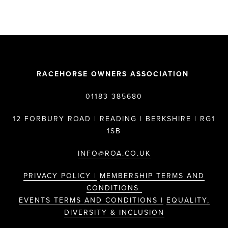
RACEHORSE OWNERS ASSOCIATION
01183 385680
12 FORBURY ROAD | READING | BERKSHIRE | RG1
1SB
INFO@ROA.CO.UK
PRIVACY POLICY |
MEMBERSHIP TERMS AND
CONDITIONS
EVENTS TERMS AND CONDITIONS |
EQUALITY,
DIVERSITY & INCLUSION