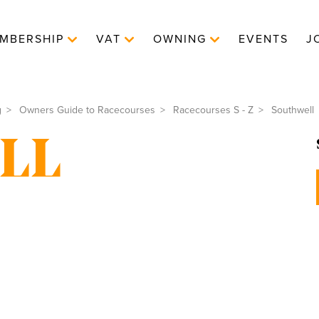
MBERSHIP
VAT
OWNING
EVENTS
J
g
Owners Guide to Racecourses
Racecourses S - Z
Southwell
LL