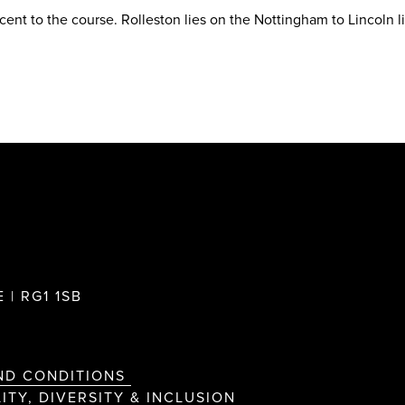
acent to the course. Rolleston lies on the Nottingham to Lincoln l
 | RG1 1SB
ND CONDITIONS
ITY, DIVERSITY & INCLUSION