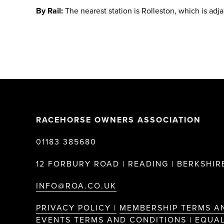
By Rail:
The nearest station is Rolleston, which is adj
RACEHORSE OWNERS ASSOCIATION
01183 385680
12 FORBURY ROAD | READING | BERKSHIRE
INFO@ROA.CO.UK
PRIVACY POLICY |
MEMBERSHIP TERMS A
EVENTS TERMS AND CONDITIONS |
EQUAL