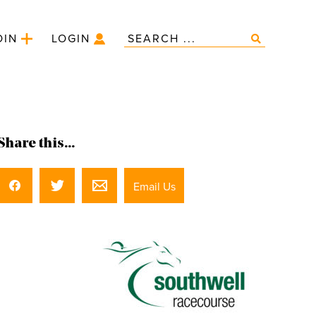
OIN
LOGIN
Share this...
Email Us