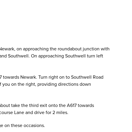
 Newark, on approaching the roundabout junction with
ld and Southwell. On approaching Southwell turn left
17 towards Newark. Turn right on to Southwell Road
of you on the right, providing directions down
out take the third exit onto the A617 towards
ourse Lane and drive for 2 miles.
age on these occasions.