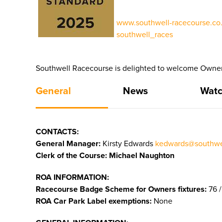
www.southwell-racecourse.co.
southwell_races
Southwell Racecourse is delighted to welcome Owners
General
News
Watc
CONTACTS:
General Manager:
Kirsty Edwards
kedwards@southwel
Clerk of the Course: Michael Naughton
ROA INFORMATION:
Racecourse Badge Scheme for Owners fixtures:
76 /
ROA Car Park Label exemptions:
None