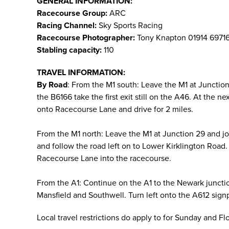
GENERAL INFORMATION:
Racecourse Group:
ARC
Racing Channel:
Sky Sports Racing
Racecourse Photographer:
Tony Knapton 01914 6971
Stabling capacity:
110
TRAVEL INFORMATION:
By Road
: From the M1 south: Leave the M1 at Juncti
the B6166 take the first exit still on the A46. At the 
onto Racecourse Lane and drive for 2 miles.
From the M1 north: Leave the M1 at Junction 29 and j
and follow the road left on to Lower Kirklington Road. 
Racecourse Lane into the racecourse.
From the A1: Continue on the A1 to the Newark juncti
Mansfield and Southwell. Turn left onto the A612 sign
Local travel restrictions do apply to for Sunday and F