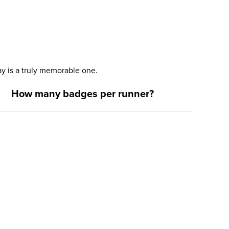
y is a truly memorable one.
How many badges per runner?