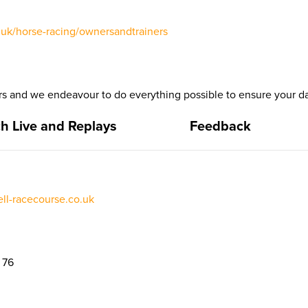
uk/horse-racing/ownersandtrainers
 and we endeavour to do everything possible to ensure your da
h Live and Replays
Feedback
l-racecourse.co.uk
 76