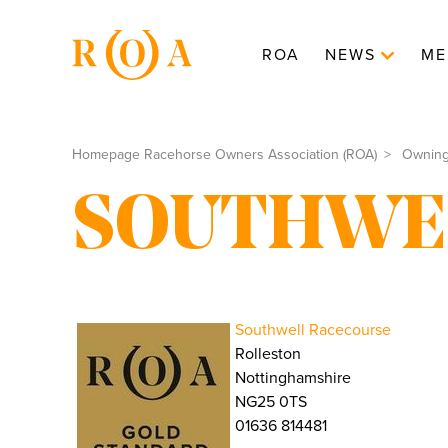
ROA
NEWS
ME
Homepage Racehorse Owners Association (ROA)
Ownin
SOUTHWE
Southwell Racecourse
Rolleston
Nottinghamshire
NG25 0TS
01636 814481