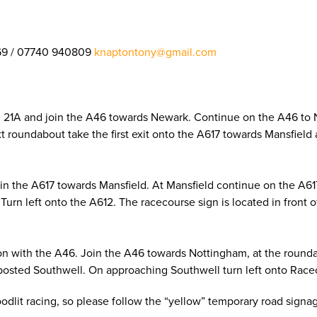
69 / 07740 940809
knaptontony@gmail.com
on 21A and join the A46 towards Newark. Continue on the A46 to
next roundabout take the first exit onto the A617 towards Mansfie
oin the A617 towards Mansfield. At Mansfield continue on the A6
Turn left onto the A612. The racecourse sign is located in front 
on with the A46. Join the A46 towards Nottingham, at the roundab
posted Southwell. On approaching Southwell turn left onto Racec
loodlit racing, so please follow the “yellow” temporary road sign