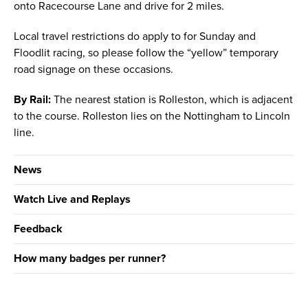
onto Racecourse Lane and drive for 2 miles.
Local travel restrictions do apply to for Sunday and
Floodlit racing, so please follow the “yellow” temporary
road signage on these occasions.
By Rail:
The nearest station is Rolleston, which is adjacent
to the course. Rolleston lies on the Nottingham to Lincoln
line.
News
Watch Live and Replays
Feedback
How many badges per runner?