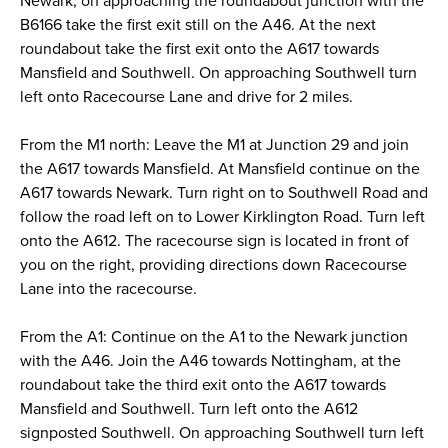
Newark, on approaching the roundabout junction with the
B6166 take the first exit still on the A46. At the next
roundabout take the first exit onto the A617 towards
Mansfield and Southwell. On approaching Southwell turn
left onto Racecourse Lane and drive for 2 miles.
From the M1 north: Leave the M1 at Junction 29 and join
the A617 towards Mansfield. At Mansfield continue on the
A617 towards Newark. Turn right on to Southwell Road and
follow the road left on to Lower Kirklington Road. Turn left
onto the A612. The racecourse sign is located in front of
you on the right, providing directions down Racecourse
Lane into the racecourse.
From the A1: Continue on the A1 to the Newark junction
with the A46. Join the A46 towards Nottingham, at the
roundabout take the third exit onto the A617 towards
Mansfield and Southwell. Turn left onto the A612
signposted Southwell. On approaching Southwell turn left