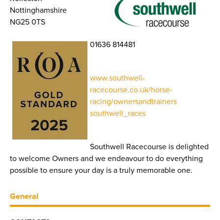
Nottinghamshire
NG25 0TS
01636 814481
www.southwell-
racecourse.co.uk/horse-
racing/ownersandtrainers
southwell_races
Southwell Racecourse is delighted
to welcome Owners and we endeavour to do everything
possible to ensure your day is a truly memorable one.
General