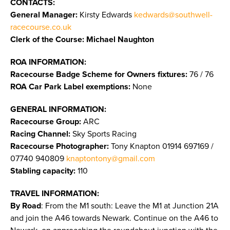
CONTACTS:
General Manager:
Kirsty Edwards
kedwards@southwell-
racecourse.co.uk
Clerk of the Course: Michael Naughton
ROA INFORMATION:
Racecourse Badge Scheme for Owners fixtures:
76 / 76
ROA Car Park Label exemptions:
None
GENERAL INFORMATION:
Racecourse Group:
ARC
Racing Channel:
Sky Sports Racing
Racecourse Photographer:
Tony Knapton 01914 697169 /
07740 940809
knaptontony@gmail.com
Stabling capacity:
110
TRAVEL INFORMATION:
By Road
: From the M1 south: Leave the M1 at Junction 21A
and join the A46 towards Newark. Continue on the A46 to