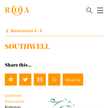
Racecourses S - Z
SOUTHWELL
Share this...
Email Us
Southwell
Racecourse
Rolleston