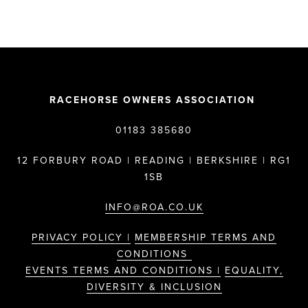
RACEHORSE OWNERS ASSOCIATION
01183 385680
12 FORBURY ROAD | READING | BERKSHIRE | RG1
1SB
INFO@ROA.CO.UK
PRIVACY POLICY |
MEMBERSHIP TERMS AND
CONDITIONS
EVENTS TERMS AND CONDITIONS |
EQUALITY,
DIVERSITY & INCLUSION