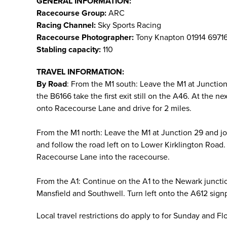
GENERAL INFORMATION:
Racecourse Group:
ARC
Racing Channel:
Sky Sports Racing
Racecourse Photographer:
Tony Knapton 01914 6971
Stabling capacity:
110
TRAVEL INFORMATION:
By Road
: From the M1 south: Leave the M1 at Juncti
the B6166 take the first exit still on the A46. At the 
onto Racecourse Lane and drive for 2 miles.
From the M1 north: Leave the M1 at Junction 29 and j
and follow the road left on to Lower Kirklington Road. 
Racecourse Lane into the racecourse.
From the A1: Continue on the A1 to the Newark juncti
Mansfield and Southwell. Turn left onto the A612 sign
Local travel restrictions do apply to for Sunday and F