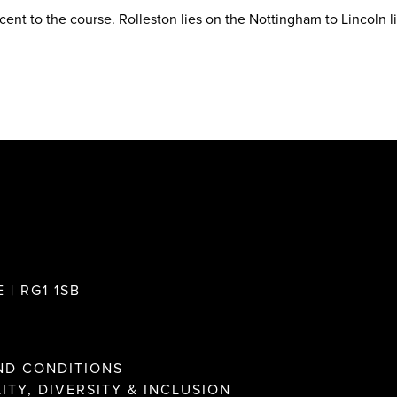
acent to the course. Rolleston lies on the Nottingham to Lincoln l
 | RG1 1SB
ND CONDITIONS
ITY, DIVERSITY & INCLUSION