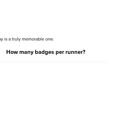
y is a truly memorable one.
How many badges per runner?