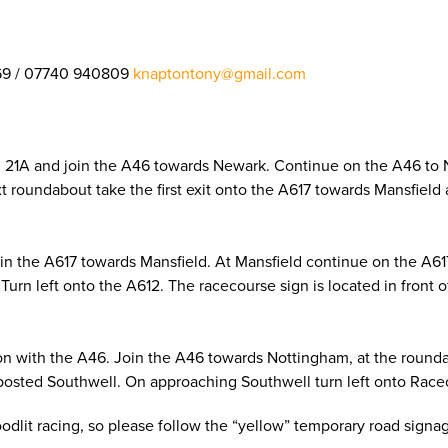
69 / 07740 940809
knaptontony@gmail.com
on 21A and join the A46 towards Newark. Continue on the A46 to
next roundabout take the first exit onto the A617 towards Mansfie
oin the A617 towards Mansfield. At Mansfield continue on the A6
Turn left onto the A612. The racecourse sign is located in front 
on with the A46. Join the A46 towards Nottingham, at the roundab
posted Southwell. On approaching Southwell turn left onto Racec
loodlit racing, so please follow the “yellow” temporary road sign