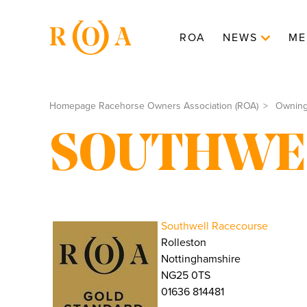
ROA
NEWS
ME
Homepage Racehorse Owners Association (ROA)
Ownin
SOUTHWE
Southwell Racecourse
Rolleston
Nottinghamshire
NG25 0TS
01636 814481