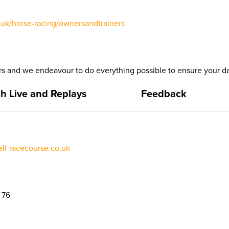
uk/horse-racing/ownersandtrainers
 and we endeavour to do everything possible to ensure your da
h Live and Replays
Feedback
l-racecourse.co.uk
 76