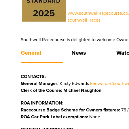
www.southwell-racecourse.co.
southwell_races
Southwell Racecourse is delighted to welcome Owners
General
News
Watc
CONTACTS:
General Manager:
Kirsty Edwards
kedwards@southwel
Clerk of the Course: Michael Naughton
ROA INFORMATION:
Racecourse Badge Scheme for Owners fixtures:
76 /
ROA Car Park Label exemptions:
None