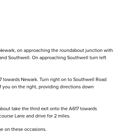
 Newark, on approaching the roundabout junction with
ld and Southwell. On approaching Southwell turn left
17 towards Newark. Turn right on to Southwell Road
of you on the right, providing directions down
out take the third exit onto the A617 towards
ourse Lane and drive for 2 miles.
age on these occasions.