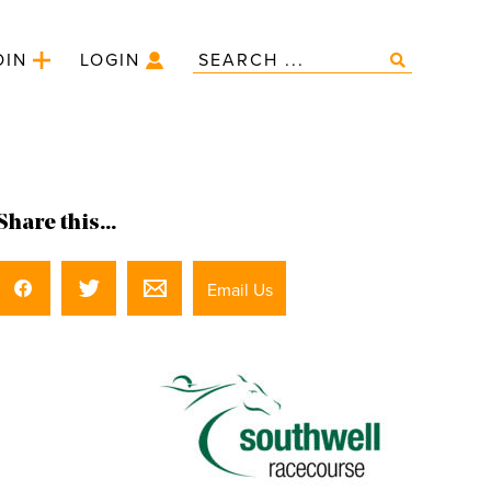
OIN
LOGIN
Share this...
Email Us