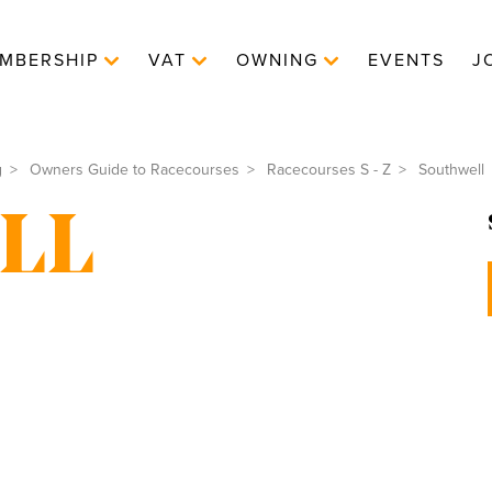
MBERSHIP
VAT
OWNING
EVENTS
J
g
Owners Guide to Racecourses
Racecourses S - Z
Southwell
LL