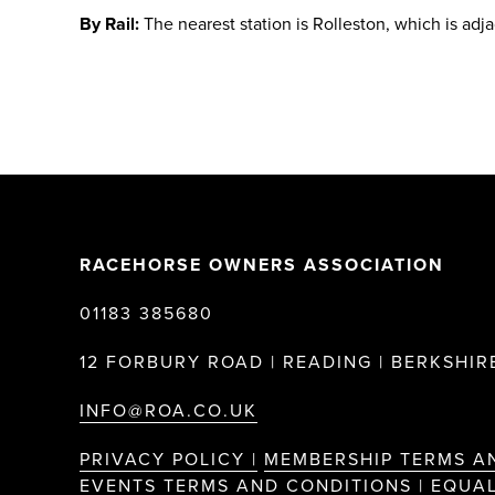
By Rail:
The nearest station is Rolleston, which is adj
RACEHORSE OWNERS ASSOCIATION
01183 385680
12 FORBURY ROAD | READING | BERKSHIRE
INFO@ROA.CO.UK
PRIVACY POLICY |
MEMBERSHIP TERMS A
EVENTS TERMS AND CONDITIONS |
EQUAL