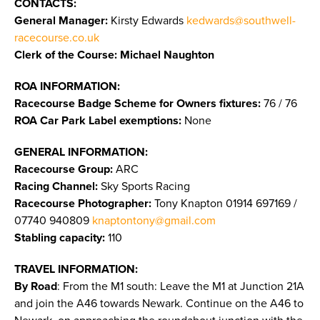
CONTACTS:
General Manager:
Kirsty Edwards
kedwards@southwell-
racecourse.co.uk
Clerk of the Course: Michael Naughton
ROA INFORMATION:
Racecourse Badge Scheme for Owners fixtures:
76 / 76
ROA Car Park Label exemptions:
None
GENERAL INFORMATION:
Racecourse Group:
ARC
Racing Channel:
Sky Sports Racing
Racecourse Photographer:
Tony Knapton 01914 697169 /
07740 940809
knaptontony@gmail.com
Stabling capacity:
110
TRAVEL INFORMATION:
By Road
: From the M1 south: Leave the M1 at Junction 21A
and join the A46 towards Newark. Continue on the A46 to