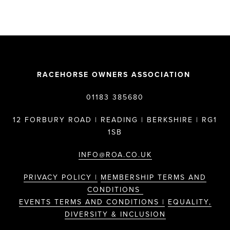
RACEHORSE OWNERS ASSOCIATION
01183 385680
12 FORBURY ROAD | READING | BERKSHIRE | RG1
1SB
INFO@ROA.CO.UK
PRIVACY POLICY |
MEMBERSHIP TERMS AND
CONDITIONS
EVENTS TERMS AND CONDITIONS |
EQUALITY,
DIVERSITY & INCLUSION