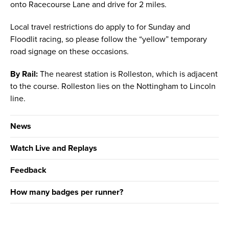
onto Racecourse Lane and drive for 2 miles.
Local travel restrictions do apply to for Sunday and
Floodlit racing, so please follow the “yellow” temporary
road signage on these occasions.
By Rail:
The nearest station is Rolleston, which is adjacent
to the course. Rolleston lies on the Nottingham to Lincoln
line.
News
Watch Live and Replays
Feedback
How many badges per runner?