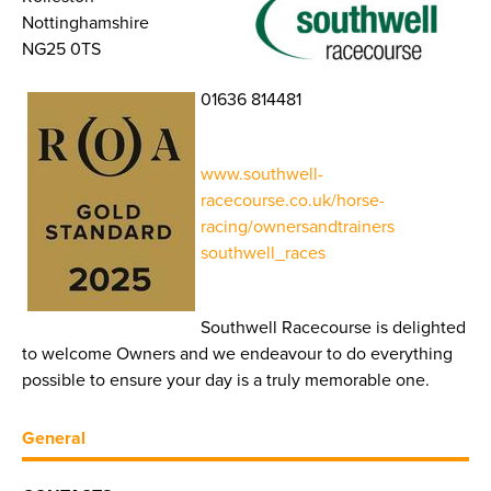
Nottinghamshire
NG25 0TS
01636 814481
www.southwell-
racecourse.co.uk/horse-
racing/ownersandtrainers
southwell_races
Southwell Racecourse is delighted
to welcome Owners and we endeavour to do everything
possible to ensure your day is a truly memorable one.
General