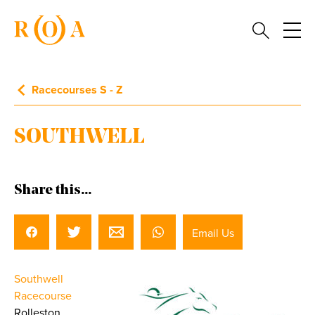
Racecourses S - Z
SOUTHWELL
Share this...
Email Us
Southwell
Racecourse
Rolleston