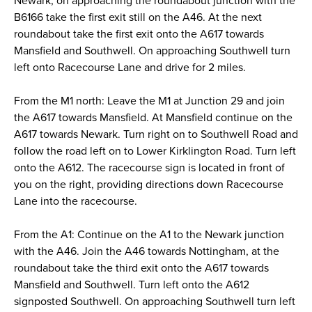
Newark, on approaching the roundabout junction with the
B6166 take the first exit still on the A46. At the next
roundabout take the first exit onto the A617 towards
Mansfield and Southwell. On approaching Southwell turn
left onto Racecourse Lane and drive for 2 miles.
From the M1 north: Leave the M1 at Junction 29 and join
the A617 towards Mansfield. At Mansfield continue on the
A617 towards Newark. Turn right on to Southwell Road and
follow the road left on to Lower Kirklington Road. Turn left
onto the A612. The racecourse sign is located in front of
you on the right, providing directions down Racecourse
Lane into the racecourse.
From the A1: Continue on the A1 to the Newark junction
with the A46. Join the A46 towards Nottingham, at the
roundabout take the third exit onto the A617 towards
Mansfield and Southwell. Turn left onto the A612
signposted Southwell. On approaching Southwell turn left