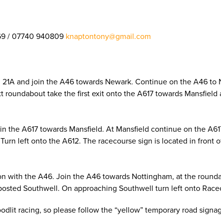
69 / 07740 940809
knaptontony@gmail.com
on 21A and join the A46 towards Newark. Continue on the A46 to
next roundabout take the first exit onto the A617 towards Mansfie
oin the A617 towards Mansfield. At Mansfield continue on the A6
Turn left onto the A612. The racecourse sign is located in front 
on with the A46. Join the A46 towards Nottingham, at the roundab
posted Southwell. On approaching Southwell turn left onto Racec
loodlit racing, so please follow the “yellow” temporary road sign