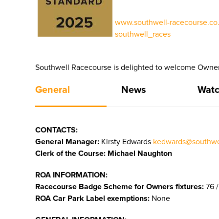
www.southwell-racecourse.co.
southwell_races
Southwell Racecourse is delighted to welcome Owners
General
News
Watc
CONTACTS:
General Manager:
Kirsty Edwards
kedwards@southwel
Clerk of the Course: Michael Naughton
ROA INFORMATION:
Racecourse Badge Scheme for Owners fixtures:
76 /
ROA Car Park Label exemptions:
None