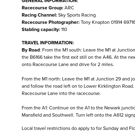
GENERAL INFORMATION:
Racecourse Group:
ARC
Racing Channel:
Sky Sports Racing
Racecourse Photographer:
Tony Knapton 01914 6971
Stabling capacity:
110
TRAVEL INFORMATION:
By Road
: From the M1 south: Leave the M1 at Juncti
the B6166 take the first exit still on the A46. At the 
onto Racecourse Lane and drive for 2 miles.
From the M1 north: Leave the M1 at Junction 29 and j
and follow the road left on to Lower Kirklington Road. 
Racecourse Lane into the racecourse.
From the A1: Continue on the A1 to the Newark juncti
Mansfield and Southwell. Turn left onto the A612 sign
Local travel restrictions do apply to for Sunday and F