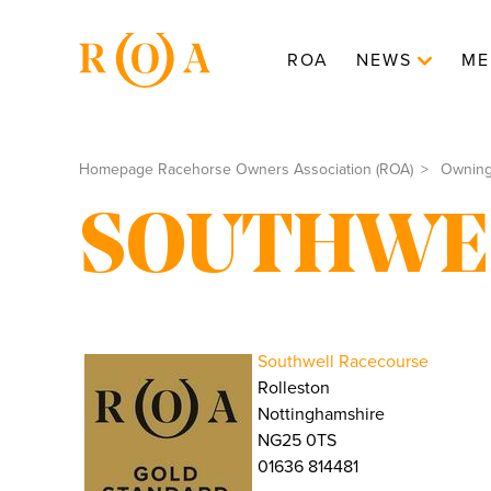
ROA
NEWS
ME
Homepage Racehorse Owners Association (ROA)
Ownin
SOUTHWE
Southwell Racecourse
Rolleston
Nottinghamshire
NG25 0TS
01636 814481