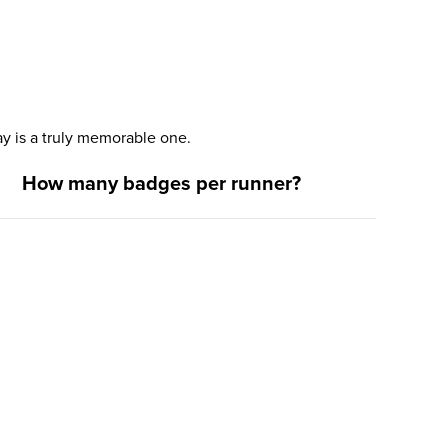
y is a truly memorable one.
How many badges per runner?