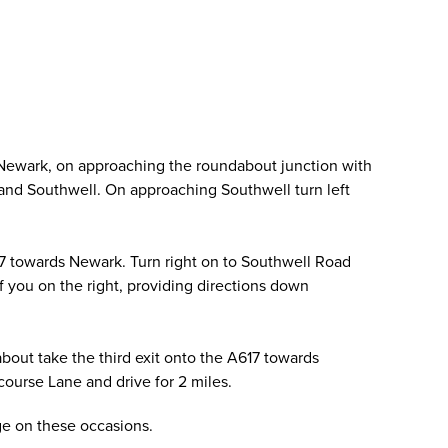
 Newark, on approaching the roundabout junction with
ld and Southwell. On approaching Southwell turn left
17 towards Newark. Turn right on to Southwell Road
of you on the right, providing directions down
out take the third exit onto the A617 towards
ourse Lane and drive for 2 miles.
age on these occasions.