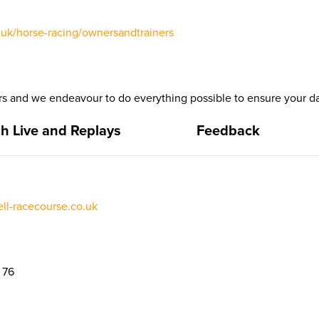
uk/horse-racing/ownersandtrainers
 and we endeavour to do everything possible to ensure your da
h Live and Replays
Feedback
l-racecourse.co.uk
 76