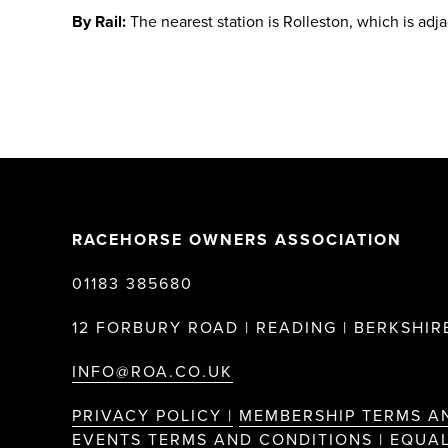
By Rail:
The nearest station is Rolleston, which is adj
RACEHORSE OWNERS ASSOCIATION
01183 385680
12 FORBURY ROAD | READING | BERKSHIRE
INFO@ROA.CO.UK
PRIVACY POLICY |
MEMBERSHIP TERMS A
EVENTS TERMS AND CONDITIONS |
EQUAL