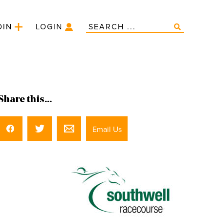
OIN
LOGIN
Share this...
Email Us