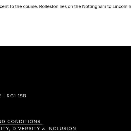
acent to the course. Rolleston lies on the Nottingham to Lincoln l
 | RG1 1SB
ND CONDITIONS
ITY, DIVERSITY & INCLUSION