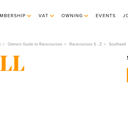
MBERSHIP
VAT
OWNING
EVENTS
J
g
Owners Guide to Racecourses
Racecourses S - Z
Southwell
LL