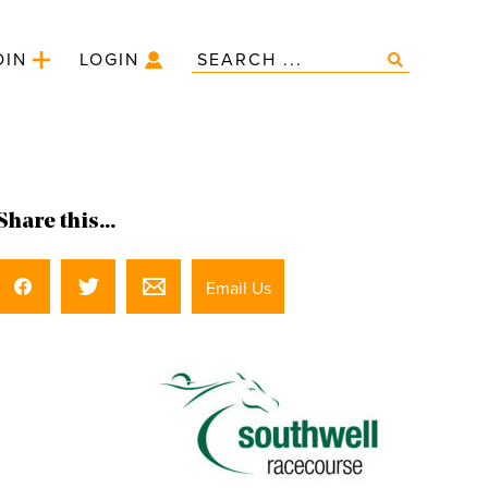
OIN
LOGIN
Share this...
Email Us