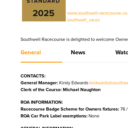
www.southwell-racecourse.co.
southwell_races
Southwell Racecourse is delighted to welcome Owners
General
News
Watc
CONTACTS:
General Manager:
Kirsty Edwards
kedwards@southwel
Clerk of the Course: Michael Naughton
ROA INFORMATION:
Racecourse Badge Scheme for Owners fixtures:
76 /
ROA Car Park Label exemptions:
None