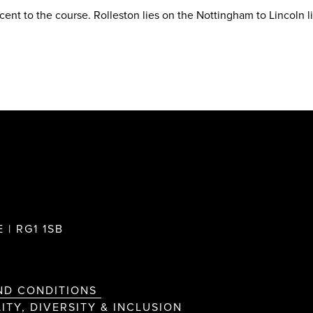
acent to the course. Rolleston lies on the Nottingham to Lincoln l
 | RG1 1SB
ND CONDITIONS
ITY, DIVERSITY & INCLUSION