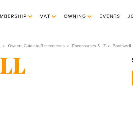
MBERSHIP
VAT
OWNING
EVENTS
J
g
Owners Guide to Racecourses
Racecourses S - Z
Southwell
LL