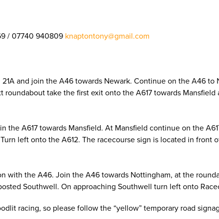
69 / 07740 940809
knaptontony@gmail.com
on 21A and join the A46 towards Newark. Continue on the A46 to
next roundabout take the first exit onto the A617 towards Mansfie
oin the A617 towards Mansfield. At Mansfield continue on the A6
Turn left onto the A612. The racecourse sign is located in front 
on with the A46. Join the A46 towards Nottingham, at the roundab
posted Southwell. On approaching Southwell turn left onto Racec
loodlit racing, so please follow the “yellow” temporary road sign