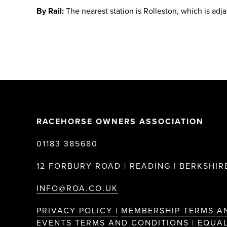
By Rail:
The nearest station is Rolleston, which is adj
RACEHORSE OWNERS ASSOCIATION
01183 385680
12 FORBURY ROAD | READING | BERKSHIRE
INFO@ROA.CO.UK
PRIVACY POLICY |
MEMBERSHIP TERMS A
EVENTS TERMS AND CONDITIONS |
EQUAL