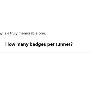
y is a truly memorable one.
How many badges per runner?