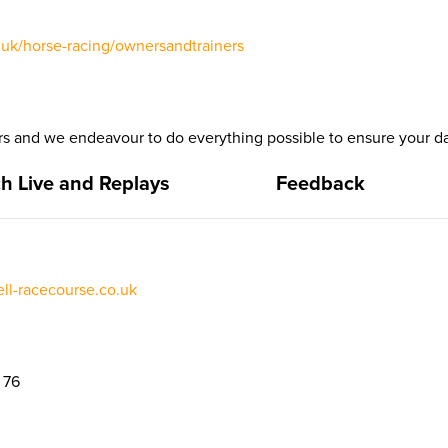
uk/horse-racing/ownersandtrainers
 and we endeavour to do everything possible to ensure your da
h Live and Replays
Feedback
l-racecourse.co.uk
 76