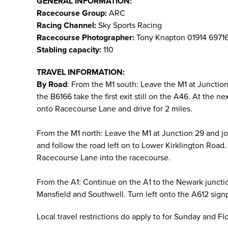
GENERAL INFORMATION:
Racecourse Group:
ARC
Racing Channel:
Sky Sports Racing
Racecourse Photographer:
Tony Knapton 01914 6971
Stabling capacity:
110
TRAVEL INFORMATION:
By Road
: From the M1 south: Leave the M1 at Juncti
the B6166 take the first exit still on the A46. At the 
onto Racecourse Lane and drive for 2 miles.
From the M1 north: Leave the M1 at Junction 29 and j
and follow the road left on to Lower Kirklington Road. 
Racecourse Lane into the racecourse.
From the A1: Continue on the A1 to the Newark juncti
Mansfield and Southwell. Turn left onto the A612 sign
Local travel restrictions do apply to for Sunday and F