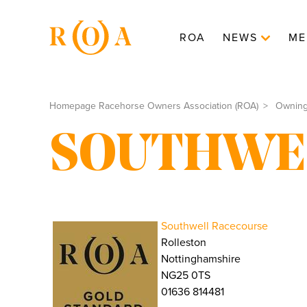
ROA
NEWS
ME
Homepage Racehorse Owners Association (ROA)
Ownin
SOUTHWE
Southwell Racecourse
Rolleston
Nottinghamshire
NG25 0TS
01636 814481