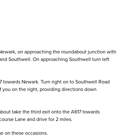
 Newark, on approaching the roundabout junction with
ld and Southwell. On approaching Southwell turn left
17 towards Newark. Turn right on to Southwell Road
of you on the right, providing directions down
out take the third exit onto the A617 towards
ourse Lane and drive for 2 miles.
age on these occasions.