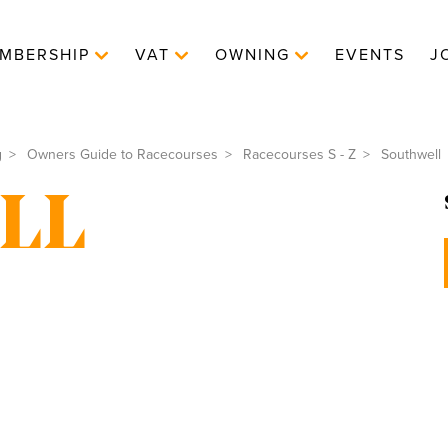
MBERSHIP
VAT
OWNING
EVENTS
J
g
Owners Guide to Racecourses
Racecourses S - Z
Southwell
LL