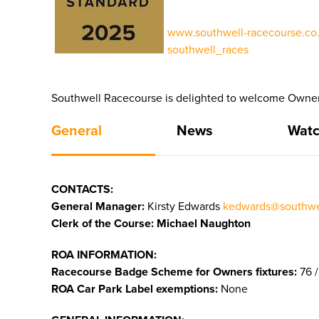
www.southwell-racecourse.co.
southwell_races
Southwell Racecourse is delighted to welcome Owners
General
News
Watc
CONTACTS:
General Manager:
Kirsty Edwards
kedwards@southwel
Clerk of the Course: Michael Naughton
ROA INFORMATION:
Racecourse Badge Scheme for Owners fixtures:
76 /
ROA Car Park Label exemptions:
None