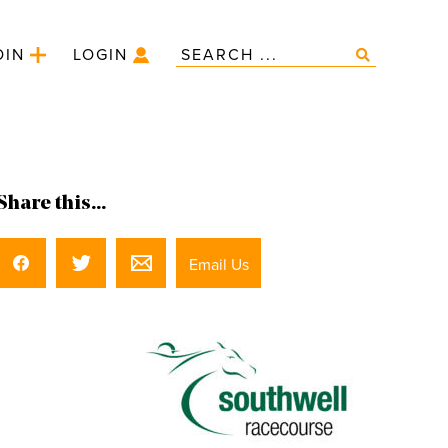
OIN
LOGIN
Share this...
Email Us