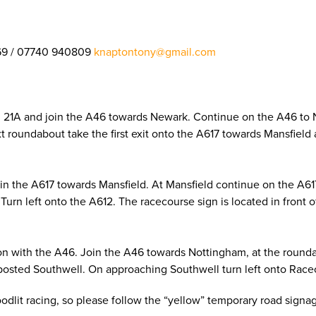
69 / 07740 940809
knaptontony@gmail.com
on 21A and join the A46 towards Newark. Continue on the A46 to
next roundabout take the first exit onto the A617 towards Mansfie
oin the A617 towards Mansfield. At Mansfield continue on the A6
Turn left onto the A612. The racecourse sign is located in front 
on with the A46. Join the A46 towards Nottingham, at the roundab
posted Southwell. On approaching Southwell turn left onto Racec
loodlit racing, so please follow the “yellow” temporary road sign