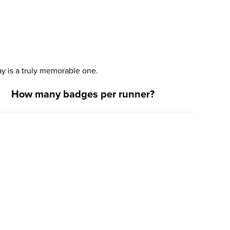
y is a truly memorable one.
How many badges per runner?