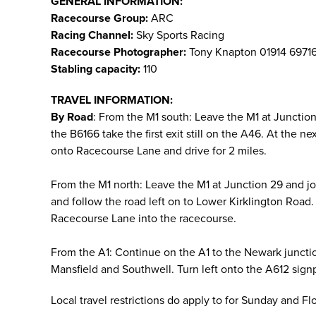
GENERAL INFORMATION:
Racecourse Group:
ARC
Racing Channel:
Sky Sports Racing
Racecourse Photographer:
Tony Knapton 01914 6971
Stabling capacity:
110
TRAVEL INFORMATION:
By Road
: From the M1 south: Leave the M1 at Juncti
the B6166 take the first exit still on the A46. At the 
onto Racecourse Lane and drive for 2 miles.
From the M1 north: Leave the M1 at Junction 29 and j
and follow the road left on to Lower Kirklington Road. 
Racecourse Lane into the racecourse.
From the A1: Continue on the A1 to the Newark juncti
Mansfield and Southwell. Turn left onto the A612 sign
Local travel restrictions do apply to for Sunday and F