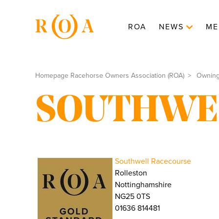
ROA
NEWS
ME
Homepage Racehorse Owners Association (ROA)
Ownin
SOUTHWE
Southwell Racecourse
Rolleston
Nottinghamshire
NG25 0TS
01636 814481