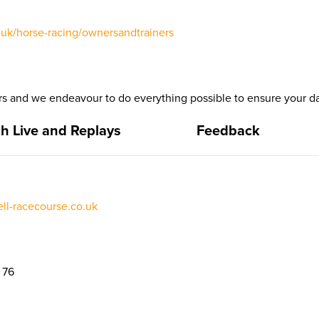
uk/horse-racing/ownersandtrainers
 and we endeavour to do everything possible to ensure your da
h Live and Replays
Feedback
l-racecourse.co.uk
 76