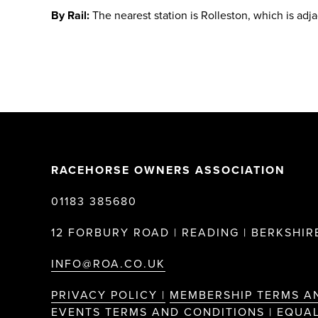
By Rail:
The nearest station is Rolleston, which is adj
RACEHORSE OWNERS ASSOCIATION
01183 385680
12 FORBURY ROAD | READING | BERKSHIRE
INFO@ROA.CO.UK
PRIVACY POLICY |
MEMBERSHIP TERMS A
EVENTS TERMS AND CONDITIONS |
EQUAL