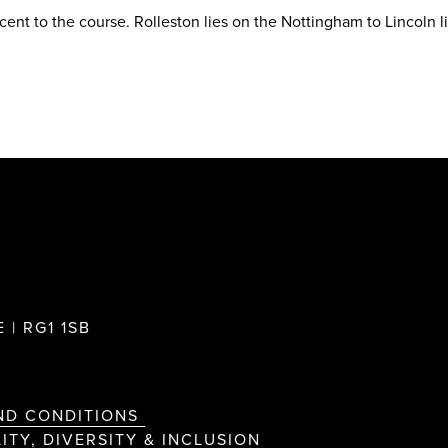
acent to the course. Rolleston lies on the Nottingham to Lincoln l
 | RG1 1SB
ND CONDITIONS
ITY, DIVERSITY & INCLUSION