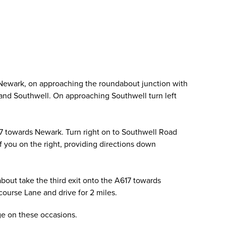
 Newark, on approaching the roundabout junction with
ld and Southwell. On approaching Southwell turn left
17 towards Newark. Turn right on to Southwell Road
of you on the right, providing directions down
out take the third exit onto the A617 towards
ourse Lane and drive for 2 miles.
age on these occasions.