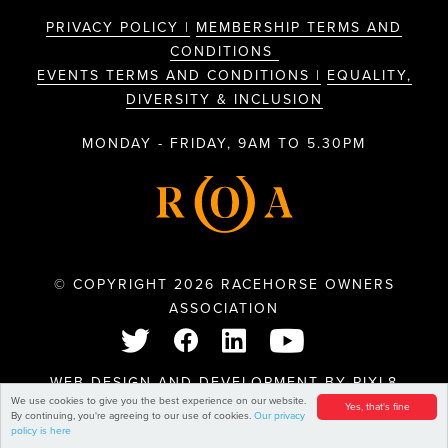
PRIVACY POLICY |
MEMBERSHIP TERMS AND
CONDITIONS
EVENTS TERMS AND CONDITIONS |
EQUALITY,
DIVERSITY & INCLUSION
MONDAY - FRIDAY, 9AM TO 5.30PM
© COPYRIGHT 2026 RACEHORSE OWNERS
ASSOCIATION
WEB DESIGN AND DEVELOPMENT BY
PIXL8
We use cookies to give you the best experience on our website.
Yes, that's fine
By continuing, you're agreeing to our use of cookies.
Our privacy
policy is here