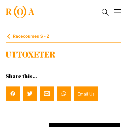
Racecourses S - Z
UTTOXETER
Share this...
Email Us