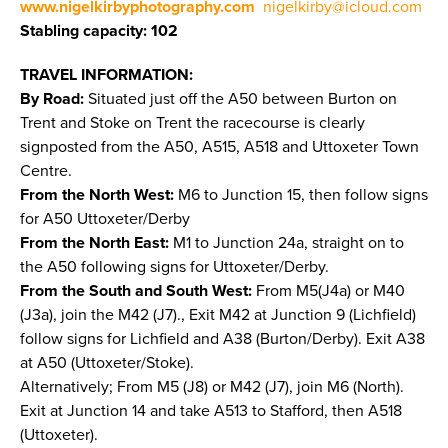
www.nigelkirbyphotography.com
nigelkirby@icloud.com
Stabling capacity: 102
TRAVEL INFORMATION:
By Road:
Situated just off the A50 between Burton on
Trent and Stoke on Trent the racecourse is clearly
signposted from the A50, A515, A518 and Uttoxeter Town
Centre.
From the North West:
M6 to Junction 15, then follow signs
for A50 Uttoxeter/Derby
From the North East:
M1 to Junction 24a, straight on to
the A50 following signs for Uttoxeter/Derby.
From the South and South West:
From M5(J4a) or M40
(J3a), join the M42 (J7)., Exit M42 at Junction 9 (Lichfield)
follow signs for Lichfield and A38 (Burton/Derby). Exit A38
at A50 (Uttoxeter/Stoke).
Alternatively; From M5 (J8) or M42 (J7), join M6 (North).
Exit at Junction 14 and take A513 to Stafford, then A518
(Uttoxeter).