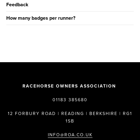
Feedback
How many badges per runner?
RACEHORSE OWNERS ASSOCIATION
01183 385680
12 FORBURY ROAD | READING | BERKSHIRE | RG1
1SB
INFO@ROA.CO.UK