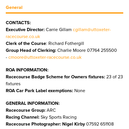
General
CONTACTS:
Executive Director:
Carrie Gillam
cgillam@uttoxeter-
racecourse.co.uk
Clerk of the Course
: Richard Fothergill
Group Head of Clerking:
Charlie Moore 07764 255500
-
cmoore@uttoxeter-racecourse.co.uk
ROA INFORMATION:
Racecourse Badge Scheme for Owners fixtures:
23 of 23
fixtures
ROA Car Park Label exemptions:
None
GENERAL INFORMATION:
Racecourse Group:
ARC
Racing Channel:
Sky Sports Racing
Racecourse Photographer: Nigel Kirby
07592 651108