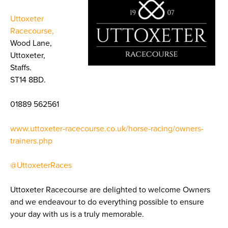
Uttoxeter
Racecourse,
Wood Lane,
Uttoxeter,
Staffs.
ST14 8BD.
01889 562561
www.uttoxeter-racecourse.co.uk/horse-racing/owners-
trainers.php
@UttoxeterRaces
Uttoxeter Racecourse are delighted to welcome Owners
and we endeavour to do everything possible to ensure
your day with us is a truly memorable.