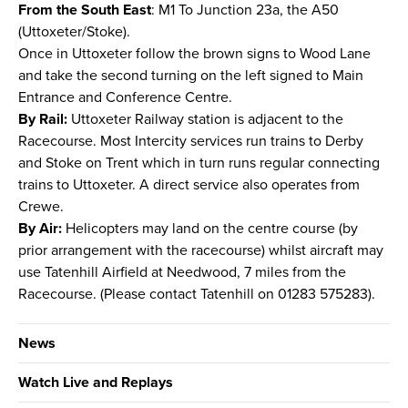
From the South East
: M1 To Junction 23a, the A50
(Uttoxeter/Stoke).
Once in Uttoxeter follow the brown signs to Wood Lane
and take the second turning on the left signed to Main
Entrance and Conference Centre.
By Rail:
Uttoxeter Railway station is adjacent to the
Racecourse. Most Intercity services run trains to Derby
and Stoke on Trent which in turn runs regular connecting
trains to Uttoxeter. A direct service also operates from
Crewe.
By Air:
Helicopters may land on the centre course (by
prior arrangement with the racecourse) whilst aircraft may
use Tatenhill Airfield at Needwood, 7 miles from the
Racecourse. (Please contact Tatenhill on 01283 575283).
News
Watch Live and Replays