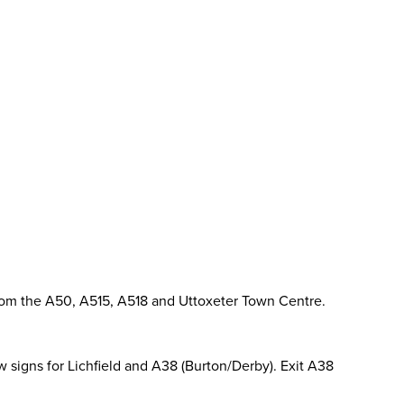
from the A50, A515, A518 and Uttoxeter Town Centre.
ow signs for Lichfield and A38 (Burton/Derby). Exit A38