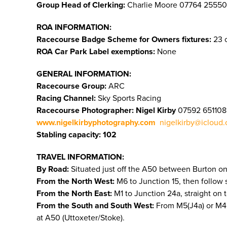
Group Head of Clerking:
Charlie Moore 07764 25550
ROA INFORMATION:
Racecourse Badge Scheme for Owners fixtures:
23 o
ROA Car Park Label exemptions:
None
GENERAL INFORMATION:
Racecourse Group:
ARC
Racing Channel:
Sky Sports Racing
Racecourse Photographer: Nigel Kirby
07592 651108
www.nigelkirbyphotography.com
nigelkirby@icloud
Stabling capacity: 102
TRAVEL INFORMATION:
By Road:
Situated just off the A50 between Burton on
From the North West:
M6 to Junction 15, then follow 
From the North East:
M1 to Junction 24a, straight on 
From the South and South West:
From M5(J4a) or M40 (
at A50 (Uttoxeter/Stoke).