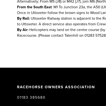
Alternatively; From M5 (J8) or M42 (J7), join M6 (North)
From the South East
: M1 To Junction 23a, the A50 (Ut
Once in Uttoxeter follow the brown signs to Wood Lan
By Rail:
Uttoxeter Railway station is adjacent to the R
to Uttoxeter. A direct service also operates from Crew
By Air:
Helicopters may land on the centre course (by p
Racecourse. (Please contact Tatenhill on 01283 57528
RACEHORSE OWNERS ASSOCIATION
01183 385680