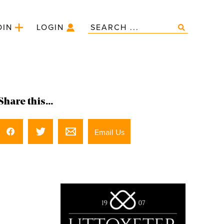
OIN
LOGIN
Share this...
Email Us