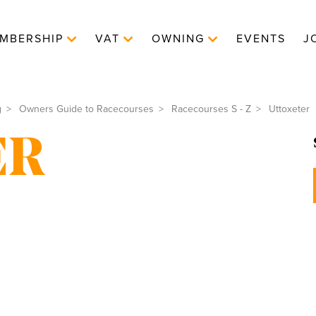
MBERSHIP
VAT
OWNING
EVENTS
J
g
Owners Guide to Racecourses
Racecourses S - Z
Uttoxeter
ER