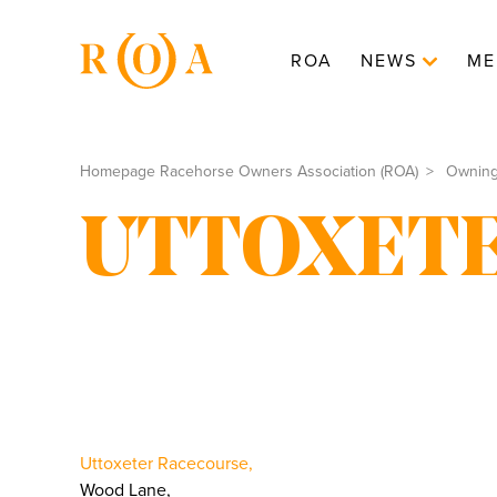
ROA
NEWS
ME
Homepage Racehorse Owners Association (ROA)
Ownin
UTTOXET
Uttoxeter Racecourse,
Wood Lane,