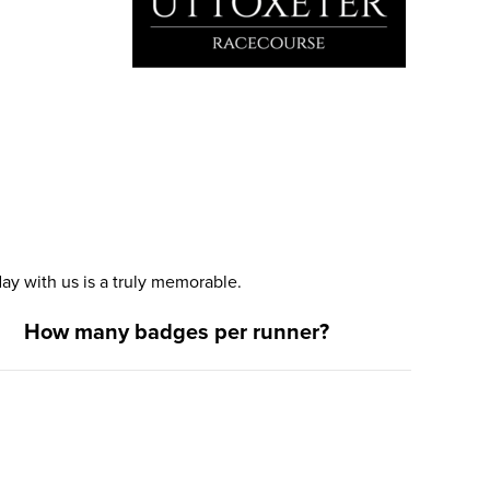
y with us is a truly memorable.
How many badges per runner?