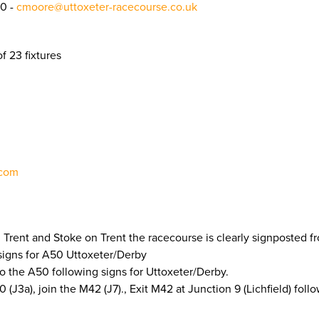
0 -
cmoore@uttoxeter-racecourse.co.uk
f 23 fixtures
.com
 Trent and Stoke on Trent the racecourse is clearly signposted 
signs for A50 Uttoxeter/Derby
to the A50 following signs for Uttoxeter/Derby.
J3a), join the M42 (J7)., Exit M42 at Junction 9 (Lichfield) foll