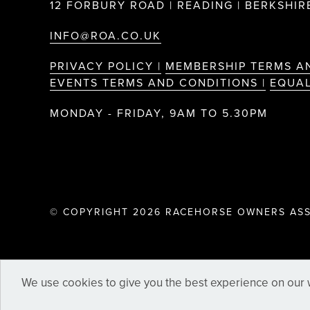
12 FORBURY ROAD | READING | BERKSHIRE
INFO@ROA.CO.UK
PRIVACY POLICY |
MEMBERSHIP TERMS A
EVENTS TERMS AND CONDITIONS |
EQUAL
MONDAY - FRIDAY, 9AM TO 5.30PM
© COPYRIGHT 2026 RACEHORSE OWNERS ASS
We use cookies to give you the best experience on our w