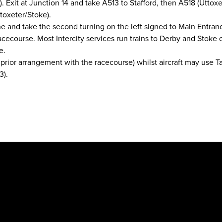
. Exit at Junction 14 and take A513 to Stafford, then A518 (Uttoxe
toxeter/Stoke).
e and take the second turning on the left signed to Main Entra
acecourse. Most Intercity services run trains to Derby and Stoke 
e.
rior arrangement with the racecourse) whilst aircraft may use Ta
3).