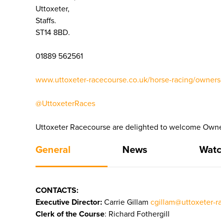
Uttoxeter,
Staffs.
ST14 8BD.
01889 562561
www.uttoxeter-racecourse.co.uk/horse-racing/owners-
@UttoxeterRaces
Uttoxeter Racecourse are delighted to welcome Owner
General
News
Watc
CONTACTS:
Executive Director:
Carrie Gillam
cgillam@uttoxeter-r
Clerk of the Course
: Richard Fothergill