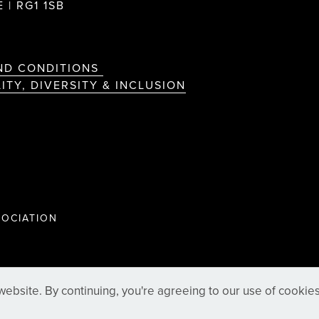
 | RG1 1SB
ND CONDITIONS
ITY, DIVERSITY & INCLUSION
OCIATION
ebsite. By continuing, you're agreeing to our use of cookie