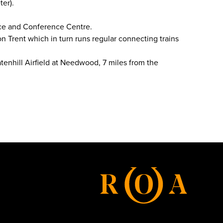
ter).
nce and Conference Centre.
on Trent which in turn runs regular connecting trains
tenhill Airfield at Needwood, 7 miles from the