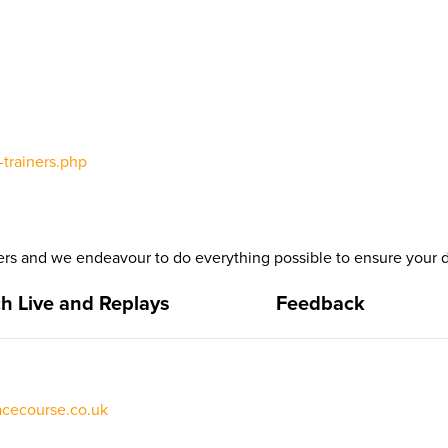
trainers.php
s and we endeavour to do everything possible to ensure your da
h Live and Replays
Feedback
acecourse.co.uk