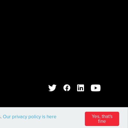
WEB DESIGN AND DEVELOPMENT BY
PIXL8
Yes, that's
s.
Our privacy policy is here
fine