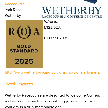
Racecourse,
York Road,
Wetherby,
W.Yorks.
LS22 5EJ.
01937 582035
http://www.wetherbyracing.co.uk/racing/owners-trainers/
@wetherbyraces
Wetherby Racecourse are delighted to welcome Owners
and we endeavour to do everything possible to ensure
your day is a truly memorable one.