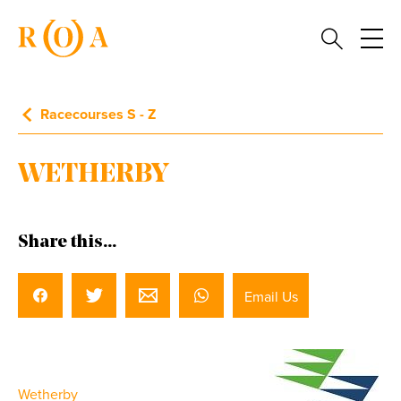
Racecourses S - Z
WETHERBY
Share this...
Email Us
Wetherby