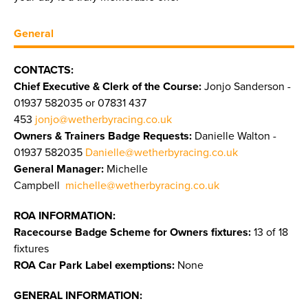
General
CONTACTS:
Chief Executive & Clerk of the Course:
Jonjo Sanderson -
01937 582035 or 07831 437
453
jonjo@wetherbyracing.co.uk
Owners & Trainers Badge Requests:
Danielle Walton -
01937 582035
Danielle@wetherbyracing.co.uk
General Manager:
Michelle
Campbell
michelle@wetherbyracing.co.uk
ROA INFORMATION:
Racecourse Badge Scheme for Owners fixtures:
13 of 18
fixtures
ROA Car Park Label exemptions:
None
GENERAL INFORMATION: