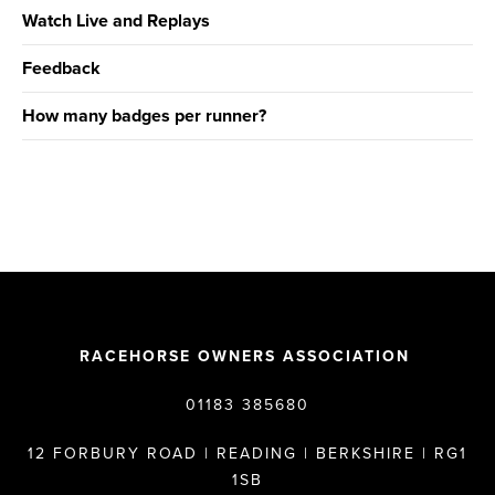
Watch Live and Replays
Feedback
How many badges per runner?
RACEHORSE OWNERS ASSOCIATION
01183 385680
12 FORBURY ROAD | READING | BERKSHIRE | RG1
1SB