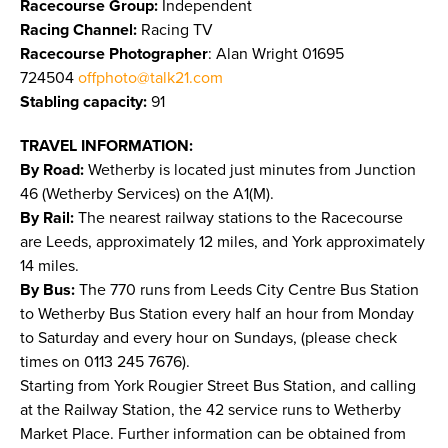
Racecourse Group:
Independent
Racing Channel:
Racing TV
Racecourse Photographer
: Alan Wright 01695
724504
offphoto@talk21.com
Stabling capacity:
91
TRAVEL INFORMATION:
By Road:
Wetherby is located just minutes from Junction
46 (Wetherby Services) on the A1(M).
By Rail:
The nearest railway stations to the Racecourse
are Leeds, approximately 12 miles, and York approximately
14 miles.
By Bus:
The 770 runs from Leeds City Centre Bus Station
to Wetherby Bus Station every half an hour from Monday
to Saturday and every hour on Sundays, (please check
times on 0113 245 7676).
Starting from York Rougier Street Bus Station, and calling
at the Railway Station, the 42 service runs to Wetherby
Market Place. Further information can be obtained from