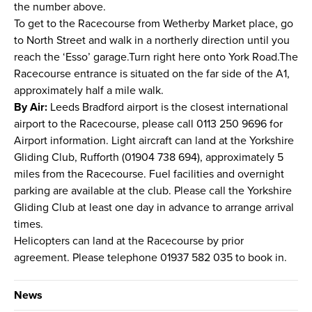
the number above.
To get to the Racecourse from Wetherby Market place, go
to North Street and walk in a northerly direction until you
reach the ‘Esso’ garage.Turn right here onto York Road.The
Racecourse entrance is situated on the far side of the A1,
approximately half a mile walk.
By Air:
Leeds Bradford airport is the closest international
airport to the Racecourse, please call 0113 250 9696 for
Airport information. Light aircraft can land at the Yorkshire
Gliding Club, Rufforth (01904 738 694), approximately 5
miles from the Racecourse. Fuel facilities and overnight
parking are available at the club. Please call the Yorkshire
Gliding Club at least one day in advance to arrange arrival
times.
Helicopters can land at the Racecourse by prior
agreement. Please telephone 01937 582 035 to book in.
News