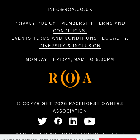
INFO@ROA.CO.UK
PRIVACY POLICY |
MEMBERSHIP TERMS AND
CONDITIONS
EVENTS TERMS AND CONDITIONS |
EQUALITY,
DIVERSITY & INCLUSION
MONDAY - FRIDAY, 9AM TO 5.30PM
© COPYRIGHT 2026 RACEHORSE OWNERS
ASSOCIATION
WEB DESIGN AND DEVELOPMENT BY
PIXL8