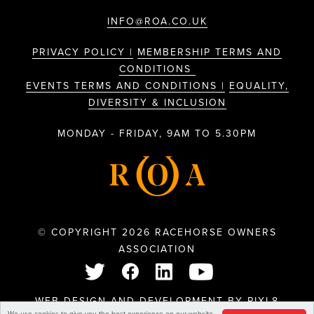
INFO@ROA.CO.UK
PRIVACY POLICY |
MEMBERSHIP TERMS AND
CONDITIONS
EVENTS TERMS AND CONDITIONS |
EQUALITY,
DIVERSITY & INCLUSION
MONDAY - FRIDAY, 9AM TO 5.30PM
© COPYRIGHT 2026 RACEHORSE OWNERS
ASSOCIATION
WEB DESIGN AND DEVELOPMENT BY
PIXL8