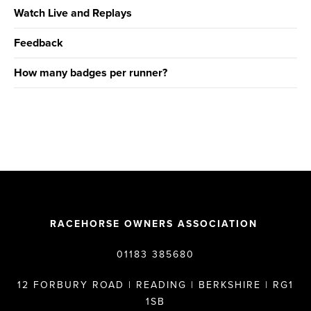
Watch Live and Replays
Feedback
How many badges per runner?
RACEHORSE OWNERS ASSOCIATION
01183 385680
12 FORBURY ROAD | READING | BERKSHIRE | RG1
1SB