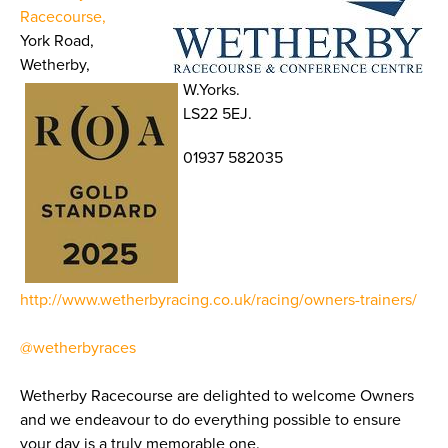
Racecourse,
York Road,
Wetherby,
W.Yorks.
LS22 5EJ.
01937 582035
http://www.wetherbyracing.co.uk/racing/owners-trainers/
@wetherbyraces
Wetherby Racecourse are delighted to welcome Owners
and we endeavour to do everything possible to ensure
your day is a truly memorable one.