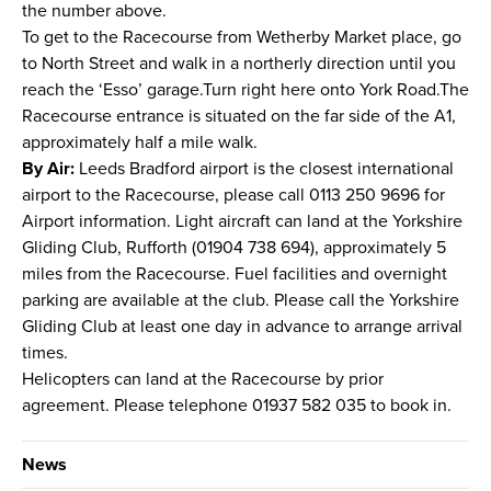
the number above.
To get to the Racecourse from Wetherby Market place, go
to North Street and walk in a northerly direction until you
reach the ‘Esso’ garage.Turn right here onto York Road.The
Racecourse entrance is situated on the far side of the A1,
approximately half a mile walk.
By Air:
Leeds Bradford airport is the closest international
airport to the Racecourse, please call 0113 250 9696 for
Airport information. Light aircraft can land at the Yorkshire
Gliding Club, Rufforth (01904 738 694), approximately 5
miles from the Racecourse. Fuel facilities and overnight
parking are available at the club. Please call the Yorkshire
Gliding Club at least one day in advance to arrange arrival
times.
Helicopters can land at the Racecourse by prior
agreement. Please telephone 01937 582 035 to book in.
News