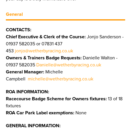
General
CONTACTS:
Chief Executive & Clerk of the Course:
Jonjo Sanderson -
01937 582035 or 07831 437
453
jonjo@wetherbyracing.co.uk
Owners & Trainers Badge Requests:
Danielle Walton -
01937 582035
Danielle@wetherbyracing.co.uk
General Manager:
Michelle
Campbell
michelle@wetherbyracing.co.uk
ROA INFORMATION:
Racecourse Badge Scheme for Owners fixtures:
13 of 18
fixtures
ROA Car Park Label exemptions:
None
GENERAL INFORMATION: