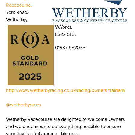
Racecourse,
York Road,
Wetherby,
W.Yorks.
LS22 5EJ.
01937 582035
http://www.wetherbyracing.co.uk/racing/owners-trainers/
@wetherbyraces
Wetherby Racecourse are delighted to welcome Owners
and we endeavour to do everything possible to ensure
your day is a truly memorable one.