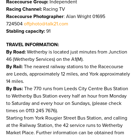
Racecourse Group:
Independent
Racing Channel:
Racing TV
Racecourse Photographer
: Alan Wright 01695
724504
offphoto@talk21.com
Stabling capacity:
91
TRAVEL INFORMATION:
By Road:
Wetherby is located just minutes from Junction
46 (Wetherby Services) on the A1(M).
By Rail:
The nearest railway stations to the Racecourse
are Leeds, approximately 12 miles, and York approximately
14 miles.
By Bus:
The 770 runs from Leeds City Centre Bus Station
to Wetherby Bus Station every half an hour from Monday
to Saturday and every hour on Sundays, (please check
times on 0113 245 7676).
Starting from York Rougier Street Bus Station, and calling
at the Railway Station, the 42 service runs to Wetherby
Market Place. Further information can be obtained from