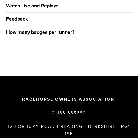
Watch Live and Replays
Feedback
How many badges per runner?
RACEHORSE OWNERS ASSOCIATION
01183 385680
12 FORBURY ROAD | READING | BERKSHIRE | RG1
1SB