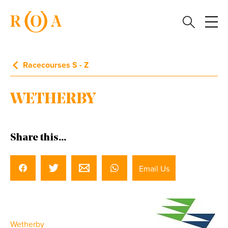
Racecourses S - Z
WETHERBY
Share this...
Email Us
Wetherby