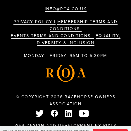
INFO@ROA.CO.UK
PRIVACY POLICY |
MEMBERSHIP TERMS AND
CONDITIONS
EVENTS TERMS AND CONDITIONS |
EQUALITY,
DIVERSITY & INCLUSION
MONDAY - FRIDAY, 9AM TO 5.30PM
© COPYRIGHT 2026 RACEHORSE OWNERS
ASSOCIATION
WEB DESIGN AND DEVELOPMENT BY
PIXL8