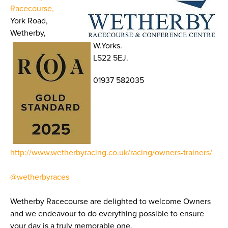
Racecourse,
York Road,
Wetherby,
W.Yorks.
LS22 5EJ.
01937 582035
http://www.wetherbyracing.co.uk/racing/owners-trainers/
@wetherbyraces
Wetherby Racecourse are delighted to welcome Owners
and we endeavour to do everything possible to ensure
your day is a truly memorable one.