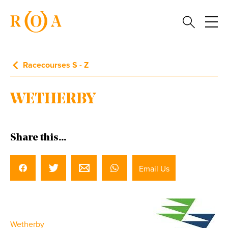
Racecourses S - Z
WETHERBY
Share this...
Email Us
Wetherby