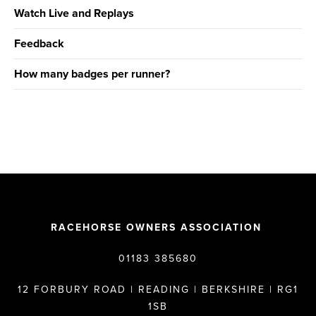
Watch Live and Replays
Feedback
How many badges per runner?
RACEHORSE OWNERS ASSOCIATION
01183 385680
12 FORBURY ROAD | READING | BERKSHIRE | RG1
1SB