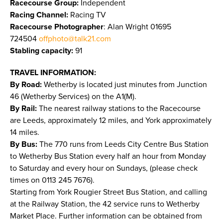
Racecourse Group:
Independent
Racing Channel:
Racing TV
Racecourse Photographer
: Alan Wright 01695
724504
offphoto@talk21.com
Stabling capacity:
91
TRAVEL INFORMATION:
By Road:
Wetherby is located just minutes from Junction
46 (Wetherby Services) on the A1(M).
By Rail:
The nearest railway stations to the Racecourse
are Leeds, approximately 12 miles, and York approximately
14 miles.
By Bus:
The 770 runs from Leeds City Centre Bus Station
to Wetherby Bus Station every half an hour from Monday
to Saturday and every hour on Sundays, (please check
times on 0113 245 7676).
Starting from York Rougier Street Bus Station, and calling
at the Railway Station, the 42 service runs to Wetherby
Market Place. Further information can be obtained from