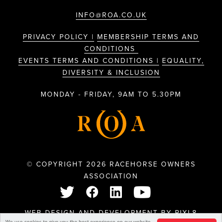
INFO@ROA.CO.UK
PRIVACY POLICY |
MEMBERSHIP TERMS AND
CONDITIONS
EVENTS TERMS AND CONDITIONS |
EQUALITY,
DIVERSITY & INCLUSION
MONDAY - FRIDAY, 9AM TO 5.30PM
© COPYRIGHT 2026 RACEHORSE OWNERS
ASSOCIATION
WEB DESIGN AND DEVELOPMENT BY
PIXL8