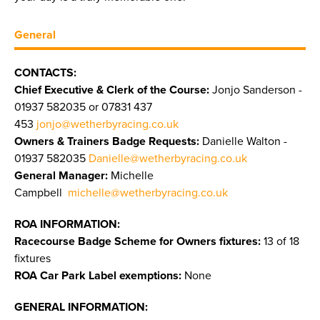
General
CONTACTS:
Chief Executive & Clerk of the Course:
Jonjo Sanderson -
01937 582035 or 07831 437
453
jonjo@wetherbyracing.co.uk
Owners & Trainers Badge Requests:
Danielle Walton -
01937 582035
Danielle@wetherbyracing.co.uk
General Manager:
Michelle
Campbell
michelle@wetherbyracing.co.uk
ROA INFORMATION:
Racecourse Badge Scheme for Owners fixtures:
13 of 18
fixtures
ROA Car Park Label exemptions:
None
GENERAL INFORMATION: