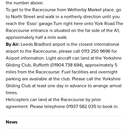
the number above.
To get to the Racecourse from Wetherby Market place, go
to North Street and walk in a northerly direction until you
reach the ‘Esso’ garage.Turn right here onto York Road.The
Racecourse entrance is situated on the far side of the A1,
approximately half a mile walk.
By Air:
Leeds Bradford airport is the closest international
airport to the Racecourse, please call 0113 250 9696 for
Airport information. Light aircraft can land at the Yorkshire
Gliding Club, Rufforth (01904 738 694), approximately 5
miles from the Racecourse. Fuel facilities and overnight
parking are available at the club. Please call the Yorkshire
Gliding Club at least one day in advance to arrange arrival
times.
Helicopters can land at the Racecourse by prior
agreement. Please telephone 01937 582 035 to book in.
News